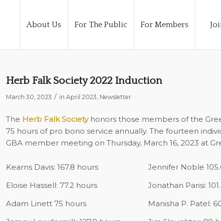
About Us
For The Public
For Members
Joi
Herb Falk Society 2022 Induction
/
March 30, 2023
in
April 2023
,
Newsletter
The
Herb Falk Society
honors those members of the Green
75 hours of pro bono service annually. The fourteen indiv
GBA member meeting on Thursday, March 16, 2023 at Gre
Kearns Davis: 167.8 hours
Jennifer Noble 105.
Eloise Hassell: 77.2 hours
Jonathan Parisi: 101
Adam Linett 75 hours
Manisha P. Patel: 6