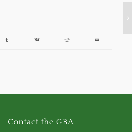
Ru
Op
Contact the GBA