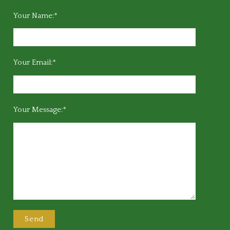
Your Name:*
Your Email:*
Your Message:*