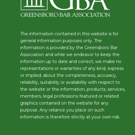
The information contained in this website is for
general information purposes only. The
information is provided by the Greensboro Bar
Association and while we endeavor to keep the
information up to date and correct, we make no
representations or warranties of any kind, express
or implied, about the completeness, accuracy,
reliability, suitability or availability with respect to
the website or the information, products, services,
members, legal professions featured or related
graphics contained on the website for any
purpose. Any reliance you place on such
information is therefore strictly at your own risk.