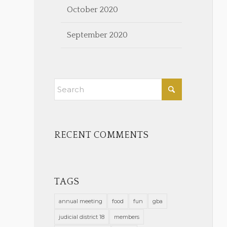
October 2020
September 2020
RECENT COMMENTS
TAGS
annual meeting
food
fun
gba
judicial district 18
members