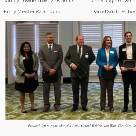
Jamey Lowdermilk 127.8 hours
Jim Slaughter: 89 
Emily Meister 82.3 hours
Daniel Smith 91 ho
Pictured, left to right: Manisha Patel, Gerald Walden, Jon Wall, Theodora Va