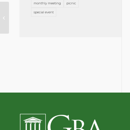
monthly meeting
picnic
special event
Announcing Slate of Nominees
for Officers & Directors 2023-2024