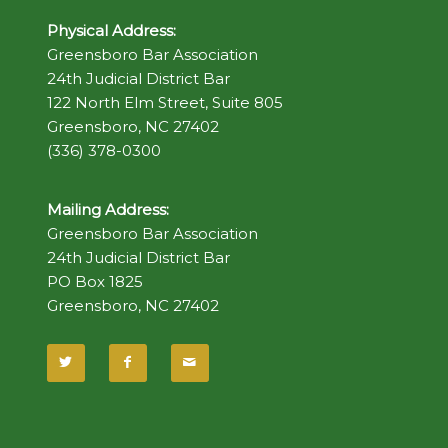
Physical Address:
Greensboro Bar Association
24th Judicial District Bar
122 North Elm Street, Suite 805
Greensboro, NC 27402
(336) 378-0300
Mailing Address:
Greensboro Bar Association
24th Judicial District Bar
PO Box 1825
Greensboro, NC 27402