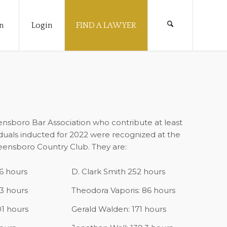
n
Login
FIND A LAWYER
sboro Bar Association who contribute at least
iduals inducted for 2022 were recognized at the
ensboro Country Club. They are:
6 hours
D. Clark Smith 252 hours
.3 hours
Theodora Vaporis: 86 hours
01 hours
Gerald Walden: 171 hours