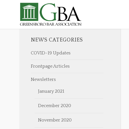
NEWS CATEGORIES
COVID-19 Updates
Frontpage Articles
Newsletters
January 2021
December 2020
November 2020