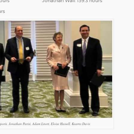
hours
Jonathan Wall: 139.3 hours
urs
poris, Jonathan Parisi, Adam Linett, Eloise Hassell, Kearns Davis