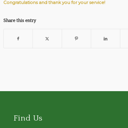
Congratulations and thank you for your service!
Share this entry
Find Us