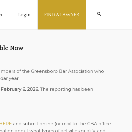
n
Login
FIND A LAWYER
able Now
embers of the Greensboro Bar Association who
dar year.
s
February 6, 2026
. The reporting has been
HERE
and submit online (or mail to the GBA office
ation about what types of activities qualify, and