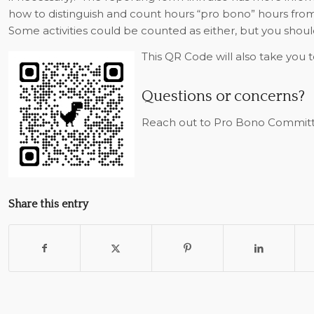
how to distinguish and count hours “pro bono” hours fr
Some activities could be counted as either, but you should
This QR Code will also take you 
Questions or concerns?
Reach out to Pro Bono Committ
Share this entry