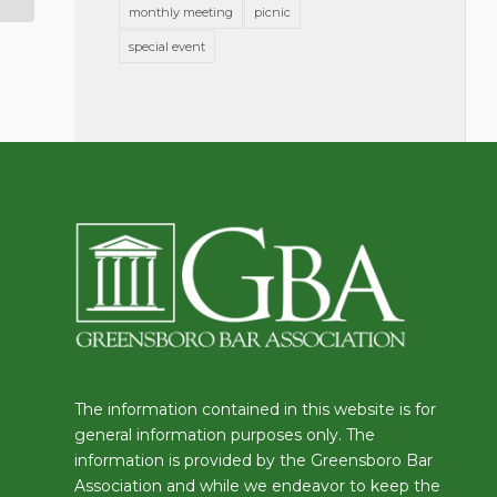
monthly meeting
picnic
special event
The information contained in this website is for
general information purposes only. The
information is provided by the Greensboro Bar
Association and while we endeavor to keep the