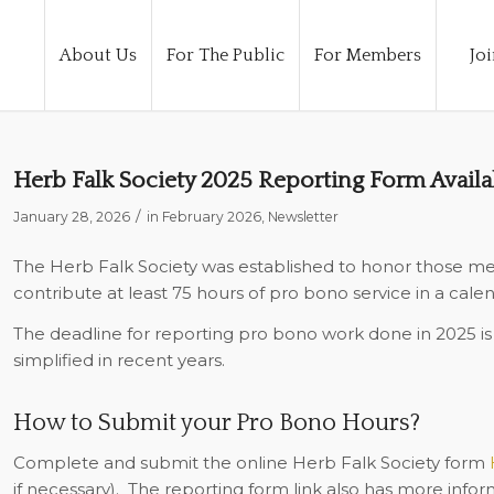
About Us
For The Public
For Members
Joi
Herb Falk Society 2025 Reporting Form Avail
/
January 28, 2026
in
February 2026
,
Newsletter
The Herb Falk Society was established to honor those m
contribute at least 75 hours of pro bono service in a calen
The deadline for reporting pro bono work done in 2025 i
simplified in recent years.
How to Submit your Pro Bono Hours?
Complete and submit the online Herb Falk Society form
if necessary).
The reporting form link also has more inform