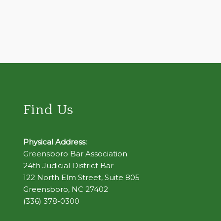
Find Us
Physical Address:
Greensboro Bar Association
24th Judicial District Bar
122 North Elm Street, Suite 805
Greensboro, NC 27402
(336) 378-0300