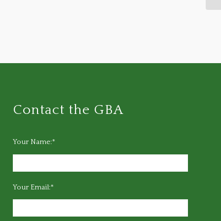
Contact the GBA
Your Name:*
Your Email:*