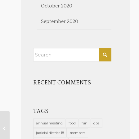
October 2020
September 2020
RECENT COMMENTS
TAGS
annual meeting
food
fun
gba
Save the Date – Annual Legal Aid
Fundraiser!
judicial district 18
members