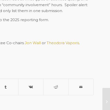
om “community involvement” hours.
Spoiler alert:
 only list them in one submission.
to the 2025 reporting form.
ee Co-chairs
Jon Wall
or
Theodora Vaporis
.
Re
As
C