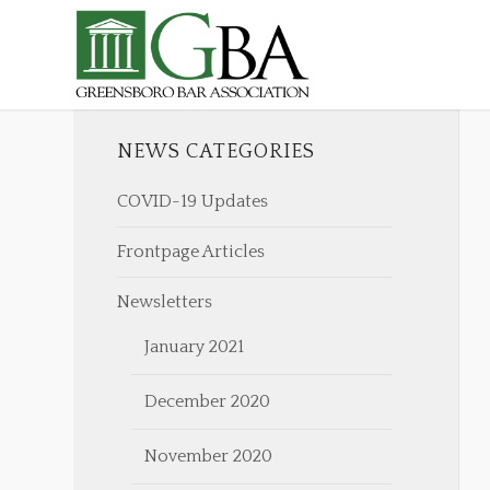
NEWS CATEGORIES
COVID-19 Updates
Frontpage Articles
Newsletters
January 2021
December 2020
November 2020