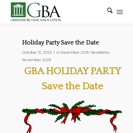
Holiday Party Save the Date
/
October 31, 2023
in
December 2019
,
Newsletter
,
November 2023
GBA HOLIDAY PARTY
Save the Date