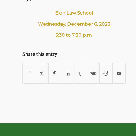
Elon Law School
Wednesday, December 6, 2023
5:30 to 7:30 p.m.
Share this entry