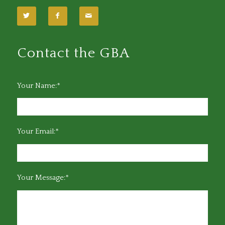
Contact the GBA
Your Name:*
Your Email:*
Your Message:*