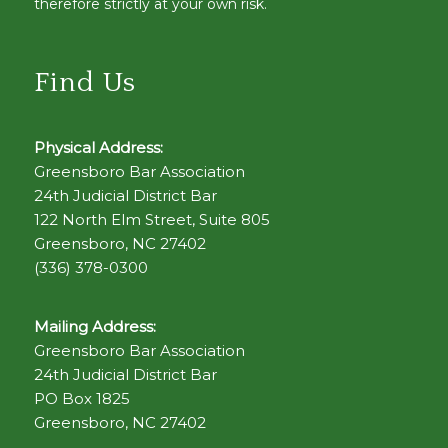
therefore strictly at your own risk.
Find Us
Physical Address:
Greensboro Bar Association
24th Judicial District Bar
122 North Elm Street, Suite 805
Greensboro, NC 27402
(336) 378-0300
Mailing Address:
Greensboro Bar Association
24th Judicial District Bar
PO Box 1825
Greensboro, NC 27402