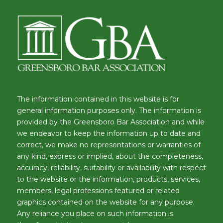
The information contained in this website is for
general information purposes only. The information is
provided by the Greensboro Bar Association and while
we endeavor to keep the information up to date and
correct, we make no representations or warranties of
any kind, express or implied, about the completeness,
accuracy, reliability, suitability or availability with respect
to the website or the information, products, services,
members, legal professions featured or related
graphics contained on the website for any purpose.
Any reliance you place on such information is