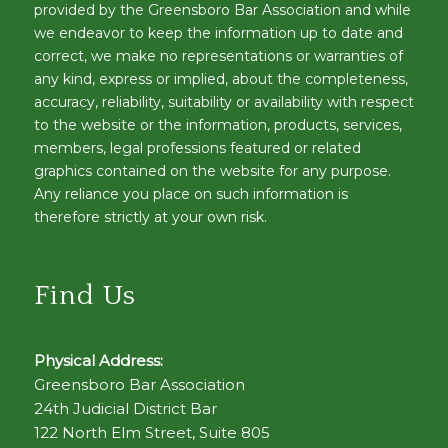
provided by the Greensboro Bar Association and while
we endeavor to keep the information up to date and
correct, we make no representations or warranties of
any kind, express or implied, about the completeness,
accuracy, reliability, suitability or availability with respect
to the website or the information, products, services,
members, legal professions featured or related
graphics contained on the website for any purpose.
Any reliance you place on such information is
therefore strictly at your own risk.
Find Us
Physical Address:
Greensboro Bar Association
24th Judicial District Bar
122 North Elm Street, Suite 805