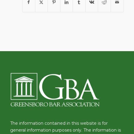
The information contained in this website is for
general information purposes only. The information is