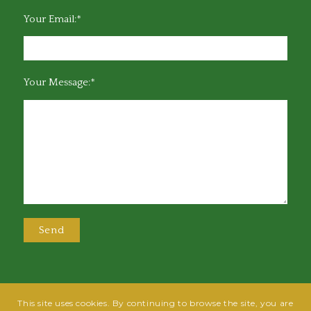
Your Email:*
Your Message:*
This site uses cookies. By continuing to browse the site, you are
@2025 Greensboro Bar Association | All rights reserved | Design by
Grow