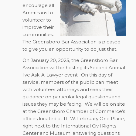
encourage all
Americans to
volunteer to
improve their
communities.
The Greensboro Bar Association is pleased
to give you an opportunity to do just that.
On
January 20, 2025
, the Greensboro Bar
Association will be hosting its Second Annual
live Ask-A-Lawyer event.
On this day of
service, members of the public can meet
with volunteer attorneys and seek their
guidance on particular legal questions and
issues they may be facing.
We will be on site
at the Greensboro Chamber of Commerce’s
offices located at 111 W. February One Place,
right next to the International Civil Rights
Center and Museum, answering questions