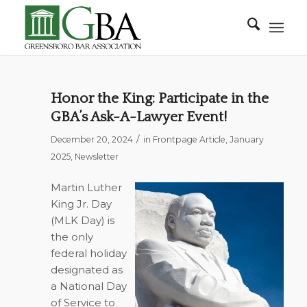
Honor the King: Participate in the
GBA’s Ask-A-Lawyer Event!
/
December 20, 2024
in
Frontpage Article
,
January
2025
,
Newsletter
Martin Luther
King Jr. Day
(MLK Day) is
the only
federal holiday
designated as
a National Day
of Service to