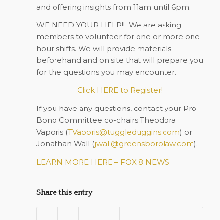
and offering insights from 11am until 6pm.
WE NEED YOUR HELP!!
We are asking
members to volunteer for one or more one-
hour shifts. We will provide materials
beforehand and on site that will prepare you
for the questions you may encounter.
Click HERE to Register!
If you have any questions, contact your Pro
Bono Committee co-chairs Theodora
Vaporis (
TVaporis@tuggleduggins.com
) or
Jonathan Wall (
jwall@greensborolaw.com
).
LEARN MORE HERE – FOX 8 NEWS
Share this entry