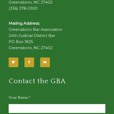
Greensboro, NC 27402
(336) 378-0300
Mailing Address:
Greensboro Bar Association
24th Judicial District Bar
PO Box 1825
Greensboro, NC 27402
Contact the GBA
Your Name:*