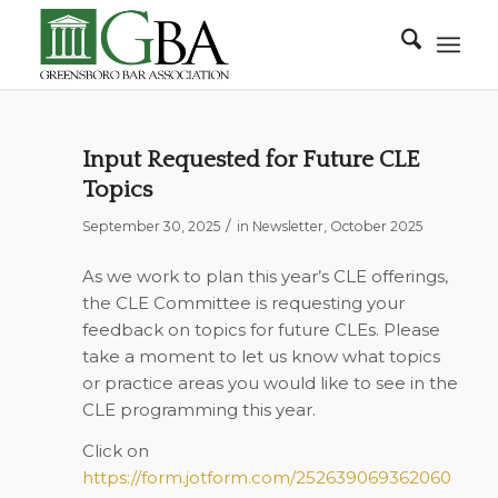
Input Requested for Future CLE
Topics
/
September 30, 2025
in
Newsletter
,
October 2025
As we work to plan this year’s CLE offerings,
the CLE Committee is requesting your
feedback on topics for future CLEs. Please
take a moment to let us know what topics
or practice areas you would like to see in the
CLE programming this year.
Click on
https://form.jotform.com/252639069362060