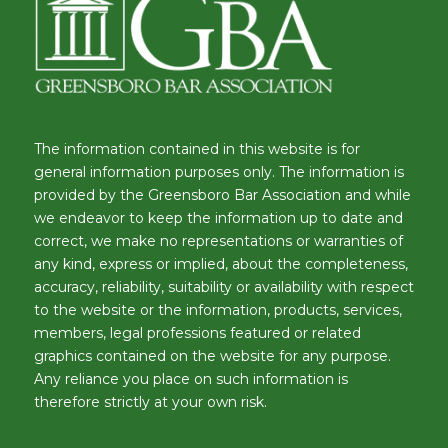
The information contained in this website is for
general information purposes only. The information is
provided by the Greensboro Bar Association and while
we endeavor to keep the information up to date and
correct, we make no representations or warranties of
any kind, express or implied, about the completeness,
accuracy, reliability, suitability or availability with respect
to the website or the information, products, services,
members, legal professions featured or related
graphics contained on the website for any purpose.
Any reliance you place on such information is
therefore strictly at your own risk.