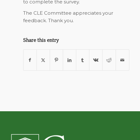
to complete the survey.
The CLE Committee appreciates your
feedback. Thank you.
Share this entry