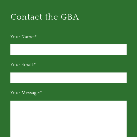
Contact the GBA
Your Name:*
Your Email:*
Your Message:*