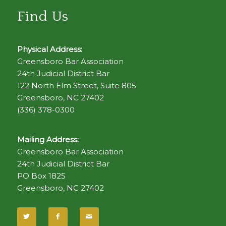
Find Us
Physical Address:
Greensboro Bar Association
24th Judicial District Bar
122 North Elm Street, Suite 805
Greensboro, NC 27402
(336) 378-0300
Mailing Address:
Greensboro Bar Association
24th Judicial District Bar
PO Box 1825
Greensboro, NC 27402