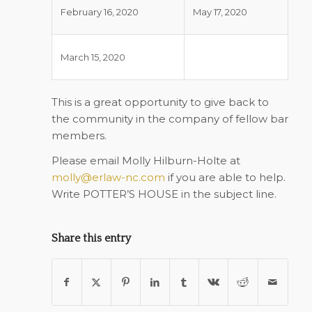
February 16, 2020
May 17, 2020
March 15, 2020
This is a great opportunity to give back to
the community in the company of fellow bar
members.
Please email Molly Hilburn-Holte at
molly@erlaw-nc.com
if you are able to help.
Write POTTER’S HOUSE in the subject line.
Share this entry