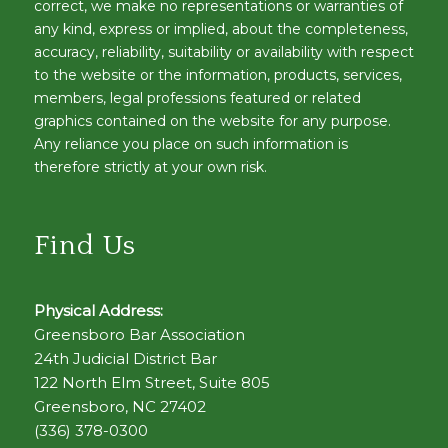
correct, we make no representations or warranties of
any kind, express or implied, about the completeness,
accuracy, reliability, suitability or availability with respect
to the website or the information, products, services,
members, legal professions featured or related
graphics contained on the website for any purpose.
Any reliance you place on such information is
therefore strictly at your own risk.
Find Us
Physical Address:
Greensboro Bar Association
24th Judicial District Bar
122 North Elm Street, Suite 805
Greensboro, NC 27402
(336) 378-0300