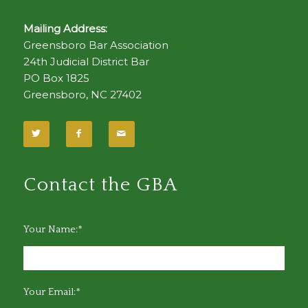
Mailing Address:
Greensboro Bar Association
24th Judicial District Bar
PO Box 1825
Greensboro, NC 27402
Contact the GBA
Your Name:*
Your Email:*