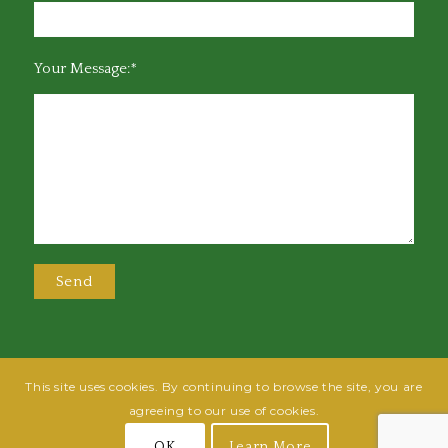
Your Message:*
This site uses cookies. By continuing to browse the site, you are
@2025 Greensboro Bar Association | All rights reserved | Design by
Grow
agreeing to our use of cookies.
Fish
| Hosted by
Powered By Fish
OK
Learn More