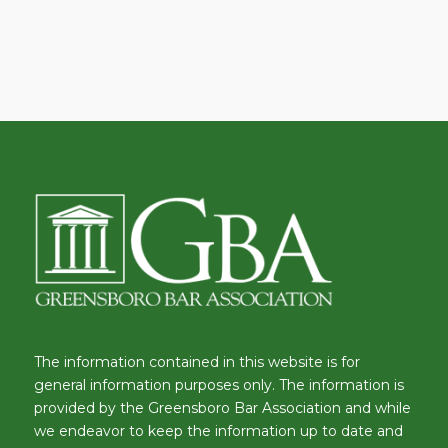
The information contained in this website is for
general information purposes only. The information is
provided by the Greensboro Bar Association and while
we endeavor to keep the information up to date and