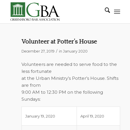
Volunteer at Potter’s House
/
December 27, 2019
in
January 2020
Volunteers are needed to serve food to the
less fortunate
at the Urban Ministry’s Potter’s House. Shifts
are from
9:00 AM to 12:30 PM on the following
Sundays:
January 19, 2020
April 19, 2020