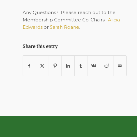
Any Questions?
Please reach out to the
Membership Committee Co-Chairs:
Alicia
Edwards
or
Sarah Roane
.
Share this entry