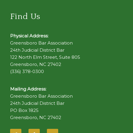
Find Us
Physical Address:
Greensboro Bar Association
24th Judicial District Bar
122 North Elm Street, Suite 805
Greensboro, NC 27402
(336) 378-0300
Mailing Address:
Greensboro Bar Association
24th Judicial District Bar
PO Box 1825
Greensboro, NC 27402