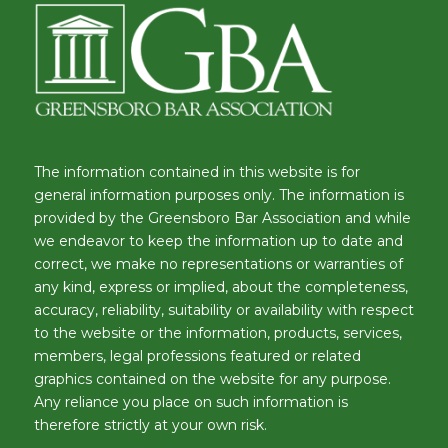
The information contained in this website is for
general information purposes only. The information is
provided by the Greensboro Bar Association and while
we endeavor to keep the information up to date and
correct, we make no representations or warranties of
any kind, express or implied, about the completeness,
accuracy, reliability, suitability or availability with respect
to the website or the information, products, services,
members, legal professions featured or related
graphics contained on the website for any purpose.
Any reliance you place on such information is
therefore strictly at your own risk.