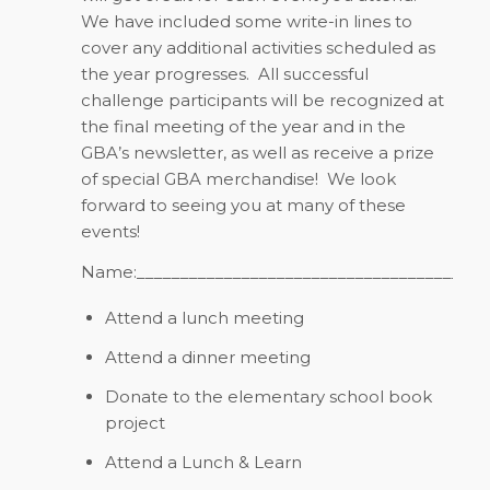
We have included some write-in lines to
cover any additional activities scheduled as
the year progresses.
All successful
challenge participants will be recognized at
the final meeting of the year and in the
GBA’s newsletter, as well as receive a prize
of special GBA merchandise!
We look
forward to seeing you at many of these
events!
Name:________________________________________
Attend a lunch meeting
Attend a dinner meeting
Donate to the elementary school book
project
Attend a Lunch & Learn