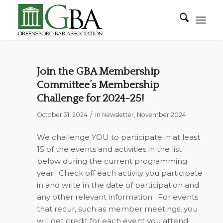
Join the GBA Membership
Committee’s Membership
Challenge for 2024-25!
/
October 31, 2024
in
Newsletter
,
November 2024
We challenge YOU to participate in at least
15 of the events and activities in the list
below during the current programming
year!
Check off each activity you participate
in and write in the date of participation and
any other relevant information.
For events
that recur, such as member meetings, you
will get credit for each event you attend.