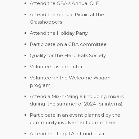
Attend the GBA’s Annual CLE
Attend the Annual Picnic at the
Grasshoppers
Attend the Holiday Party
Participate on a GBA committee
Qualify for the Herb Falk Society
Volunteer as a mentor
Volunteer in the Welcome Wagon
program
Attend a Mix-n-Mingle (including mixers
during
the summer of 2024 for interns)
Participate in an event planned by the
community involvement committee
Attend the Legal Aid Fundraiser