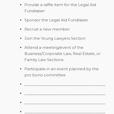
Provide a raffle item for the Legal Aid
Fundraiser
Sponsor the Legal Aid Fundraiser
Recruit a new member
Join the Young Lawyers Section
Attend a meeting/event of the
Business/Corporate Law, Real Estate, or
Family Law Sections
Participate in an event planned by the
pro bono committee
_________________________________________
_________________________________________
_________________________________________
_________________________________________