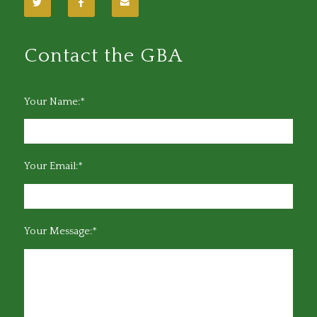
Contact the GBA
Your Name:*
Your Email:*
Your Message:*