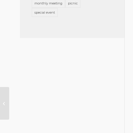
monthly meeting
picnic
special event
Lunch and Learn – The Art of
Mentorship