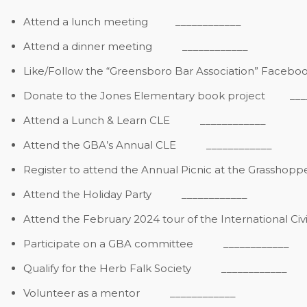
Attend a lunch meeting
____________
Attend a dinner meeting
____________
Like/Follow the “Greensboro Bar Association” Faceb
Donate to the Jones Elementary book project
_____
Attend a Lunch & Learn CLE
____________
Attend the GBA’s Annual CLE
____________
Register to attend the Annual Picnic at the Grasshopp
Attend the Holiday Party
____________
Attend the February 2024 tour of the International Ci
Participate on a GBA committee
____________
Qualify for the Herb Falk Society
____________
Volunteer as a mentor
____________