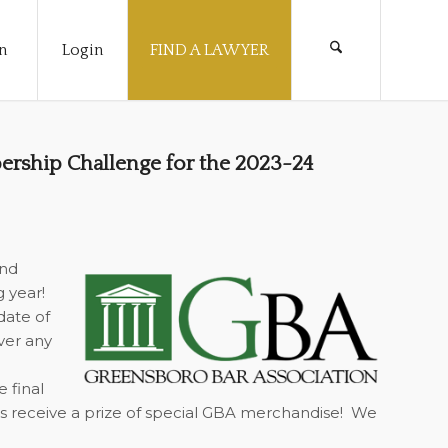
n
Login
FIND A LAWYER
rship Challenge for the 2023-24
and
g year!
date of
ver any
 final
as receive a prize of special GBA merchandise!
We