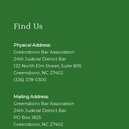
Find Us
Physical Address:
Greensboro Bar Association
24th Judicial District Bar
122 North Elm Street, Suite 805
Greensboro, NC 27402
(336) 378-0300
Mailing Address:
Greensboro Bar Association
24th Judicial District Bar
PO Box 1825
Greensboro, NC 27402