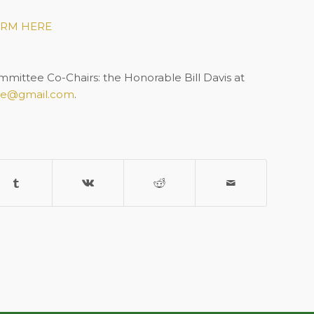
RM HERE
ittee Co-Chairs: the Honorable Bill Davis at
ne@gmail.com
.