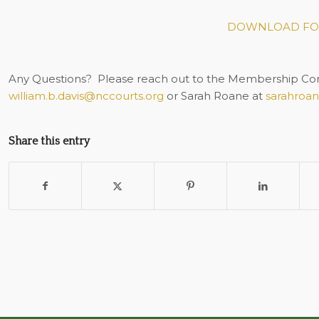
DOWNLOAD FO
Any Questions?
Please reach out to the Membership Comm
william.b.davis@nccourts.org
or Sarah Roane at
sarahroa
Share this entry