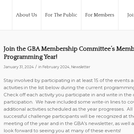
About Us
For The Public
For Members
Joi
Join the GBA Membership Committee’s Membe
Programming Year!
/
January 31, 2024
in
February 2024
,
Newsletter
Stay involved by participating in at least 15 of the events 
activities in the list below during the current programmin
Check off each activity you participate in and write in the 
participation.
We have included some write-in lines to co
additional activities scheduled as the year progresses.
All
successful challenge participants will be recognized at the
meeting of the year and in the GBA’s newsletter, as well 
look forward to seeing you at many of these events!