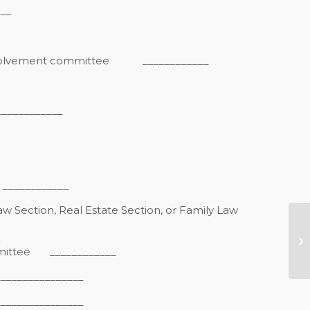
__
nvolvement committee
____________
________
_________
w Section, Real Estate Section, or Family Law
G
Lu
mittee
____________
Se
______________
_______________