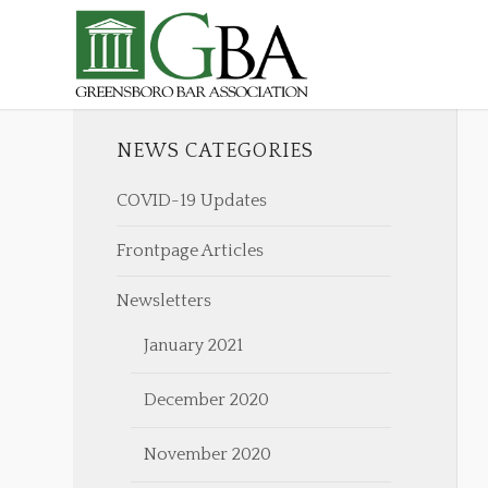
NEWS CATEGORIES
COVID-19 Updates
Frontpage Articles
Newsletters
January 2021
December 2020
November 2020