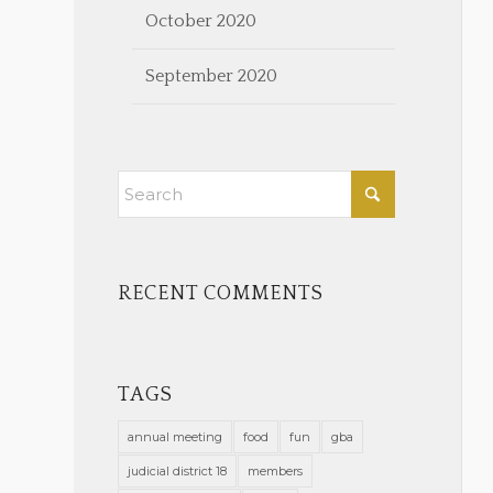
October 2020
September 2020
RECENT COMMENTS
TAGS
annual meeting
food
fun
gba
judicial district 18
members