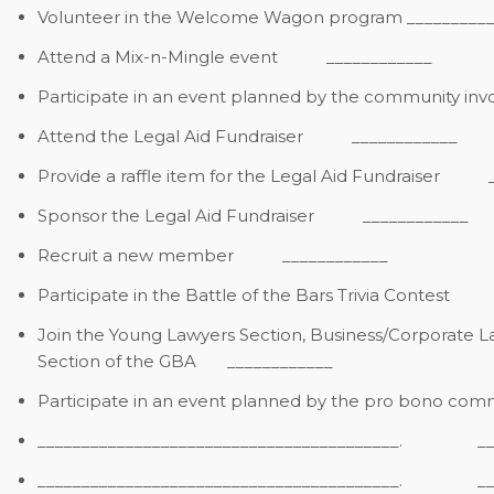
Volunteer in the Welcome Wagon program
__________
Attend a Mix-n-Mingle event
____________
Participate in an event planned by the community i
Attend the Legal Aid Fundraiser
____________
Provide a raffle item for the Legal Aid Fundraiser
____
Sponsor the Legal Aid Fundraiser
____________
Recruit a new member
____________
Participate in the Battle of the Bars Trivia Contest
___
Join the Young Lawyers Section, Business/Corporate La
Section of the GBA
____________
Participate in an event planned by the pro bono com
_________________________________________. ___
_________________________________________. __