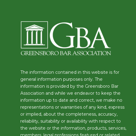
The information contained in this website is for
general information purposes only. The
information is provided by the Greensboro Bar
Association and while we endeavor to keep the
information up to date and correct, we make no
representations or warranties of any kind, express
or implied, about the completeness, accuracy,
reliability, suitability or availability with respect to
the website or the information, products, services,
members, legal professions featured or related