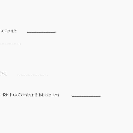
ook Page
____________
_______
ers
____________
vil Rights Center & Museum
____________