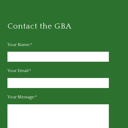
Contact the GBA
Your Name:*
Your Email:*
Your Message:*