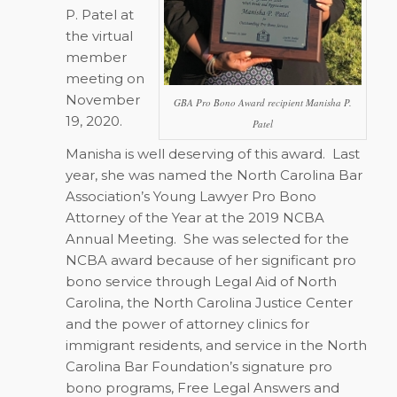
P. Patel at
the virtual
member
meeting on
November
GBA Pro Bono Award recipient Manisha P.
19, 2020.
Patel
Manisha is well deserving of this award.
Last
year, she was named the North Carolina Bar
Association’s Young Lawyer Pro Bono
Attorney of the Year at the 2019 NCBA
Annual Meeting.
She was selected for the
NCBA award because of her significant pro
bono service through Legal Aid of North
Carolina, the North Carolina Justice Center
and the power of attorney clinics for
immigrant residents, and service in the North
Carolina Bar Foundation’s signature pro
bono programs, Free Legal Answers and