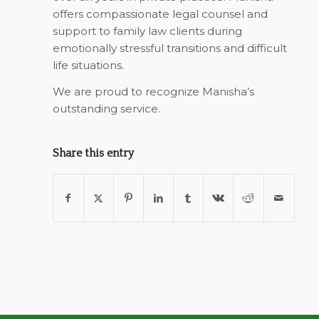
offers compassionate legal counsel and
support to family law clients during
emotionally stressful transitions and difficult
life situations.
We are proud to recognize Manisha’s
outstanding service.
Share this entry