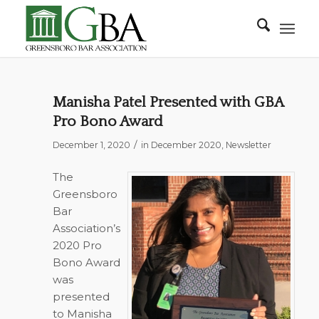
Manisha Patel Presented with GBA
Pro Bono Award
/
December 1, 2020
in
December 2020
,
Newsletter
The
Greensboro
Bar
Association’s
2020 Pro
Bono Award
was
presented
to Manisha