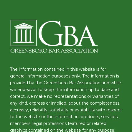
The information contained in this website is for
general information purposes only. The information is
provided by the Greensboro Bar Association and while
we endeavor to keep the information up to date and
correct, we make no representations or warranties of
any kind, express or implied, about the completeness,
accuracy, reliability, suitability or availability with respect
to the website or the information, products, services,
members, legal professions featured or related
graphics contained on the website for any purpose.