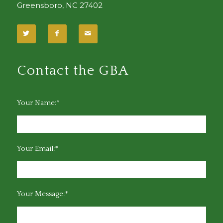
Greensboro, NC 27402
Contact the GBA
Your Name:*
Your Email:*
Your Message:*