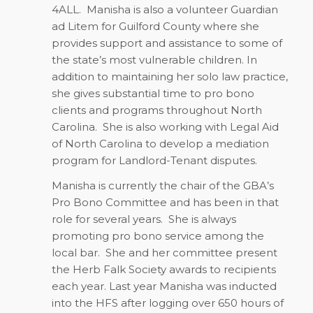
4ALL.
Manisha is also a volunteer Guardian
ad Litem for Guilford County where she
provides support and assistance to some of
the state’s most vulnerable children. In
addition to maintaining her solo law practice,
she gives substantial time to pro bono
clients and programs throughout North
Carolina.
She is also working with Legal Aid
of North Carolina to develop a mediation
program for Landlord-Tenant disputes.
Manisha is currently the chair of the GBA’s
Pro Bono Committee and has been in that
role for several years.
She is always
promoting pro bono service among the
local bar.
She and her committee present
the Herb Falk Society awards to recipients
each year. Last year Manisha was inducted
into the HFS after logging over 650 hours of