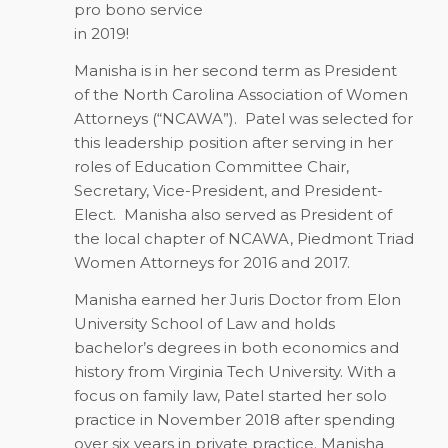
pro bono service
in 2019!
Manisha is in her second term as President
of the North Carolina Association of Women
Attorneys (“NCAWA”).
Patel was selected for
this leadership position after serving in her
roles of Education Committee Chair,
Secretary, Vice-President, and President-
Elect.
Manisha also served as President of
the local chapter of NCAWA, Piedmont Triad
Women Attorneys for 2016 and 2017.
Manisha earned her Juris Doctor from Elon
University School of Law and holds
bachelor’s degrees in both economics and
history from Virginia Tech University. With a
focus on family law, Patel started her solo
practice in November 2018 after spending
over six years in private practice. Manisha