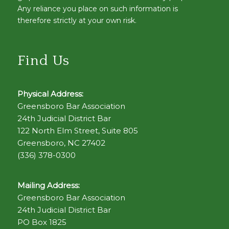
Any reliance you place on such information is
therefore strictly at your own risk.
Find Us
Physical Address:
Greensboro Bar Association
24th Judicial District Bar
122 North Elm Street, Suite 805
Greensboro, NC 27402
(336) 378-0300
Mailing Address:
Greensboro Bar Association
24th Judicial District Bar
PO Box 1825