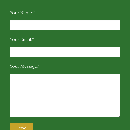
Your Name:*
Your Email:*
Your Message:*