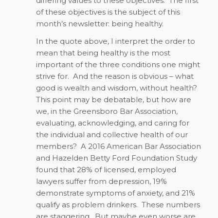
differing values to these objectives.
The first
of these objectives is the subject of this
month’s newsletter: being healthy.
In the quote above, I interpret the order to
mean that being healthy is the most
important of the three conditions one might
strive for.
And the reason is obvious – what
good is wealth and wisdom, without health?
This point may be debatable, but how are
we, in the Greensboro Bar Association,
evaluating, acknowledging, and caring for
the individual and collective health of our
members?
A 2016 American Bar Association
and Hazelden Betty Ford Foundation Study
found that 28% of licensed, employed
lawyers suffer from depression, 19%
demonstrate symptoms of anxiety, and 21%
qualify as problem drinkers.
These numbers
are staggering.
But maybe even worse are