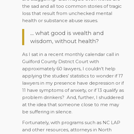
the sad and all too common stories of tragic
loss that result from unchecked mental
health or substance abuse issues.
… what good is wealth and
wisdom, without health?
As I sat in a recent monthly calendar call in
Guilford County District Court with
approximately 60 lawyers, I couldn’t help
applying the studies’ statistics to wonder if 17
lawyers in my presence have depression or if
11 have symptoms of anxiety, or if 13 qualify as
problem drinkers?
And, further, I shuddered
at the idea that someone close to me may
be suffering in silence.
Fortunately, with programs such as NC LAP
and other resources, attorneys in North