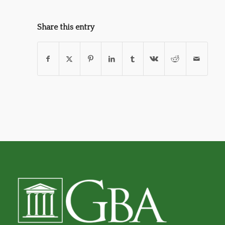
Share this entry