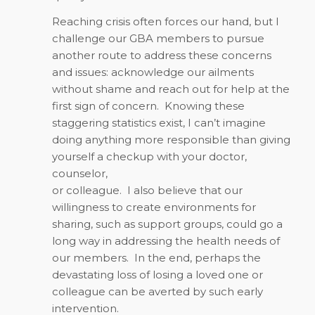
Reaching crisis often forces our hand, but I
challenge our GBA members to pursue
another route to address these concerns
and issues: acknowledge our ailments
without shame and reach out for help at the
first sign of concern.
Knowing these
staggering statistics exist, I can’t imagine
doing anything more responsible than giving
yourself a checkup with your doctor,
counselor,
or colleague.
I also believe that our
willingness to create environments for
sharing, such as support groups, could go a
long way in addressing the health needs of
our members.
In the end, perhaps the
devastating loss of losing a loved one or
colleague can be averted by such early
intervention.