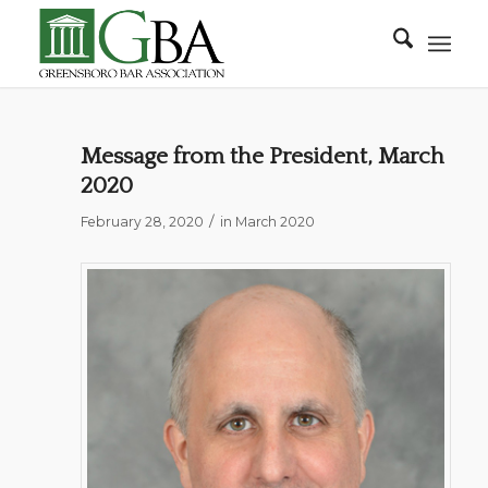
Message from the President, March
2020
/
February 28, 2020
in
March 2020