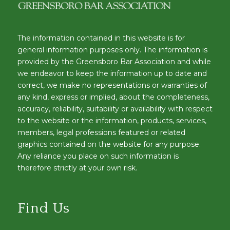
The information contained in this website is for
general information purposes only. The information is
provided by the Greensboro Bar Association and while
we endeavor to keep the information up to date and
correct, we make no representations or warranties of
any kind, express or implied, about the completeness,
accuracy, reliability, suitability or availability with respect
to the website or the information, products, services,
members, legal professions featured or related
graphics contained on the website for any purpose.
Any reliance you place on such information is
therefore strictly at your own risk.
Find Us