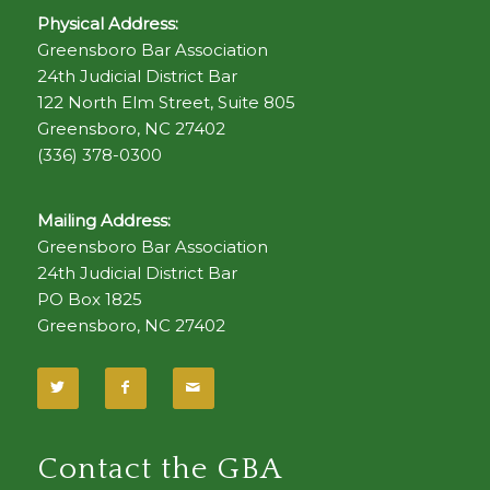
Physical Address:
Greensboro Bar Association
24th Judicial District Bar
122 North Elm Street, Suite 805
Greensboro, NC 27402
(336) 378-0300
Mailing Address:
Greensboro Bar Association
24th Judicial District Bar
PO Box 1825
Greensboro, NC 27402
Contact the GBA