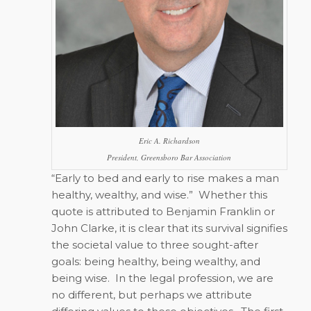
Eric A. Richardson
President, Greensboro Bar Association
“Early to bed and early to rise makes a man
healthy, wealthy, and wise.”
Whether this
quote is attributed to Benjamin Franklin or
John Clarke, it is clear that its survival signifies
the societal value to three sought-after
goals: being healthy, being wealthy, and
being wise.
In the legal profession, we are
no different, but perhaps we attribute