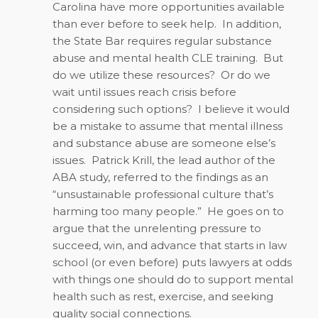
Carolina have more opportunities available
than ever before to seek help.
In addition,
the State Bar requires regular substance
abuse and mental health CLE training.
But
do we utilize these resources?
Or do we
wait until issues reach crisis before
considering such options?
I believe it would
be a mistake to assume that mental illness
and substance abuse are someone else’s
issues.
Patrick Krill, the lead author of the
ABA study, referred to the findings as an
“unsustainable professional culture that’s
harming too many people.”
He goes on to
argue that the unrelenting pressure to
succeed, win, and advance that starts in law
school (or even before) puts lawyers at odds
with things one should do to support mental
health such as rest, exercise, and seeking
quality social connections.