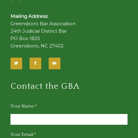
Mailing Address:
Greensboro Bar Association
24th Judicial District Bar
PO Box 1825
Greensboro, NC 27402
Contact the GBA
Your Name:*
Your Email:*