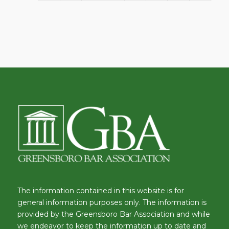
The information contained in this website is for
general information purposes only. The information is
provided by the Greensboro Bar Association and while
we endeavor to keep the information up to date and