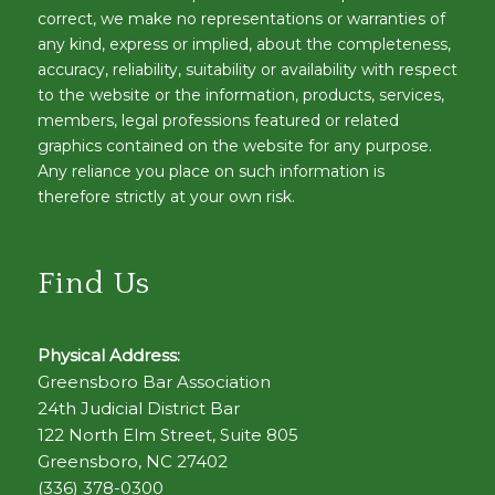
correct, we make no representations or warranties of
any kind, express or implied, about the completeness,
accuracy, reliability, suitability or availability with respect
to the website or the information, products, services,
members, legal professions featured or related
graphics contained on the website for any purpose.
Any reliance you place on such information is
therefore strictly at your own risk.
Find Us
Physical Address:
Greensboro Bar Association
24th Judicial District Bar
122 North Elm Street, Suite 805
Greensboro, NC 27402
(336) 378-0300