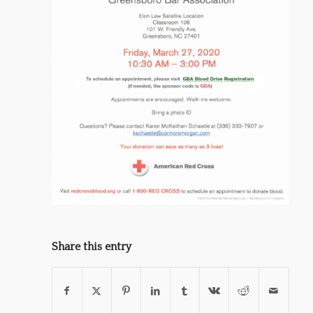
Share this entry