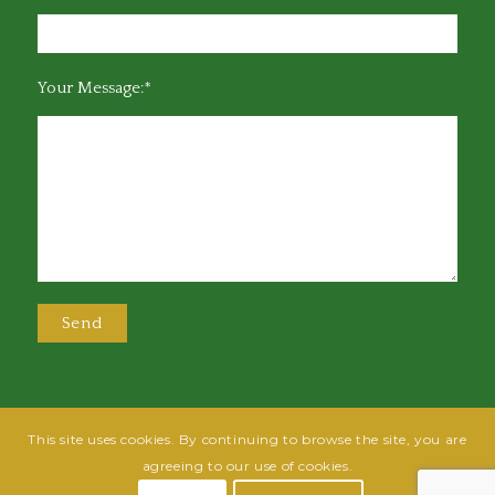
Your Message:*
This site uses cookies. By continuing to browse the site, you are
@2025 Greensboro Bar Association | All rights reserved | Design by
Grow
agreeing to our use of cookies.
Fish
| Hosted by
Powered By Fish