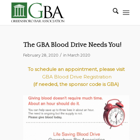
The GBA Blood Drive Needs You!
/
February 28, 2020
in
March 2020
To schedule an appointment, please visit
GBA Blood Drive Registration
(if needed, the sponsor code is
GBA
)