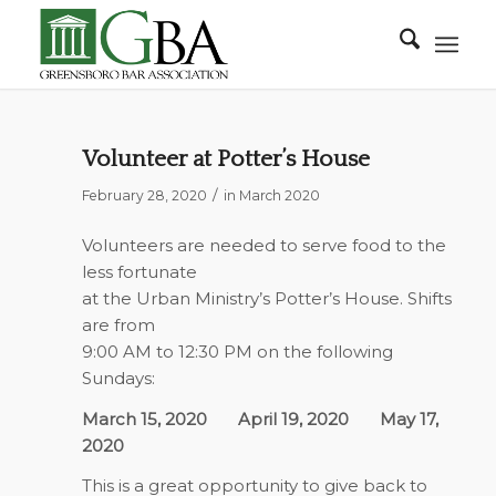
Volunteer at Potter’s House
/
February 28, 2020
in
March 2020
Volunteers are needed to serve food to the
less fortunate
at the Urban Ministry’s Potter’s House. Shifts
are from
9:00 AM to 12:30 PM on the following
Sundays:
March 15, 2020
April 19, 2020
May 17,
2020
This is a great opportunity to give back to