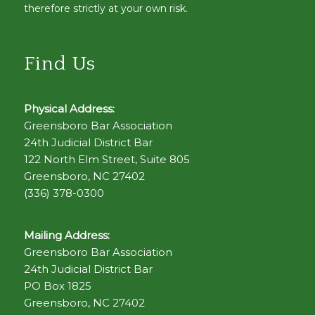
therefore strictly at your own risk.
Find Us
Physical Address:
Greensboro Bar Association
24th Judicial District Bar
122 North Elm Street, Suite 805
Greensboro, NC 27402
(336) 378-0300
Mailing Address:
Greensboro Bar Association
24th Judicial District Bar
PO Box 1825
Greensboro, NC 27402