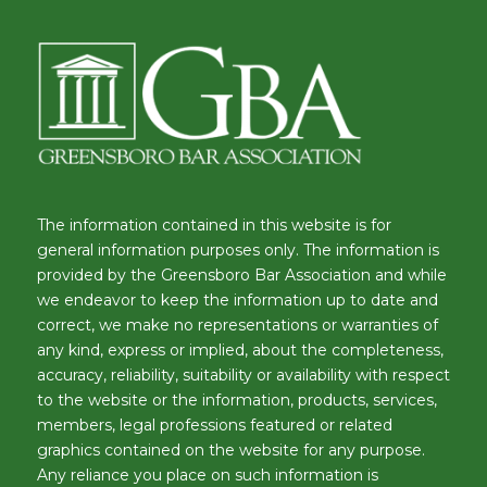
The information contained in this website is for
general information purposes only. The information is
provided by the Greensboro Bar Association and while
we endeavor to keep the information up to date and
correct, we make no representations or warranties of
any kind, express or implied, about the completeness,
accuracy, reliability, suitability or availability with respect
to the website or the information, products, services,
members, legal professions featured or related
graphics contained on the website for any purpose.
Any reliance you place on such information is