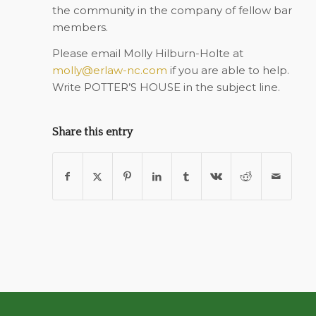
the community in the company of fellow bar
members.
Please email Molly Hilburn-Holte at
molly@erlaw-nc.com
if you are able to help.
Write POTTER’S HOUSE in the subject line.
Share this entry