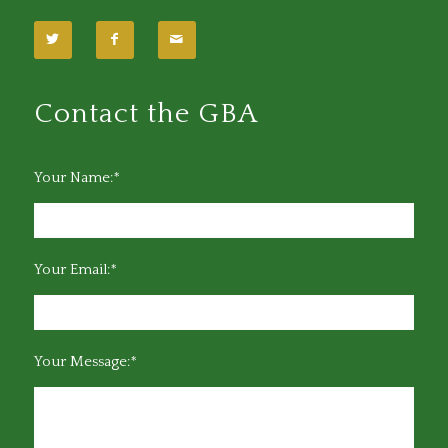
Contact the GBA
Your Name:*
Your Email:*
Your Message:*