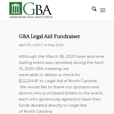
GBA Legal Aid Fundraiser
/
April 30, 2020
in
May 2020
Although the March 28, 2020 beer and wine
tasting event was canceled, during the April
16, 2020 GBA meeting, we
were able to deliver a check for
$22,204.81 to Legal Aid of North Carolina.
We would like to thank our sponsors and
donors who purchased tickets to the event,
each who generously agreed to have their
funds donated directly to Legal Aid
of North Carolina: