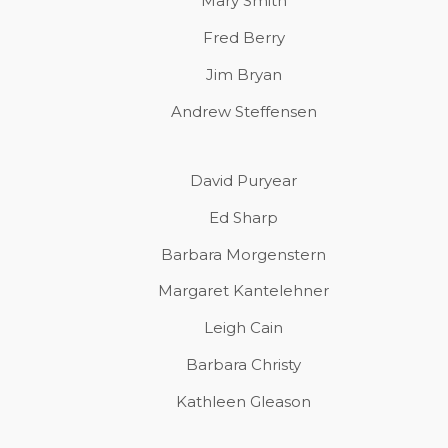
Mary Smith
Fred Berry
Jim Bryan
Andrew Steffensen
David Puryear
Ed Sharp
Barbara Morgenstern
Margaret Kantelehner
Leigh Cain
Barbara Christy
Kathleen Gleason