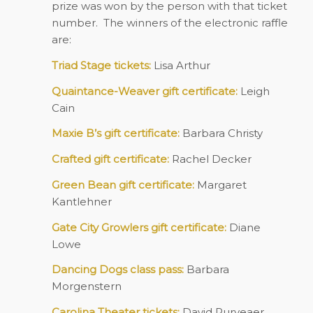
prize was won by the person with that ticket
number. The winners of the electronic raffle
are:
Triad Stage tickets:
Lisa Arthur
Quaintance-Weaver gift certificate:
Leigh
Cain
Maxie B’s gift certificate:
Barbara Christy
Crafted gift certificate:
Rachel Decker
Green Bean gift certificate:
Margaret
Kantlehner
Gate City Growlers gift certificate:
Diane
Lowe
Dancing Dogs class pass:
Barbara
Morgenstern
Carolina Theater tickets:
David Puryeaer