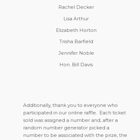
Rachel Decker
Lisa Arthur
Elizabeth Horton
Trisha Barfield
Jennifer Noble
Hon. Bill Davis
Additionally, thank you to everyone who
participated in our online raffle. Each ticket
sold was assigned a number and, after a
random number generator picked a
number to be associated with the prize, the