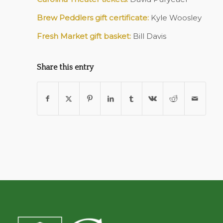
Brew Peddlers gift certificate:
Kyle Woosley
Fresh Market gift basket:
Bill Davis
Share this entry