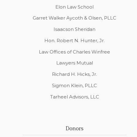
Elon Law School
Garret Walker Aycoth & Olsen, PLLC
Isaacson Sheridan
Hon. Robert N. Hunter, Jr.
Law Offices of Charles Winfree
Lawyers Mutual
Richard H. Hicks, Jr.
Sigmon Klein, PLLC
Tarheel Advisors, LLC
Donors