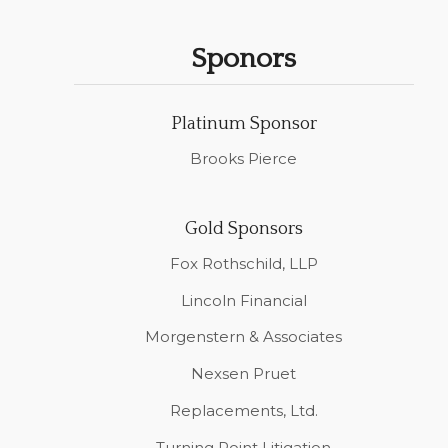
Sponors
Platinum Sponsor
Brooks Pierce
Gold Sponsors
Fox Rothschild, LLP
Lincoln Financial
Morgenstern & Associates
Nexsen Pruet
Replacements, Ltd.
Turning Point Litigation