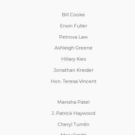
Bill Cooke
Erwin Fuller
Petrova Law
Ashleigh Greene
Hillary Kies
Jonathan Kreider
Hon. Teresa Vincent
Manisha Patel
J. Patrick Haywood
Cheryl Tumlin