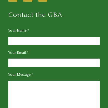
Contact the GBA
Your Name:*
Your Email:*
Your Message:*