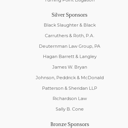
Silver Sponsors
Black Slaughter & Black
Carruthers & Roth, P.A.
Deuternman Law Group, PA
Hagan Barrett & Langley
James W. Bryan
Johnson, Peddrick & McDonald
Patterson & Sheridan LLP
Richardson Law
Sally B. Cone
Bronze Sponsors