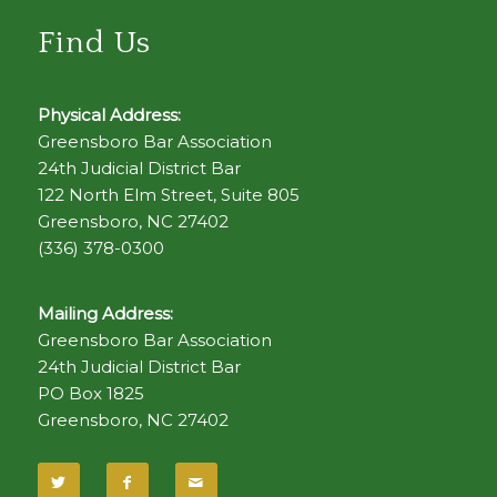
Find Us
Physical Address:
Greensboro Bar Association
24th Judicial District Bar
122 North Elm Street, Suite 805
Greensboro, NC 27402
(336) 378-0300
Mailing Address:
Greensboro Bar Association
24th Judicial District Bar
PO Box 1825
Greensboro, NC 27402