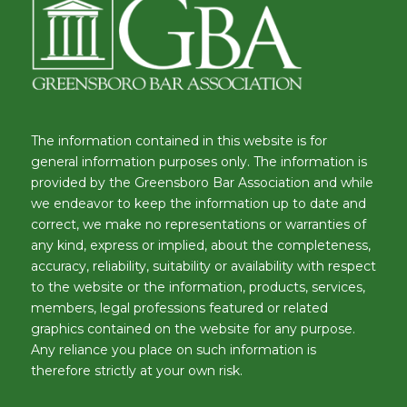
The information contained in this website is for
general information purposes only. The information is
provided by the Greensboro Bar Association and while
we endeavor to keep the information up to date and
correct, we make no representations or warranties of
any kind, express or implied, about the completeness,
accuracy, reliability, suitability or availability with respect
to the website or the information, products, services,
members, legal professions featured or related
graphics contained on the website for any purpose.
Any reliance you place on such information is
therefore strictly at your own risk.