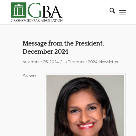
Message from the President,
December 2024
/
November 26, 2024
in
December 2024
,
Newsletter
As we