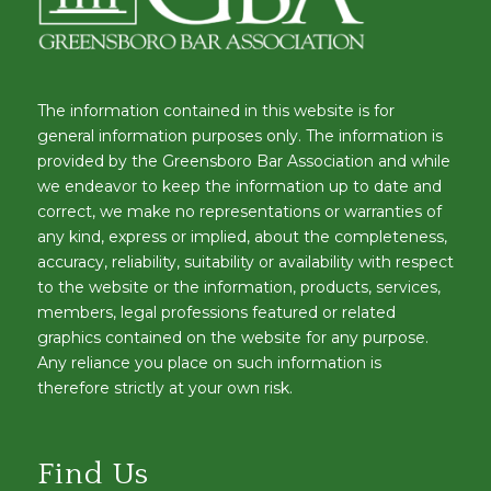
The information contained in this website is for
general information purposes only. The information is
provided by the Greensboro Bar Association and while
we endeavor to keep the information up to date and
correct, we make no representations or warranties of
any kind, express or implied, about the completeness,
accuracy, reliability, suitability or availability with respect
to the website or the information, products, services,
members, legal professions featured or related
graphics contained on the website for any purpose.
Any reliance you place on such information is
therefore strictly at your own risk.
Find Us