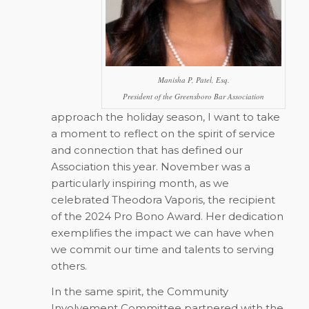
Manisha P, Patel, Esq.
President of the Greensboro Bar Association
approach the holiday season, I want to take
a moment to reflect on the spirit of service
and connection that has defined our
Association this year. November was a
particularly inspiring month, as we
celebrated Theodora Vaporis, the recipient
of the 2024 Pro Bono Award. Her dedication
exemplifies the impact we can have when
we commit our time and talents to serving
others.
In the same spirit, the Community
Involvement Committee partnered with the