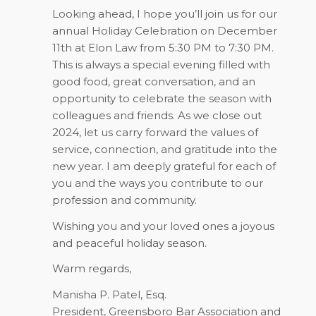
Looking ahead, I hope you’ll join us for our
annual Holiday Celebration on December
11th at Elon Law from 5:30 PM to 7:30 PM.
This is always a special evening filled with
good food, great conversation, and an
opportunity to celebrate the season with
colleagues and friends. As we close out
2024, let us carry forward the values of
service, connection, and gratitude into the
new year. I am deeply grateful for each of
you and the ways you contribute to our
profession and community.
Wishing you and your loved ones a joyous
and peaceful holiday season.
Warm regards,
Manisha P. Patel, Esq.
President, Greensboro Bar Association and