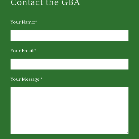
Contact the GBA
Your Name:*
Your Email:*
Your Message:*