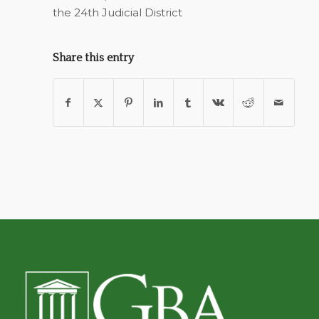
the 24th Judicial District
Share this entry