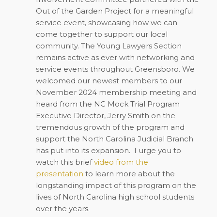
Out of the Garden Project for a meaningful
service event, showcasing how we can
come together to support our local
community. The Young Lawyers Section
remains active as ever with networking and
service events throughout Greensboro. We
welcomed our newest members to our
November 2024 membership meeting and
heard from the NC Mock Trial Program
Executive Director, Jerry Smith on the
tremendous growth of the program and
support the North Carolina Judicial Branch
has put into its expansion.
I urge you to
watch this brief
video from the
presentation
to learn more about the
longstanding impact of this program on the
lives of North Carolina high school students
over the years.