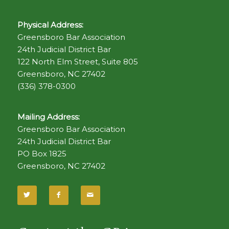
Physical Address:
Greensboro Bar Association
24th Judicial District Bar
122 North Elm Street, Suite 805
Greensboro, NC 27402
(336) 378-0300
Mailing Address:
Greensboro Bar Association
24th Judicial District Bar
PO Box 1825
Greensboro, NC 27402