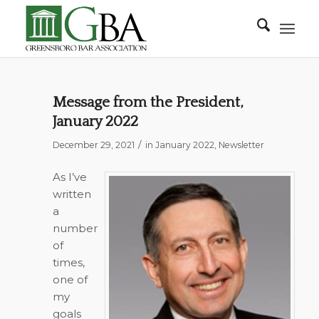
Message from the President,
January 2022
/
December 29, 2021
in
January 2022
,
Newsletter
As I’ve
written
a
number
of
times,
one of
my
goals