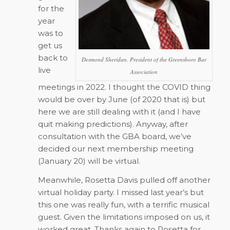
for the
year
was to
get us
back to
Desmond Sheridan, President of the Greensboro Bar
live
Association
meetings in 2022. I thought the COVID thing
would be over by June (of 2020 that is) but
here we are still dealing with it (and I have
quit making predictions). Anyway, after
consultation with the GBA board, we’ve
decided our next membership meeting
(January 20) will be virtual.
Meanwhile, Rosetta Davis pulled off another
virtual holiday party. I missed last year’s but
this one was really fun, with a terrific musical
guest. Given the limitations imposed on us, it
worked great. Thanks again to Rosetta for