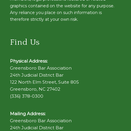
graphics contained on the website for any purpose.
Any reliance you place on such information is
therefore strictly at your own risk.
Find Us
Physical Address:
Greensboro Bar Association
24th Judicial District Bar
122 North Elm Street, Suite 805
Greensboro, NC 27402
(336) 378-0300
Mailing Address:
Greensboro Bar Association
24th Judicial District Bar