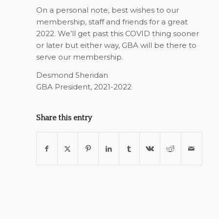
On a personal note, best wishes to our
membership, staff and friends for a great
2022. We’ll get past this COVID thing sooner
or later but either way, GBA will be there to
serve our membership.
Desmond Sheridan
GBA President, 2021-2022
Share this entry