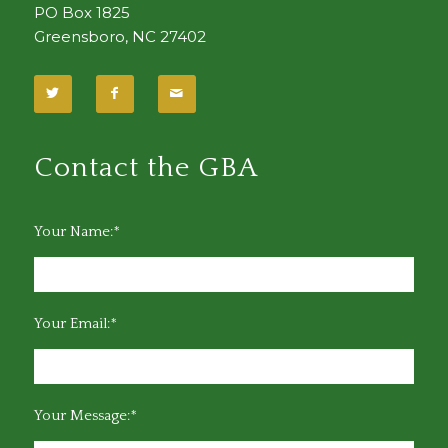
PO Box 1825
Greensboro, NC 27402
Contact the GBA
Your Name:*
Your Email:*
Your Message:*