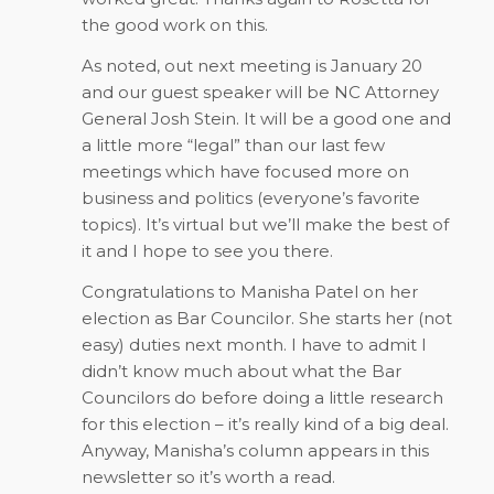
the good work on this.
As noted, out next meeting is January 20
and our guest speaker will be NC Attorney
General Josh Stein. It will be a good one and
a little more “legal” than our last few
meetings which have focused more on
business and politics (everyone’s favorite
topics). It’s virtual but we’ll make the best of
it and I hope to see you there.
Congratulations to Manisha Patel on her
election as Bar Councilor. She starts her (not
easy) duties next month. I have to admit I
didn’t know much about what the Bar
Councilors do before doing a little research
for this election – it’s really kind of a big deal.
Anyway, Manisha’s column appears in this
newsletter so it’s worth a read.