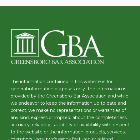
The information contained in this website is for
general information purposes only. The information is
provided by the Greensboro Bar Association and while
we endeavor to keep the information up to date and
correct, we make no representations or warranties of
any kind, express or implied, about the completeness,
accuracy, reliability, suitability or availability with respect
to the website or the information, products, services,
members, legal professions featured or related