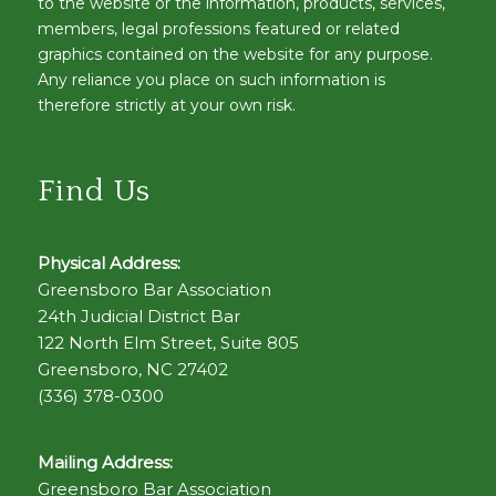
to the website or the information, products, services,
members, legal professions featured or related
graphics contained on the website for any purpose.
Any reliance you place on such information is
therefore strictly at your own risk.
Find Us
Physical Address:
Greensboro Bar Association
24th Judicial District Bar
122 North Elm Street, Suite 805
Greensboro, NC 27402
(336) 378-0300
Mailing Address:
Greensboro Bar Association