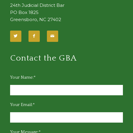
24th Judicial District Bar
PO Box 1825
Greensboro, NC 27402
Contact the GBA
Your Name:*
Your Email:*
Your Message:*