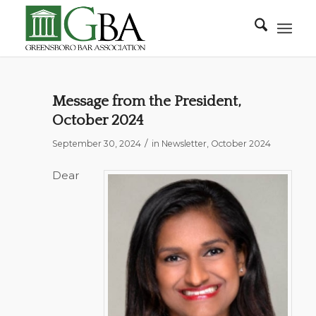
Message from the President,
October 2024
/
September 30, 2024
in
Newsletter
,
October 2024
Dear