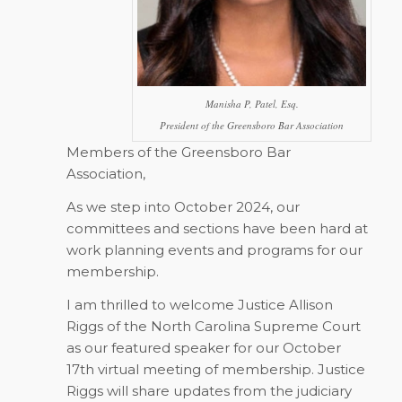
Manisha P, Patel, Esq.
President of the Greensboro Bar Association
Members of the Greensboro Bar
Association,
As we step into October 2024, our
committees and sections have been hard at
work planning events and programs for our
membership.
I am thrilled to welcome Justice Allison
Riggs of the North Carolina Supreme Court
as our featured speaker for our October
17th virtual meeting of membership. Justice
Riggs will share updates from the judiciary