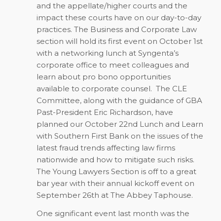
and the appellate/higher courts and the
impact these courts have on our day-to-day
practices. The Business and Corporate Law
section will hold its first event on October 1st
with a networking lunch at Syngenta’s
corporate office to meet colleagues and
learn about pro bono opportunities
available to corporate counsel.
The CLE
Committee, along with the guidance of GBA
Past-President Eric Richardson, have
planned our October 22nd Lunch and Learn
with Southern First Bank on the issues of the
latest fraud trends affecting law firms
nationwide and how to mitigate such risks.
The Young Lawyers Section is off to a great
bar year with their annual kickoff event on
September 26th at The Abbey Taphouse.
One significant event last month was the