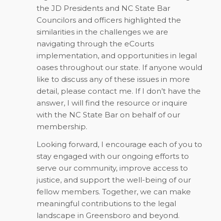
the JD Presidents and NC State Bar
Councilors and officers highlighted the
similarities in the challenges we are
navigating through the eCourts
implementation, and opportunities in legal
oases throughout our state. If anyone would
like to discuss any of these issues in more
detail, please contact me. If I don’t have the
answer, I will find the resource or inquire
with the NC State Bar on behalf of our
membership.
Looking forward, I encourage each of you to
stay engaged with our ongoing efforts to
serve our community, improve access to
justice, and support the well-being of our
fellow members. Together, we can make
meaningful contributions to the legal
landscape in Greensboro and beyond.