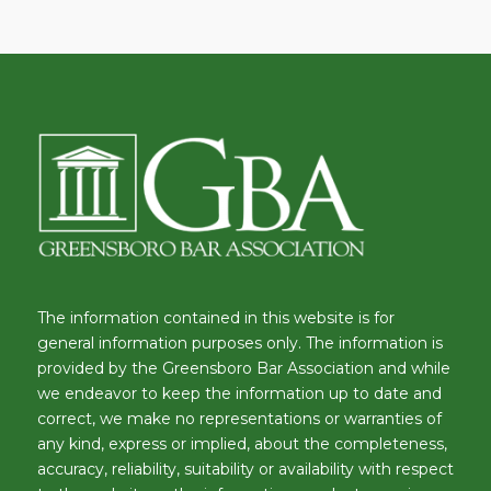
The information contained in this website is for
general information purposes only. The information is
provided by the Greensboro Bar Association and while
we endeavor to keep the information up to date and
correct, we make no representations or warranties of
any kind, express or implied, about the completeness,
accuracy, reliability, suitability or availability with respect