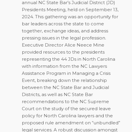
annual NC State Bar’s Judicial District (JD)
Presidents Meeting, held on September 13,
2024. This gathering was an opportunity for
bar leaders across the state to come
together, exchange ideas, and address
pressing issues in the legal profession.
Executive Director Alice Neece Mine
provided resources to the presidents
representing the 44 JDs in North Carolina
with information from the NC Lawyers
Assistance Program in Managing a Crisis
Event, breaking down the relationship
between the NC State Bar and Judicial
Districts, as well as NC State Bar
recommendations to the NC Supreme
Court on the study of the secured leave
policy for North Carolina lawyers and the
proposed rule amendment on “unbundled”
legal services. A robust discussion amongst