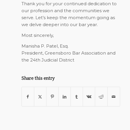
Thank you for your continued dedication to
our profession and the communities we
serve. Let’s keep the momentum going as
we delve deeper into our bar year.
Most sincerely,
Manisha P. Patel, Esq.
President, Greensboro Bar Association and
the 24th Judicial District
Share this entry