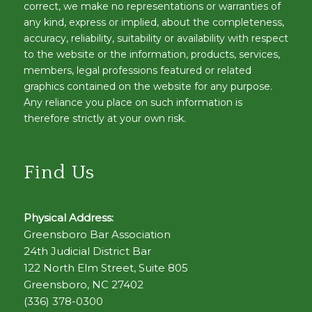
correct, we make no representations or warranties of
any kind, express or implied, about the completeness,
accuracy, reliability, suitability or availability with respect
to the website or the information, products, services,
members, legal professions featured or related
graphics contained on the website for any purpose.
Any reliance you place on such information is
therefore strictly at your own risk.
Find Us
Physical Address:
Greensboro Bar Association
24th Judicial District Bar
122 North Elm Street, Suite 805
Greensboro, NC 27402
(336) 378-0300