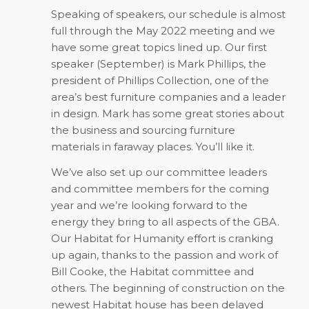
Speaking of speakers, our schedule is almost
full through the May 2022 meeting and we
have some great topics lined up. Our first
speaker (September) is Mark Phillips, the
president of Phillips Collection, one of the
area’s best furniture companies and a leader
in design. Mark has some great stories about
the business and sourcing furniture
materials in faraway places. You’ll like it.
We’ve also set up our committee leaders
and committee members for the coming
year and we’re looking forward to the
energy they bring to all aspects of the GBA.
Our Habitat for Humanity effort is cranking
up again, thanks to the passion and work of
Bill Cooke, the Habitat committee and
others. The beginning of construction on the
newest Habitat house has been delayed