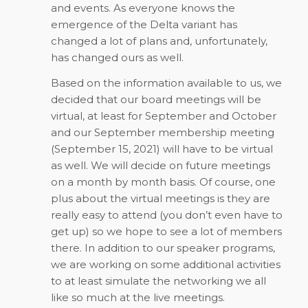
and events. As everyone knows the
emergence of the Delta variant has
changed a lot of plans and, unfortunately,
has changed ours as well.
Based on the information available to us, we
decided that our board meetings will be
virtual, at least for September and October
and our September membership meeting
(September 15, 2021) will have to be virtual
as well. We will decide on future meetings
on a month by month basis. Of course, one
plus about the virtual meetings is they are
really easy to attend (you don’t even have to
get up) so we hope to see a lot of members
there. In addition to our speaker programs,
we are working on some additional activities
to at least simulate the networking we all
like so much at the live meetings.