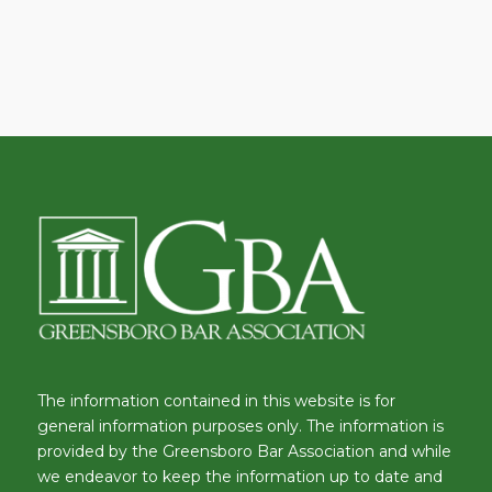
The information contained in this website is for
general information purposes only. The information is
provided by the Greensboro Bar Association and while
we endeavor to keep the information up to date and