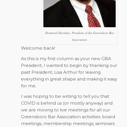
Desmond Sheridan, President of the Greensboro Bar
Association
Welcome back!
As this is my first column as your new GBA
President, I wanted to begin by thanking our
past President, Lisa Arthur for leaving
everything in great shape and making it easy
for me.
I was hoping to be writing to tell you that
COVID is behind us (or mostly anyway) and
we are moving to live meetings for all our
Greensboro Bar Association activities: board
meetings, membership meetings, seminars