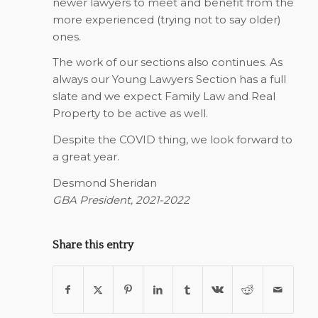
newer lawyers to meet and benefit from the
more experienced (trying not to say older)
ones.
The work of our sections also continues. As
always our Young Lawyers Section has a full
slate and we expect Family Law and Real
Property to be active as well.
Despite the COVID thing, we look forward to
a great year.
Desmond Sheridan
GBA President, 2021-2022
Share this entry