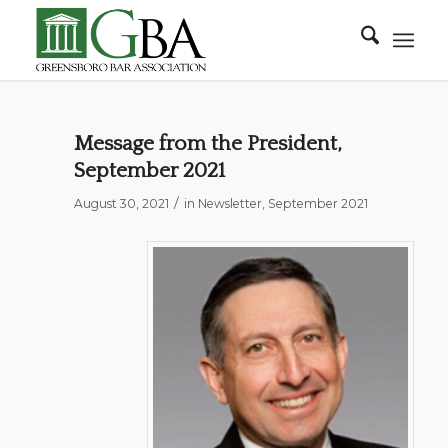
Message from the President,
September 2021
/
August 30, 2021
in
Newsletter
,
September 2021