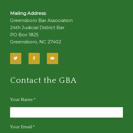
Mailing Address:
Greensboro Bar Association
24th Judicial District Bar
PO Box 1825
Greensboro, NC 27402
Contact the GBA
Your Name:*
Your Email:*