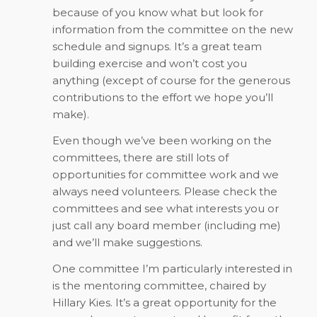
because of you know what but look for
information from the committee on the new
schedule and signups. It’s a great team
building exercise and won’t cost you
anything (except of course for the generous
contributions to the effort we hope you’ll
make).
Even though we’ve been working on the
committees, there are still lots of
opportunities for committee work and we
always need volunteers. Please check the
committees and see what interests you or
just call any board member (including me)
and we’ll make suggestions.
One committee I’m particularly interested in
is the mentoring committee, chaired by
Hillary Kies. It’s a great opportunity for the