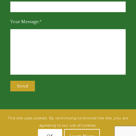
Your Message:*
This site uses cookies. By continuing to browse the site, you are
@2025 Greensboro Bar Association | All rights reserved | Design by
Grow
agreeing to our use of cookies.
Fish
| Hosted by
Powered By Fish