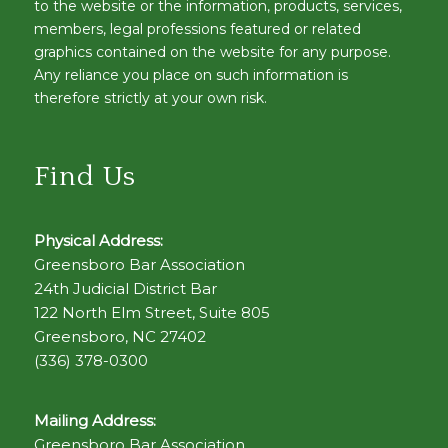
to the website or the information, products, services,
members, legal professions featured or related
graphics contained on the website for any purpose.
Any reliance you place on such information is
therefore strictly at your own risk.
Find Us
Physical Address:
Greensboro Bar Association
24th Judicial District Bar
122 North Elm Street, Suite 805
Greensboro, NC 27402
(336) 378-0300
Mailing Address:
Greensboro Bar Association