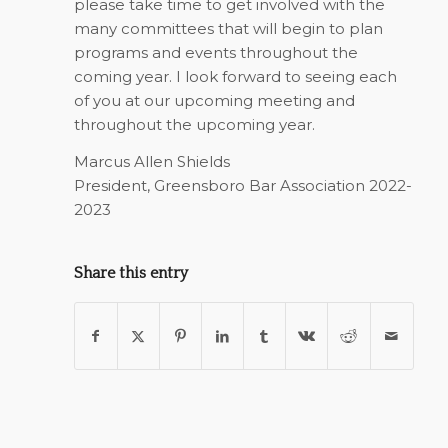
please take time to get involved with the
many committees that will begin to plan
programs and events throughout the
coming year. I look forward to seeing each
of you at our upcoming meeting and
throughout the upcoming year.
Marcus Allen Shields
President, Greensboro Bar Association 2022-
2023
Share this entry