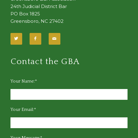
24th Judicial District Bar
PO Box 1825
Greensboro, NC 27402
Contact the GBA
Your Name:*
Your Email:*
Your Message:*