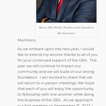
Marcus Allen Shields, President of the Greensboro
Bar Association
Members,
As we embark upon this new year, I would
like to extend my sincere thanks to all of you
for your continued support of the GBA.
This
year we will continue to impact our
community and we will build on our strong
foundation.
I am excited to share that we
will return to in person meetings. We hope
that each of you will enjoy the opportunity
to fellowship with one another while doing
the business of the GBA.
As we approach
our first meeting on September 15, 2022, I