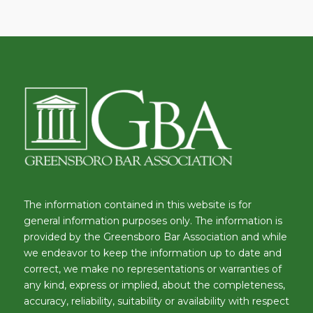
The information contained in this website is for
general information purposes only. The information is
provided by the Greensboro Bar Association and while
we endeavor to keep the information up to date and
correct, we make no representations or warranties of
any kind, express or implied, about the completeness,
accuracy, reliability, suitability or availability with respect