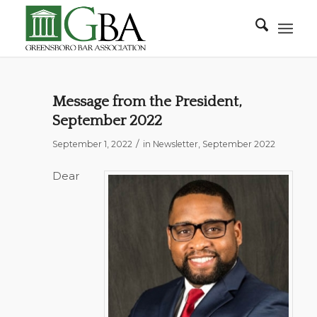
Message from the President,
September 2022
/
September 1, 2022
in
Newsletter
,
September 2022
Dear