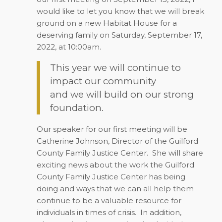
would like to let you know that we will break
ground on a new Habitat House for a
deserving family on Saturday, September 17,
2022, at 10:00am.
This year we will continue to
impact our community
and we will build on our strong
foundation.
Our speaker for our first meeting will be
Catherine Johnson, Director of the Guilford
County Family Justice Center.
She will share
exciting news about the work the Guilford
County Family Justice Center has being
doing and ways that we can all help them
continue to be a valuable resource for
individuals in times of crisis.
In addition,