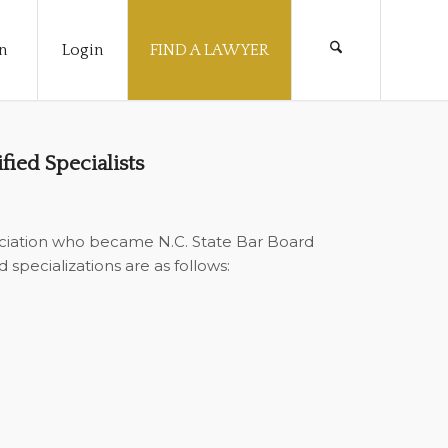
n
Login
FIND A LAWYER
ied Specialists
ciation who became N.C. State Bar Board
specializations are as follows: