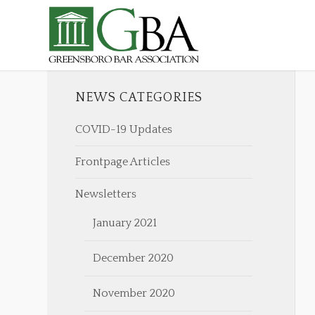
NEWS CATEGORIES
COVID-19 Updates
Frontpage Articles
Newsletters
January 2021
December 2020
November 2020