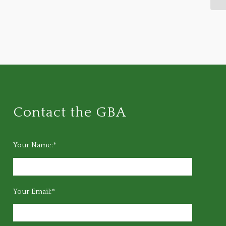
Contact the GBA
Your Name:*
Your Email:*