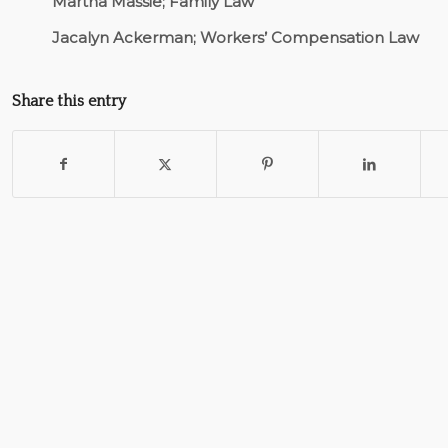
Martha Massie; Family Law
Jacalyn Ackerman; Workers’ Compensation Law
Share this entry