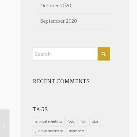
October 2020
September 2020
RECENT COMMENTS
TAGS
annual meeting
food
fun
gba
Register for Free Diversity
Training 2022
judicial district 18
members