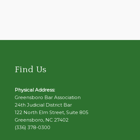
Find Us
Physical Address:
Greensboro Bar Association
24th Judicial District Bar
122 North Elm Street, Suite 805
Greensboro, NC 27402
(336) 378-0300