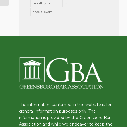
monthly meeting
picnic
special event
The information contained in this website is for
general information purposes only. The
information is provided by the Greensboro Bar
Association and while we endeavor to keep the