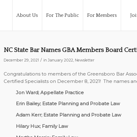
About Us
For The Public
For Members
Joi
NC State Bar Names GBA Members Board Certif
/
December 29, 2021
in
January 2022
,
Newsletter
Congratulations to members of the Greensboro Bar Asso
Certified Specialists on December 8, 2021!
The names and 
Jon Ward; Appellate Practice
Erin Bailey; Estate Planning and Probate Law
Adam Kerr; Estate Planning and Probate Law
Hilary Hux; Family Law