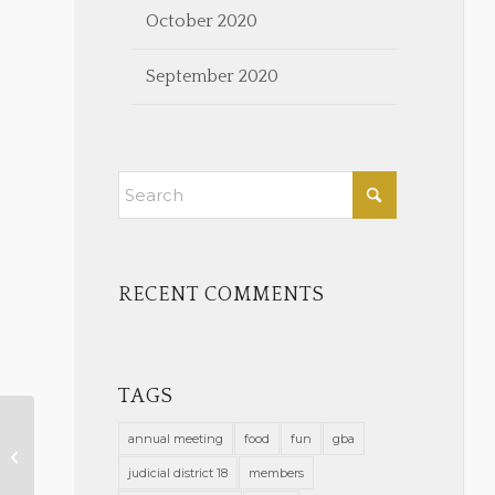
October 2020
September 2020
RECENT COMMENTS
TAGS
annual meeting
food
fun
gba
February 2023 Calendar Notes
judicial district 18
members