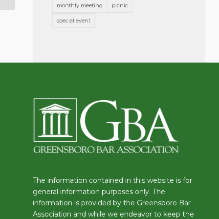
monthly meeting
picnic
special event
The information contained in this website is for
general information purposes only. The
information is provided by the Greensboro Bar
Association and while we endeavor to keep the