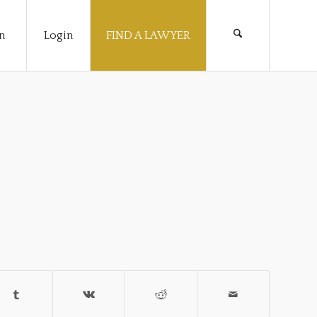
n
Login
FIND A LAWYER