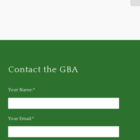
Contact the GBA
Your Name:*
Your Email:*