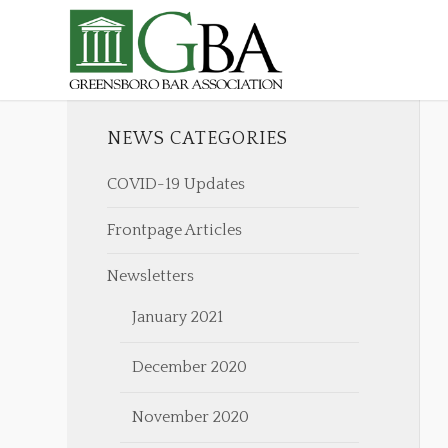
NEWS CATEGORIES
COVID-19 Updates
Frontpage Articles
Newsletters
January 2021
December 2020
November 2020