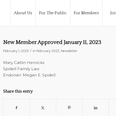
About Us
For The Public
For Members
Joi
New Member Approved January 11, 2023
/
February 1, 2023
in
February 2023
,
Newsletter
Mary Caitlin Henricks
Spidell Family Law
Endorser: Megan E. Spidell
Share this entry