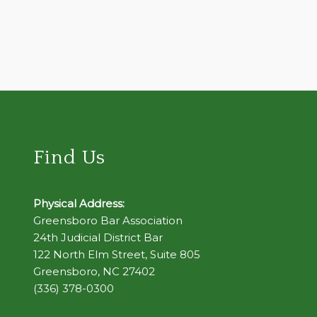
Find Us
Physical Address:
Greensboro Bar Association
24th Judicial District Bar
122 North Elm Street, Suite 805
Greensboro, NC 27402
(336) 378-0300