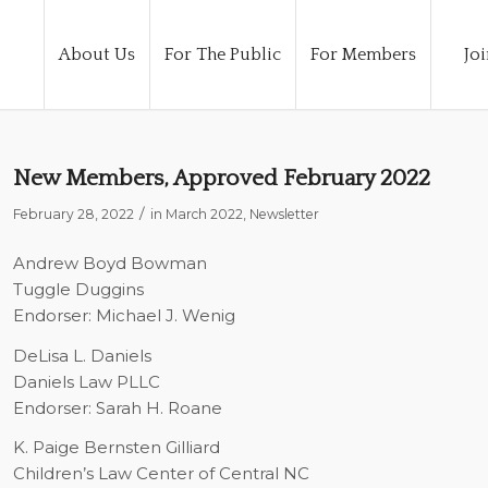
About Us
For The Public
For Members
Joi
New Members, Approved February 2022
/
February 28, 2022
in
March 2022
,
Newsletter
Andrew Boyd Bowman
Tuggle Duggins
Endorser: Michael J. Wenig
DeLisa L. Daniels
Daniels Law PLLC
Endorser: Sarah H. Roane
K. Paige Bernsten Gilliard
Children’s Law Center of Central NC