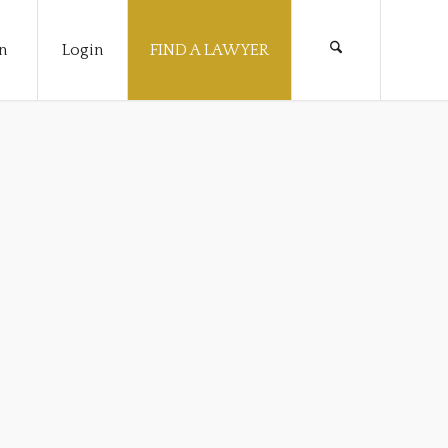
n
Login
FIND A LAWYER