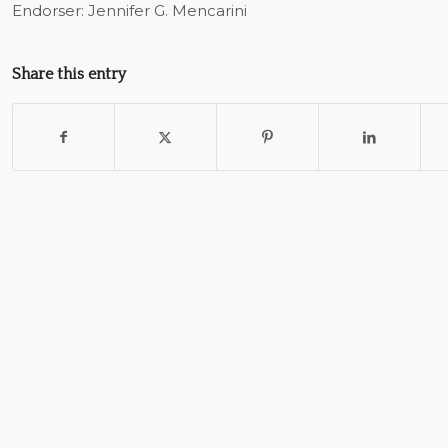
Endorser: Jennifer G. Mencarini
Share this entry