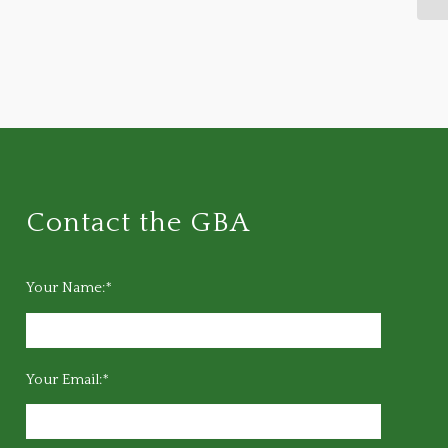
Contact the GBA
Your Name:*
Your Email:*