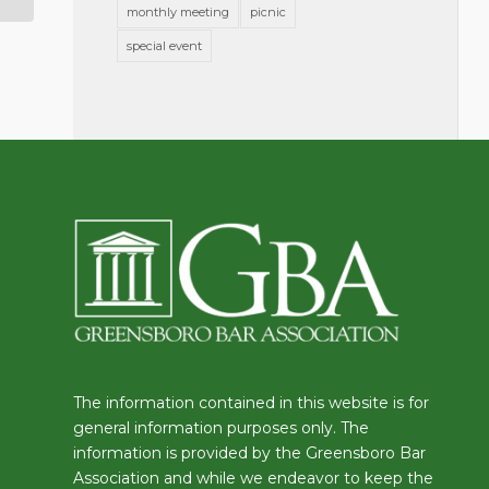
monthly meeting
picnic
special event
The information contained in this website is for
general information purposes only. The
information is provided by the Greensboro Bar
Association and while we endeavor to keep the