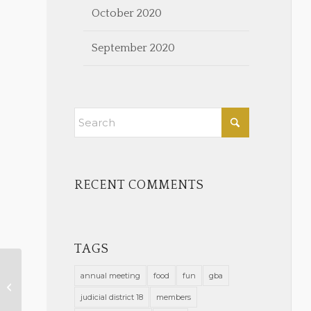
October 2020
September 2020
RECENT COMMENTS
TAGS
annual meeting
food
fun
gba
March 2022 Calendar Notes
judicial district 18
members