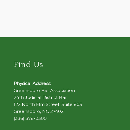
Find Us
Physical Address:
Greensboro Bar Association
24th Judicial District Bar
122 North Elm Street, Suite 805
Greensboro, NC 27402
(336) 378-0300