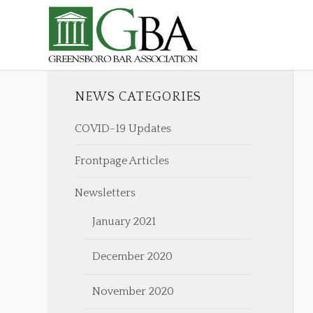
NEWS CATEGORIES
COVID-19 Updates
Frontpage Articles
Newsletters
January 2021
December 2020
November 2020