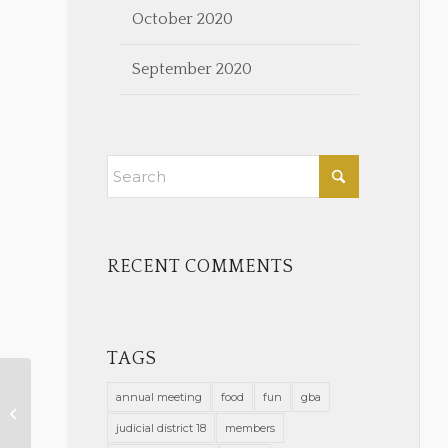
October 2020
September 2020
RECENT COMMENTS
TAGS
annual meeting
food
fun
gba
Wellness Corner
judicial district 18
members