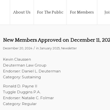
About Us
For The Public
For Members
Joi
New Members Approved on December 11, 20
/
December 20, 2024
in
January 2025
,
Newsletter
Kevin Claussen
Deuterman Law Group
Endorser: Daniel L. Deuterman
Category: Sustaining
Ronald D. Payne II
Tuggle Duggins P.A.
Endorser: Natalie C. Folmar
Category: Regular