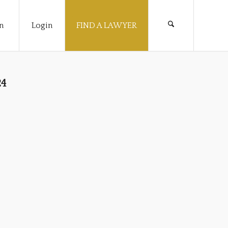
n
Login
FIND A LAWYER
24