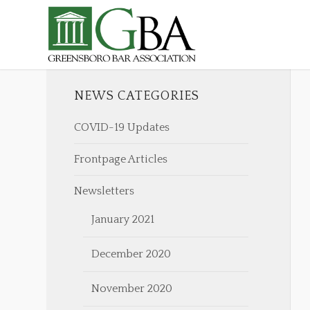
NEWS CATEGORIES
COVID-19 Updates
Frontpage Articles
Newsletters
January 2021
December 2020
November 2020