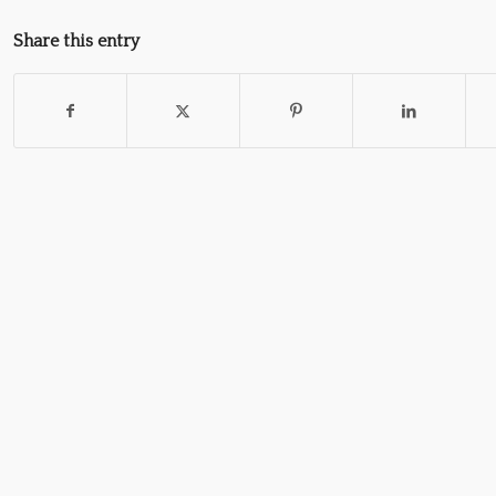
Share this entry