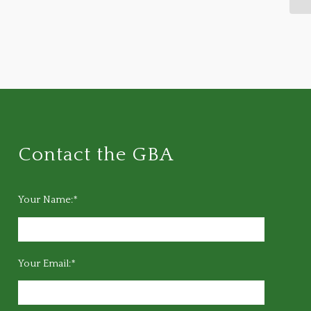
Contact the GBA
Your Name:*
Your Email:*