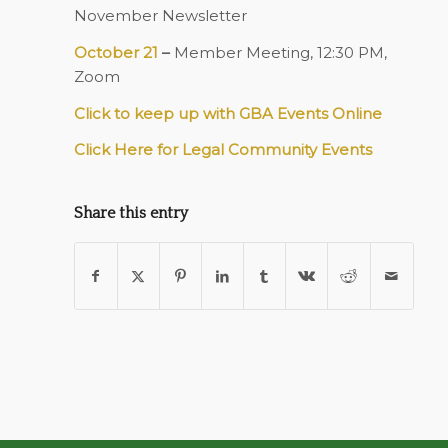
November Newsletter
October 21
–
Member Meeting, 12:30 PM,
Zoom
Click to keep up with GBA Events Online
Click Here for Legal Community Events
Share this entry