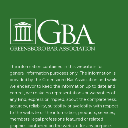
The information contained in this website is for
general information purposes only. The information is
provided by the Greensboro Bar Association and while
we endeavor to keep the information up to date and
correct, we make no representations or warranties of
any kind, express or implied, about the completeness,
accuracy, reliability, suitability or availability with respect
to the website or the information, products, services,
members, legal professions featured or related
graphics contained on the website for any purpose.