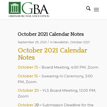
October 2021 Calendar Notes
/
September 29, 2021
in
Newsletter
,
October 2021
October 2021 Calendar
Notes
October 13
– Board Meeting, 4:00 PM, Zoom
October 15
– Swearing-In Ceremony, 3:00
PM, Zoom
October 20
– YLS Board Meeting, 12:00 PM,
Zoom
October 2
0 –
Submission Deadline for the