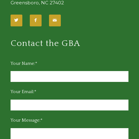
Greensboro, NC 27402
Contact the GBA
Your Name:*
Your Email:*
Your Message:*