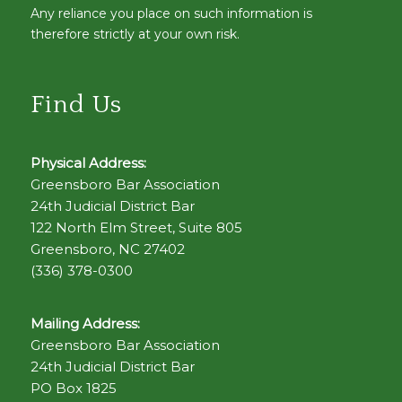
Any reliance you place on such information is
therefore strictly at your own risk.
Find Us
Physical Address:
Greensboro Bar Association
24th Judicial District Bar
122 North Elm Street, Suite 805
Greensboro, NC 27402
(336) 378-0300
Mailing Address:
Greensboro Bar Association
24th Judicial District Bar
PO Box 1825