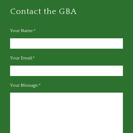
Contact the GBA
Your Name:*
Your Email:*
Your Message:*