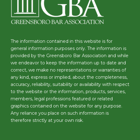
The information contained in this website is for
general information purposes only. The information is
provided by the Greensboro Bar Association and while
we endeavor to keep the information up to date and
correct, we make no representations or warranties of
any kind, express or implied, about the completeness,
accuracy, reliability, suitability or availability with respect
to the website or the information, products, services,
members, legal professions featured or related
graphics contained on the website for any purpose.
Any reliance you place on such information is
therefore strictly at your own risk.