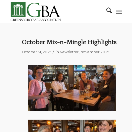
October Mix-n-Mingle Highlights
/
October 31, 2025
in
Newsletter
,
November 2025