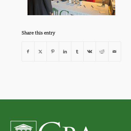
Share this entry