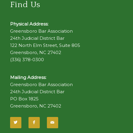
Find Us
Physical Address:
Greensboro Bar Association
24th Judicial District Bar
122 North Elm Street, Suite 805
Greensboro, NC 27402
(336) 378-0300
Mailing Address:
Greensboro Bar Association
24th Judicial District Bar
PO Box 1825
Greensboro, NC 27402