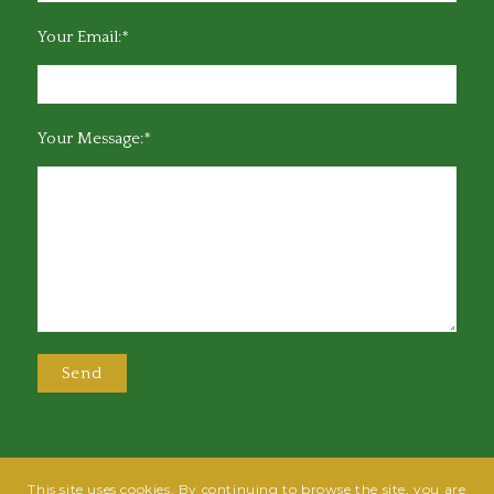
Your Email:*
Your Message:*
This site uses cookies. By continuing to browse the site, you are