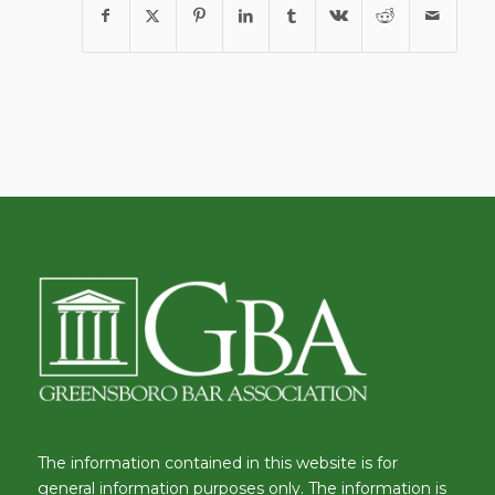
The information contained in this website is for
general information purposes only. The information is