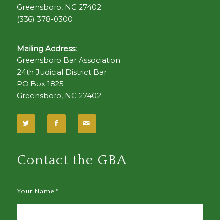
Greensboro, NC 27402
(336) 378-0300
Mailing Address:
Greensboro Bar Association
24th Judicial District Bar
PO Box 1825
Greensboro, NC 27402
Contact the GBA
Your Name:*