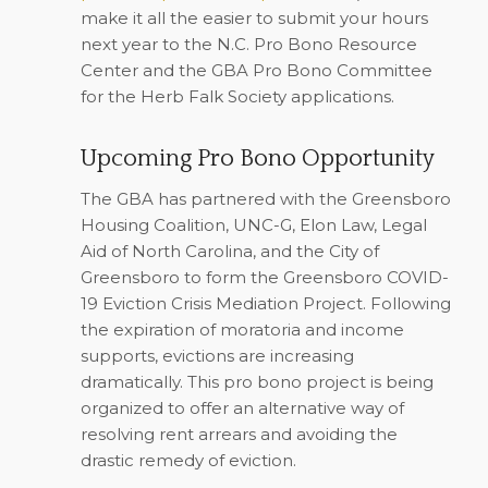
make it all the easier to submit your hours
next year to the N.C. Pro Bono Resource
Center and the GBA Pro Bono Committee
for the Herb Falk Society applications.
Upcoming Pro Bono Opportunity
The GBA has partnered with the Greensboro
Housing Coalition, UNC-G, Elon Law, Legal
Aid of North Carolina, and the City of
Greensboro to form the Greensboro COVID-
19 Eviction Crisis Mediation Project. Following
the expiration of moratoria and income
supports, evictions are increasing
dramatically. This pro bono project is being
organized to offer an alternative way of
resolving rent arrears and avoiding the
drastic remedy of eviction.