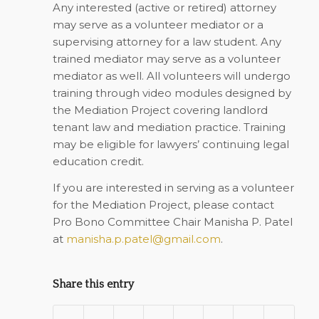
Any interested (active or retired) attorney
may serve as a volunteer mediator or a
supervising attorney for a law student. Any
trained mediator may serve as a volunteer
mediator as well. All volunteers will undergo
training through video modules designed by
the Mediation Project covering landlord
tenant law and mediation practice. Training
may
be eligible for lawyers’ continuing legal
education credit.
If you are interested in serving as a volunteer
for the Mediation Project, please contact
Pro Bono Committee Chair Manisha P. Patel
at
manisha.p.patel@gmail.com
.
Share this entry