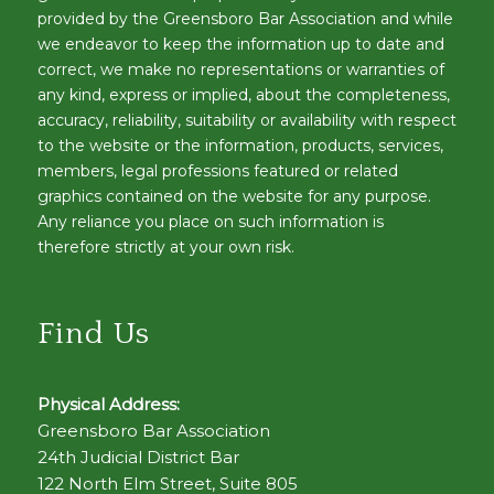
provided by the Greensboro Bar Association and while
we endeavor to keep the information up to date and
correct, we make no representations or warranties of
any kind, express or implied, about the completeness,
accuracy, reliability, suitability or availability with respect
to the website or the information, products, services,
members, legal professions featured or related
graphics contained on the website for any purpose.
Any reliance you place on such information is
therefore strictly at your own risk.
Find Us
Physical Address:
Greensboro Bar Association
24th Judicial District Bar
122 North Elm Street, Suite 805