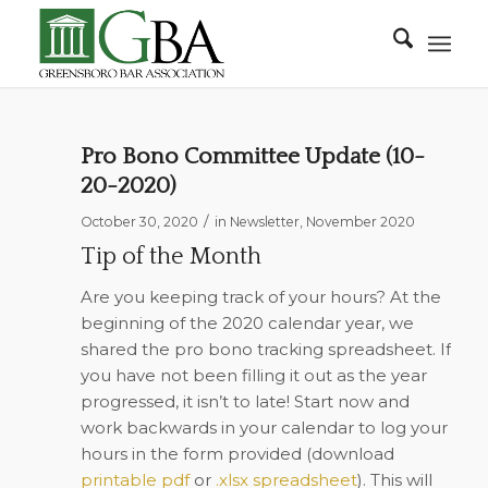
Pro Bono Committee Update (10-
20-2020)
/
October 30, 2020
in
Newsletter
,
November 2020
Tip of the Month
Are you keeping track of your hours? At the
beginning of the 2020 calendar year, we
shared the pro bono tracking spreadsheet. If
you have not been filling it out as the year
progressed, it isn’t to late! Start now and
work backwards in your calendar to log your
hours in the form provided (
download
printable pdf
or
.xlsx spreadsheet
). This will