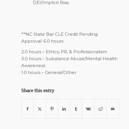
DEI/Implicit Bias
**NC State Bar CLE Credit Pending
Approval: 6.0 hours
2.0 hours – Ethics, PR, & Professionalism
3.0 hours – Substance Abuse/Mental Health
Awareness
1.0 hours – General/Other
Share this entry