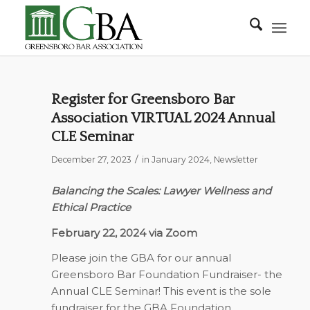
Register for Greensboro Bar
Association VIRTUAL 2024 Annual
CLE Seminar
/
December 27, 2023
in
January 2024
,
Newsletter
Balancing the Scales: Lawyer Wellness and
Ethical Practice
February 22, 2024 via Zoom
Please join the GBA for our annual
Greensboro Bar Foundation Fundraiser- the
Annual CLE Seminar! This event is the sole
fundraiser for the GBA Foundation.