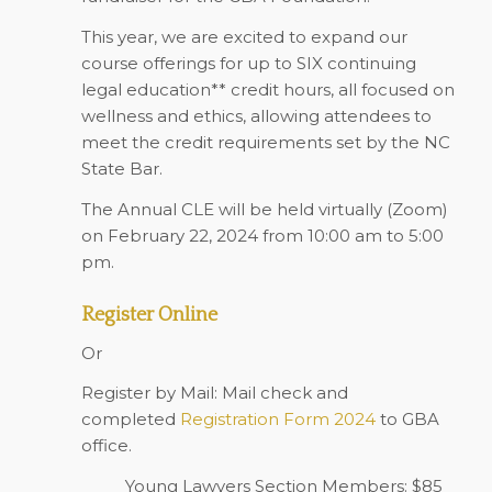
This year, we are excited to expand our
course offerings for up to SIX continuing
legal education** credit hours, all focused on
wellness and ethics, allowing attendees to
meet the credit requirements set by the NC
State Bar.
The Annual CLE will be held virtually (Zoom)
on February 22, 2024 from 10:00 am to 5:00
pm.
Register Online
Or
Register by Mail: Mail check and
completed
Registration Form 2024
to GBA
office.
Young Lawyers Section Members: $85