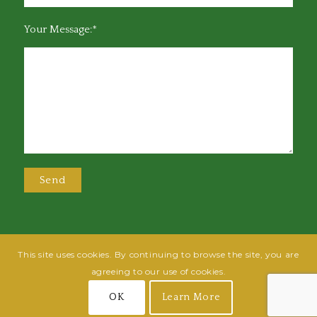
Your Message:*
This site uses cookies. By continuing to browse the site, you are
@2025 Greensboro Bar Association | All rights reserved | Design by
Grow
agreeing to our use of cookies.
Fish
| Hosted by
Powered By Fish
OK
Learn More
Join
Login
Terms of Use
Privacy Policy