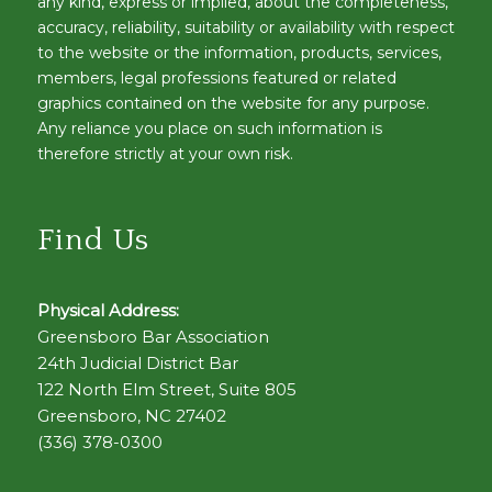
any kind, express or implied, about the completeness,
accuracy, reliability, suitability or availability with respect
to the website or the information, products, services,
members, legal professions featured or related
graphics contained on the website for any purpose.
Any reliance you place on such information is
therefore strictly at your own risk.
Find Us
Physical Address:
Greensboro Bar Association
24th Judicial District Bar
122 North Elm Street, Suite 805
Greensboro, NC 27402
(336) 378-0300