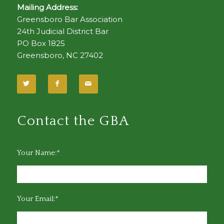
Mailing Address:
Greensboro Bar Association
24th Judicial District Bar
PO Box 1825
Greensboro, NC 27402
Contact the GBA
Your Name:*
Your Email:*