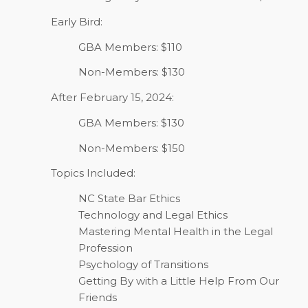
Early Bird:
GBA Members: $110
Non-Members: $130
After February 15, 2024:
GBA Members: $130
Non-Members: $150
Topics Included:
NC State Bar Ethics
Technology and Legal Ethics
Mastering Mental Health in the Legal
Profession
Psychology of Transitions
Getting By with a Little Help From Our
Friends