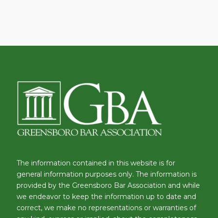
The information contained in this website is for
general information purposes only. The information is
provided by the Greensboro Bar Association and while
we endeavor to keep the information up to date and
correct, we make no representations or warranties of