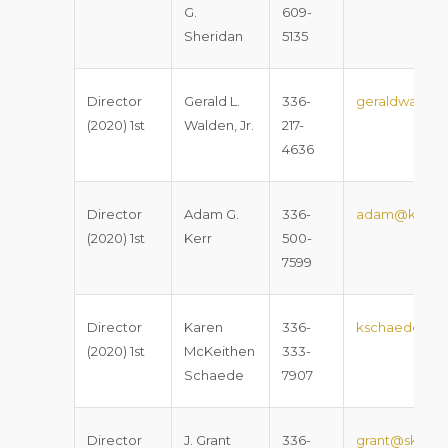
G.
609-
Sheridan
5135
Director
Gerald L.
336-
geraldwalden
(2020) 1st
Walden, Jr.
217-
4636
Director
Adam G.
336-
adam@kerrla
(2020) 1st
Kerr
500-
7599
Director
Karen
336-
kschaede@co
(2020) 1st
McKeithen
333-
Schaede
7907
Director
J. Grant
336-
grant@sklaw