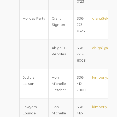
0123
Holiday Party
Grant
336-
grant@sklawn
Sigmon
273-
6323
Abigail E.
336-
abigail@apeo
Peoples
275-
6003
Judicial
Hon.
336-
kimberly.m.fl
Liaison
Michelle
412-
Fletcher
7800
Lawyers
Hon.
336-
kimberly.m.fl
Lounge
Michelle
412-