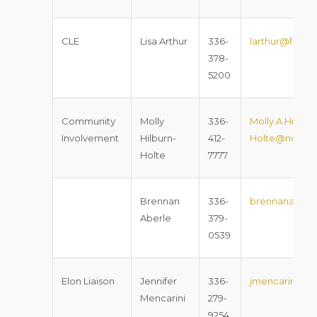
CLE
Lisa Arthur
336-
larthur@foxro
378-
5200
Community
Molly
336-
Molly.A.Hilburn
Involvement
Hilburn-
412-
Holte@nccour
Holte
7777
Brennan
336-
brennanaberl
Aberle
379-
0539
Elon Liaison
Jennifer
336-
jmencarini2@
Mencarini
279-
9254