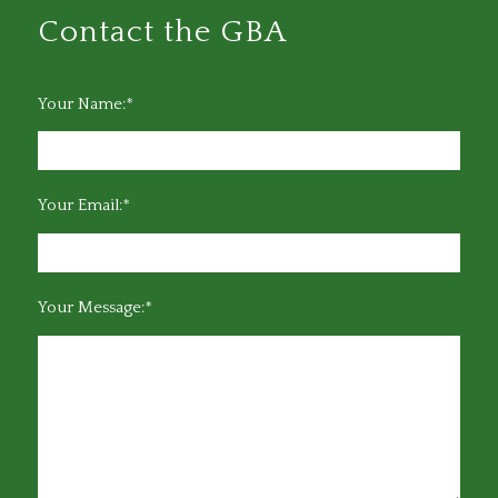
Contact the GBA
Your Name:*
Your Email:*
Your Message:*