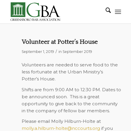
Volunteer at Potter’s House
/
September 1, 2019
in
September 2019
Volunteers are needed to serve food to the
less fortunate at the Urban Ministry’s
Potter’s House.
Shifts are from 9:00 AM to 12:30 PM. Dates to
be announced soon.
This is a great
opportunity to give back to the community
in the company of fellow bar members.
Please email Molly Hilburn-Holte at
molly.a.hilburn-holte@nccourts.org
if you