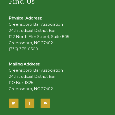
Find Us
Physical Address:
Greensboro Bar Association
24th Judicial District Bar
122 North Elm Street, Suite 805
Greensboro, NC 27402
(336) 378-0300
Mailing Address:
Greensboro Bar Association
24th Judicial District Bar
PO Box 1825
Greensboro, NC 27402