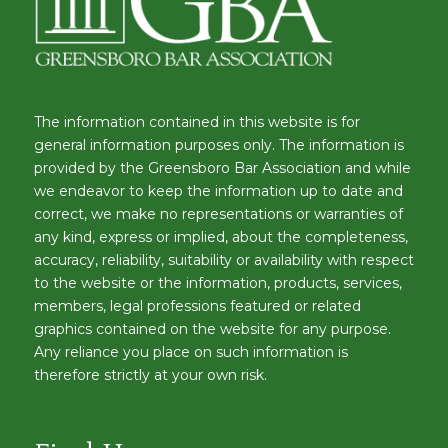
The information contained in this website is for
general information purposes only. The information is
provided by the Greensboro Bar Association and while
we endeavor to keep the information up to date and
correct, we make no representations or warranties of
any kind, express or implied, about the completeness,
accuracy, reliability, suitability or availability with respect
to the website or the information, products, services,
members, legal professions featured or related
graphics contained on the website for any purpose.
Any reliance you place on such information is
therefore strictly at your own risk.