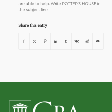
are able to help. Write POTTER’S HOUSE in
the subject line.
Share this entry