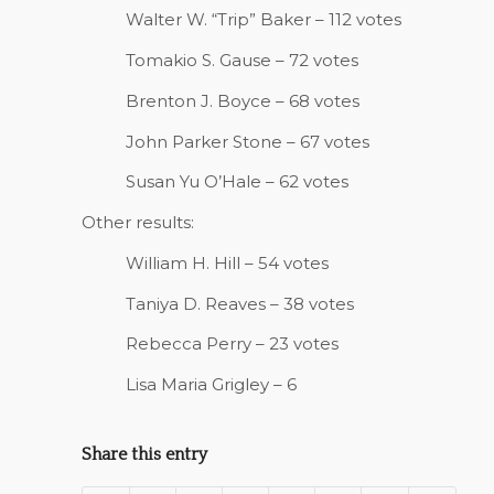
Walter W. “Trip” Baker – 112 votes
Tomakio S. Gause – 72 votes
Brenton J. Boyce – 68 votes
John Parker Stone – 67 votes
Susan Yu O’Hale – 62 votes
Other results:
William H. Hill – 54 votes
Taniya D. Reaves – 38 votes
Rebecca Perry – 23 votes
Lisa Maria Grigley – 6
Share this entry