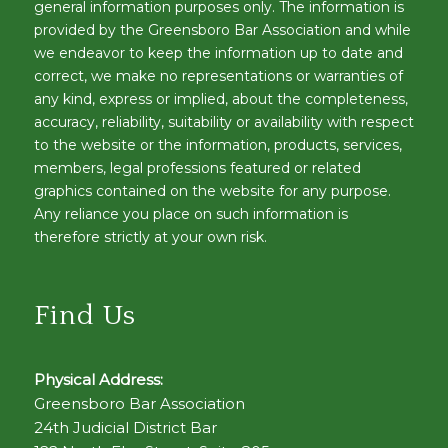
general information purposes only. The information is
provided by the Greensboro Bar Association and while
we endeavor to keep the information up to date and
correct, we make no representations or warranties of
any kind, express or implied, about the completeness,
accuracy, reliability, suitability or availability with respect
to the website or the information, products, services,
members, legal professions featured or related
graphics contained on the website for any purpose.
Any reliance you place on such information is
therefore strictly at your own risk.
Find Us
Physical Address:
Greensboro Bar Association
24th Judicial District Bar