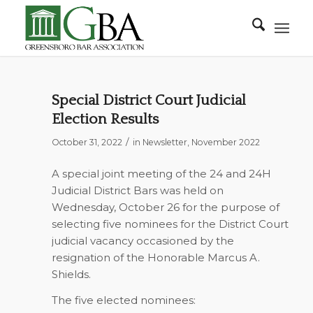
Special District Court Judicial
Election Results
/
October 31, 2022
in
Newsletter
,
November 2022
A special joint meeting of the 24 and 24H
Judicial District Bars was held on
Wednesday, October 26 for the purpose of
selecting five nominees for the District Court
judicial vacancy occasioned by the
resignation of the Honorable Marcus A.
Shields.
The five elected nominees: