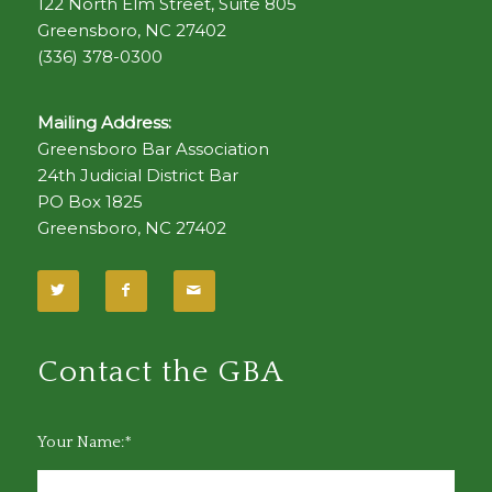
122 North Elm Street, Suite 805
Greensboro, NC 27402
(336) 378-0300
Mailing Address:
Greensboro Bar Association
24th Judicial District Bar
PO Box 1825
Greensboro, NC 27402
Contact the GBA
Your Name:*