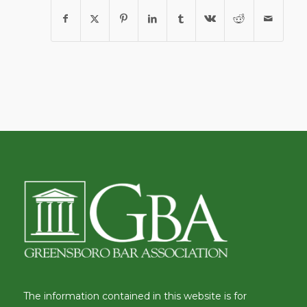
The information contained in this website is for