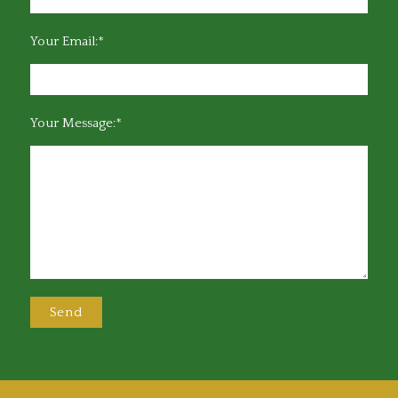
Your Email:*
Your Message:*