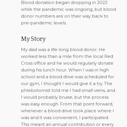
Blood donation began dropping in 2022
while the pandemic was ongoing, but blood
donor numbers are on their way back to
pre-pandemic levels.
My Story
My dad was a life-long blood donor. He
worked less than a mile from the local Red
Cross office and he would regularly donate
during his lunch hour. When I was in high
school and a blood drive was scheduled for
our gym, I thought I would give it a try. The
phlebotomist told me I had small veins, and
I would probably bruise, but the process
was easy enough. From that point forward,
whenever a blood drive took place where I
was and it was convenient, I participated.
This meant an annual contribution or every