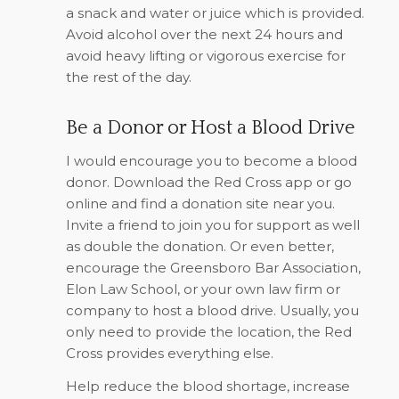
a snack and water or juice which is provided.
Avoid alcohol over the next 24 hours and
avoid heavy lifting or vigorous exercise for
the rest of the day.
Be a Donor or Host a Blood Drive
I would encourage you to become a blood
donor. Download the Red Cross app or go
online and find a donation site near you.
Invite a friend to join you for support as well
as double the donation. Or even better,
encourage the Greensboro Bar Association,
Elon Law School, or your own law firm or
company to host a blood drive. Usually, you
only need to provide the location, the Red
Cross provides everything else.
Help reduce the blood shortage, increase