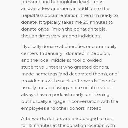
pressure and hemoglobin level. I must
answer a few questions in addition to the
RapidPass documentation, then I’m ready to
donate. It typically takes me 20 minutes to
donate once I’m on the donation table,
though times vary among individuals.
I typically donate at churches or community
centers. In January I donated in Zebulon,
and the local middle school provided
student volunteers who greeted donors,
made nametags (and decorated them!), and
provided us with snacks afterwards. There’s
usually music playing and a sociable vibe. I
always have a podcast ready for listening,
but I usually engage in conversation with the
employees and other donors instead.
Afterwards, donors are encouraged to rest
for 15 minutes at the donation location with