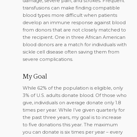
damage, severe pain, and strokes. Frequent
transfusions can make finding compatible
blood types more difficult when patients
develop an immune response against blood
from donors that are not closely matched to
the recipient. One in three African American
blood donors are a match for individuals with
sickle cell disease often saving them from
severe complications.
My Goal
While 62% of the population is eligible, only
3% of U.S. adults donate blood. Of those who
give, individuals on average donate only 1.8
times per year. While I’ve given quarterly for
the past three years, my goal is to increase
to five donations this year. The maximum
you can donate is six times per year – every