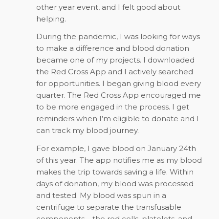
other year event, and I felt good about
helping.
During the pandemic, I was looking for ways
to make a difference and blood donation
became one of my projects. I downloaded
the Red Cross App and I actively searched
for opportunities. I began giving blood every
quarter. The Red Cross App encouraged me
to be more engaged in the process. I get
reminders when I’m eligible to donate and I
can track my blood journey.
For example, I gave blood on January 24th
of this year. The app notifies me as my blood
makes the trip towards saving a life. Within
days of donation, my blood was processed
and tested. My blood was spun in a
centrifuge to separate the transfusable
components – the red cells, platelets, and