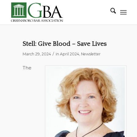
Stell: Give Blood – Save Lives
/
March 29, 2024
in
April 2024
,
Newsletter
The