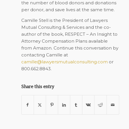
the number of blood donors and donations
per donor, and save lives at the same time.
Camille Stell is the President of Lawyers
Mutual Consulting & Services and the co-
author of the book,
RESPECT – An Insight to
Attorney Compensation Plans
available
from Amazon. Continue this conversation by
contacting Camille at
camille@lawyersmutualconsulting.com
or
800.662.8843.
Share this entry