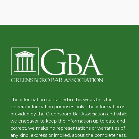
The information contained in this website is for
general information purposes only. The information is
provided by the Greensboro Bar Association and while
we endeavor to keep the information up to date and
correct, we make no representations or warranties of
any kind, express or implied, about the completeness,