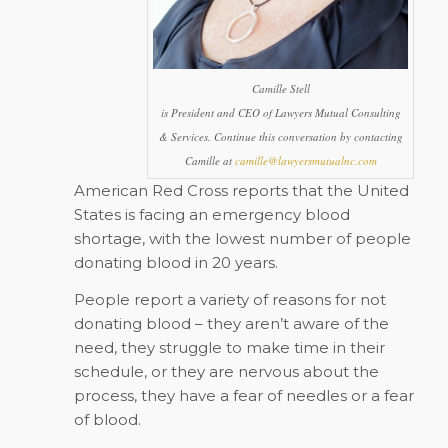
Camille Stell
is President and CEO of Lawyers Mutual Consulting
& Services. Continue this conversation by contacting
Camille at
camille@lawyersmutualnc.com
American Red Cross reports that the United
States is facing an emergency blood
shortage, with the lowest number of people
donating blood in 20 years.
People report a variety of reasons for not
donating blood – they aren’t aware of the
need, they struggle to make time in their
schedule, or they are nervous about the
process, they have a fear of needles or a fear
of blood.