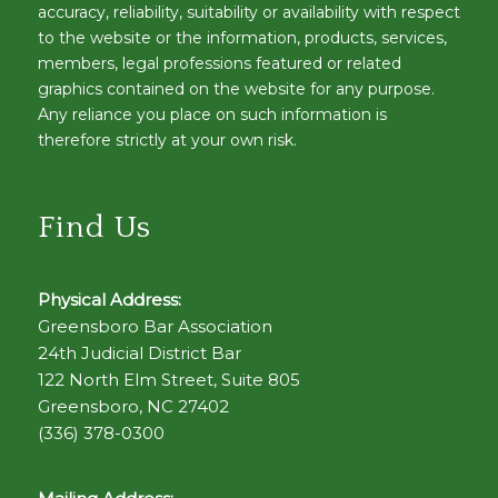
accuracy, reliability, suitability or availability with respect
to the website or the information, products, services,
members, legal professions featured or related
graphics contained on the website for any purpose.
Any reliance you place on such information is
therefore strictly at your own risk.
Find Us
Physical Address:
Greensboro Bar Association
24th Judicial District Bar
122 North Elm Street, Suite 805
Greensboro, NC 27402
(336) 378-0300