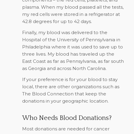
plasma. When my blood passed all the tests,
my red cells were stored in a refrigerator at
42.8 degrees for up to 42 days.
Finally, my blood was delivered to the
Hospital of the University of Pennsylvania in
Philadelphia where it was used to save up to
three lives. My blood has traveled up the
East Coast as far as Pennsylvania, as far south
as Georgia and across North Carolina.
If your preference is for your blood to stay
local, there are other organizations such as
The Blood Connection that keep the
donations in your geographic location.
Who Needs Blood Donations?
Most donations are needed for cancer