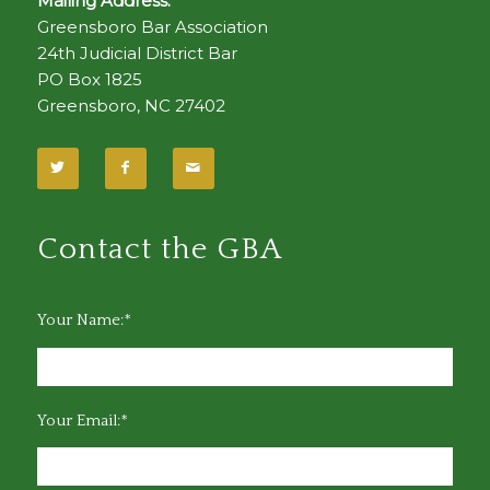
Mailing Address:
Greensboro Bar Association
24th Judicial District Bar
PO Box 1825
Greensboro, NC 27402
Contact the GBA
Your Name:*
Your Email:*