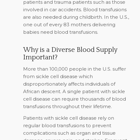
patients and trauma patients such as those
involved in car accidents. Blood transfusions
are also needed during childbirth. In the U.S.,
one out of every 83 mothers delivering
babies need blood transfusions.
Why is a Diverse Blood Supply
Important?
More than 100,000 people in the U.S. suffer
from sickle cell disease which
disproportionately affects individuals of
African descent. A single patient with sickle
cell disease can require thousands of blood
transfusions throughout their lifetime.
Patients with sickle cell disease rely on
regular blood transfusions to prevent
complications such as organ and tissue