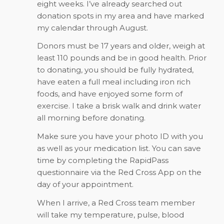
eight weeks. I’ve already searched out
donation spots in my area and have marked
my calendar through August.
Donors must be 17 years and older, weigh at
least 110 pounds and be in good health. Prior
to donating, you should be fully hydrated,
have eaten a full meal including iron rich
foods, and have enjoyed some form of
exercise. I take a brisk walk and drink water
all morning before donating.
Make sure you have your photo ID with you
as well as your medication list. You can save
time by completing the RapidPass
questionnaire via the Red Cross App on the
day of your appointment.
When I arrive, a Red Cross team member
will take my temperature, pulse, blood