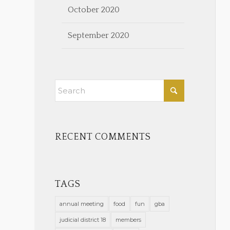
October 2020
September 2020
RECENT COMMENTS
TAGS
annual meeting
food
fun
gba
judicial district 18
members