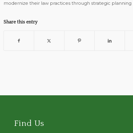
modernize their law practices through strategic planning
Share this entry
Find Us