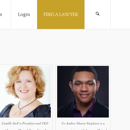
n
Login
FIND A LAWYER
Camille Stell is President and CEO
Co-Author Shawn Singleton is a