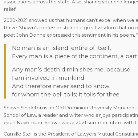
associations across the state. Also, sharing your challeng
relief.
2020-2021 showed us that humans can’t excel when we ar
thrive. Shawn’s professor shared a great wisdom that no o
poet John Donne expressed this sentiment in his poem, “N
No man is an island, entire of itself,
Every man is a piece of the continent, a part
Any man’s death diminishes me, because
I am involved in mankind.
And therefore never send to know
for whom the bell tolls; it tolls for thee.
Shawn Singleton is an Old Dominion University Monarch, a r
School of Law, a reader and writer who enjoys participat
each November. Shawn was a 2021 summer intern with L
Camille Stell is the President of Lawyers Mutual Consultin