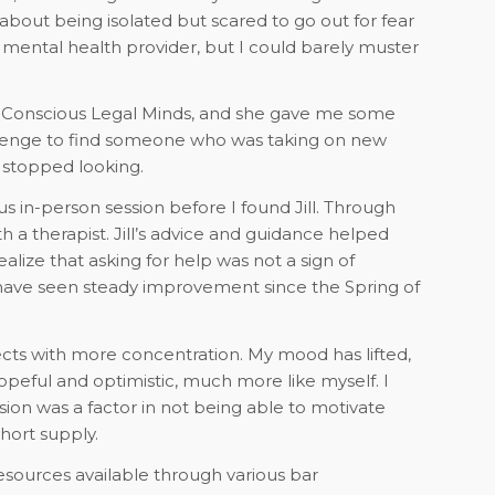
about being isolated but scared to go out for fear
al mental health provider, but I could barely muster
th Conscious Legal Minds, and she gave me some
hallenge to find someone who was taking on new
I stopped looking.
ous in-person session before I found Jill. Through
 a therapist. Jill’s advice and guidance helped
alize that asking for help was not a sign of
nd have seen steady improvement since the Spring of
ts with more concentration. My mood has lifted,
peful and optimistic, much more like myself. I
sion was a factor in not being able to motivate
hort supply.
sources available through various bar