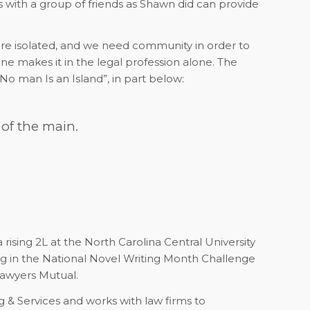
es with a group of friends as Shawn did can provide
e isolated, and we need community in order to
ne makes it in the legal profession alone. The
o man Is an Island”, in part below:
 of the main.
ising 2L at the North Carolina Central University
ing in the National Novel Writing Month Challenge
awyers Mutual.
g & Services and works with law firms to