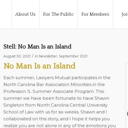
About Us
For The Public
For Members
Joi
Stell: No Man Is an Island
/
August 30, 2021
in
Newsletter
,
September 2021
No Man Is an Island
Each summer, Lawyers Mutual participates in the
North Carolina Bar Association Minorities in the
Profession 1L Summer Associate Program. This
summer we have been fortunate to have Shawn
Singleton from North Carolina Central University
School of Law with us for six weeks. Shawn and I
collaborated on this story, and I hope it helps you
realize you are not alone in any of the emotions you