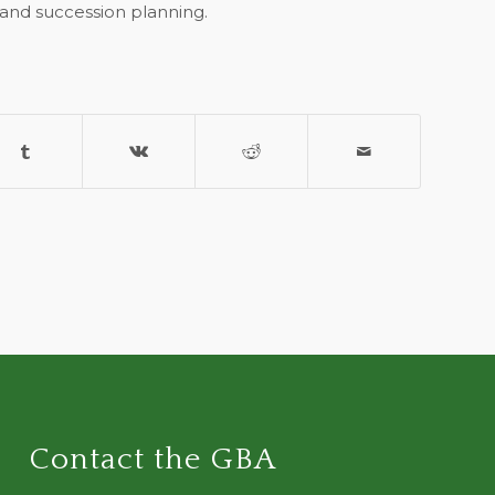
 and succession planning.
Contact the GBA