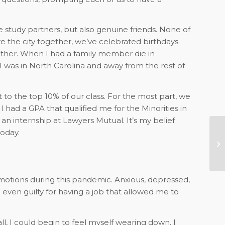
study partners, but also genuine friends. None of
 the city together, we’ve celebrated birthdays
other. When I had a family member die in
was in North Carolina and away from the rest of
t to the top 10% of our class. For the most part, we
had a GPA that qualified me for the Minorities in
n internship at Lawyers Mutual. It’s my belief
oday.
Yo
C
emotions during this pandemic. Anxious, depressed,
d even guilty for having a job that allowed me to
 I could begin to feel myself wearing down. I