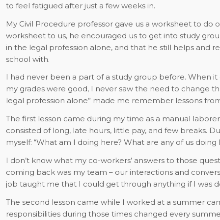
to feel fatigued after just a few weeks in.
My Civil Procedure professor gave us a worksheet to do 
worksheet to us, he encouraged us to get into study group
in the legal profession alone, and that he still helps and
school with.
I had never been a part of a study group before. When it
my grades were good, I never saw the need to change tha
legal profession alone” made me remember lessons from 
The first lesson came during my time as a manual labore
consisted of long, late hours, little pay, and few breaks. D
myself: “What am I doing here? What are any of us doing 
I don’t know what my co-workers’ answers to those quest
coming back was my team – our interactions and convers
job taught me that I could get through anything if I was do
The second lesson came while I worked at a summer ca
responsibilities during those times changed every summe