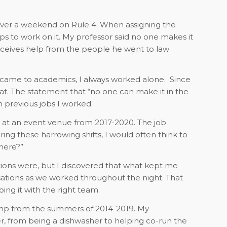
over a weekend on Rule 4. When assigning the
s to work on it. My professor said no one makes it
 receives help from the people he went to law
 came to academics, I always worked alone.
Since
t. The statement that “no one can make it in the
previous jobs I worked.
r at an event venue from 2017-2020. The job
uring these harrowing shifts, I would often think to
here?”
ions were, but I discovered that what kept me
ations as we worked throughout the night. That
ing it with the right team.
mp from the summers of 2014-2019. My
r, from being a dishwasher to helping co-run the