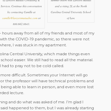
of Lawyers Mutual Consulting &
summer intern with Lawyers Mutual
Services. Continue this conversation
and a rising 2L at the North
by contacting Camille at
Carolina Central University School
camille@lawyersmutualnc.com
or
of Law.
800.662.8843.
 – hours away from all of my friends and most of my
g with the COVID-19 pandemic, so there were not
here, I was stuck in my apartment.
rolina Central University, which made things even
hool easier. We still had to read all the material.
l had to pray not to be cold called.
more difficult. Sometimes your Internet will go
 or the professor will have technical problems and
 being able to learn in person, and even more lost
rded lecture.
ything and do what was asked of me. I’m glad I
said happened to them, but I was already starting