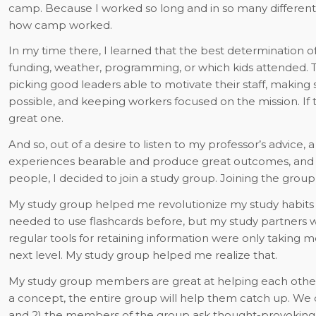
camp. Because I worked so long and in so many different r
how camp worked.
In my time there, I learned that the best determination
funding, weather, programming, or which kids attended. T
picking good leaders able to motivate their staff, making s
possible, and keeping workers focused on the mission. I
great one.
And so, out of a desire to listen to my professor’s advice,
experiences bearable and produce great outcomes, and a 
people, I decided to join a study group. Joining the grou
My study group helped me revolutionize my study habits s
needed to use flashcards before, but my study partners 
regular tools for retaining information were only taking me
next level. My study group helped me realize
that.
My study group members are great at helping each other.
a concept, the entire group will help them catch up. We do
and 2) the members of the group ask thought-provoking 