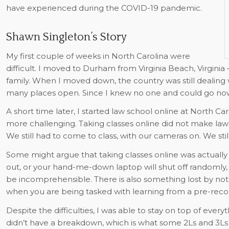
have experienced during the COVID-19 pandemic.
Shawn Singleton’s Story
My first couple of weeks in North Carolina were
difficult. I moved to Durham from Virginia Beach, Virginia
family. When I moved down, the country was still dealin
many places open. Since I knew no one and could go now
A short time later, I started law school online at North Ca
more challenging. Taking classes online did not make law sc
We still had to come to class, with our cameras on. We stil
Some might argue that taking classes online was actually 
out, or your hand-me-down laptop will shut off randomly,
be incomprehensible. There is also something lost by not
when you are being tasked with learning from a pre-reco
Despite the difficulties, I was able to stay on top of ever
didn’t have a breakdown, which is what some 2Ls and 3Ls 