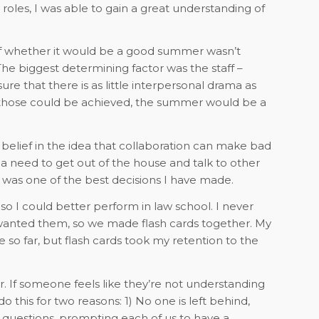
oles, I was able to gain a great understanding of
 of whether it would be a good summer wasn’t
he biggest determining factor was the staff –
ure that there is as little interpersonal drama as
f those could be achieved, the summer would be a
 a belief in the idea that collaboration can make bad
need to get out of the house and talk to other
p was one of the best decisions I have made.
o I could better perform in law school. I never
wanted them, so we made flash cards together. My
 so far, but flash cards took my retention to the
 If someone feels like they’re not understanding
 this for two reasons: 1) No one is left behind,
questions, prompting each of us to have a