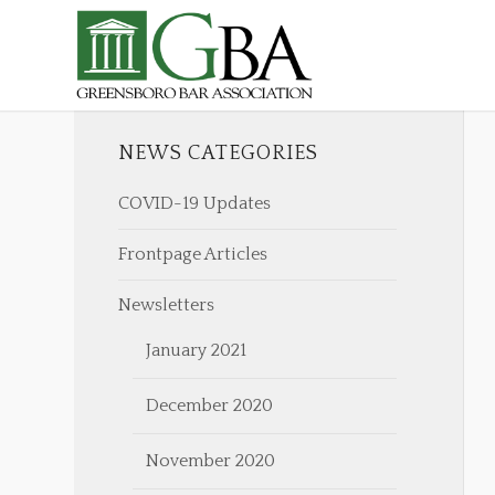
NEWS CATEGORIES
COVID-19 Updates
Frontpage Articles
Newsletters
January 2021
December 2020
November 2020