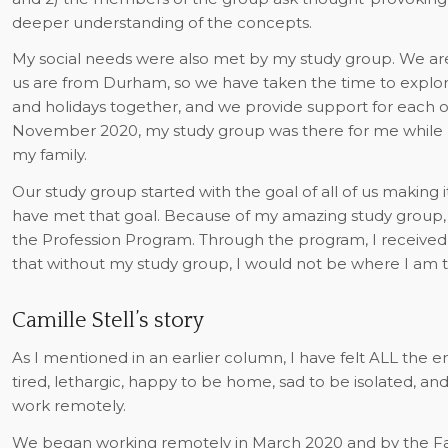
deeper understanding of the concepts.
My social needs were also met by my study group. We are 
us are from Durham, so we have taken the time to explore
and holidays together, and we provide support for each 
November 2020, my study group was there for me while I 
my family.
Our study group started with the goal of all of us making i
have met that goal. Because of my amazing study group, I 
the Profession Program. Through the program, I received a
that without my study group, I would not be where I am t
Camille Stell’s story
As I mentioned in an earlier column, I have felt ALL the 
tired, lethargic, happy to be home, sad to be isolated, an
work remotely.
We began working remotely in March 2020 and by the Fall,