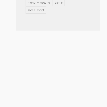
monthly meeting
picnic
special event