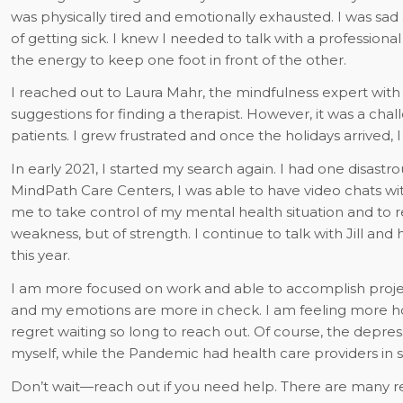
was physically tired and emotionally exhausted. I was sad 
of getting sick. I knew I needed to talk with a profession
the energy to keep one foot in front of the other.
I reached out to Laura Mahr, the mindfulness expert wi
suggestions for finding a therapist. However, it was a c
patients. I grew frustrated and once the holidays arrived, 
In early 2021, I started my search again. I had one disastr
MindPath Care Centers, I was able to have video chats with
me to take control of my mental health situation and to re
weakness, but of strength. I continue to talk with Jill a
this year.
I am more focused on work and able to accomplish projec
and my emotions are more in check. I am feeling more ho
regret waiting so long to reach out. Of course, the depres
myself, while the Pandemic had health care providers in s
Don’t wait—reach out if you need help. There are many re