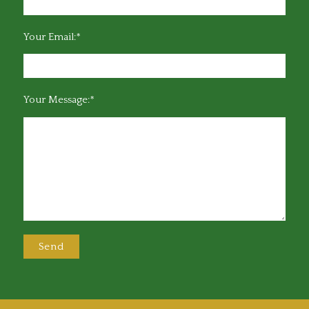
Your Email:*
Your Message:*