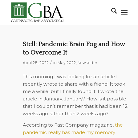
Stell: Pandemic Brain Fog and How
to Overcome It
/
April 28, 2022
in
May 2022
,
Newsletter
This morning I was looking for an article I
recently wrote to share with a friend. It took
me a while, but I finally found it. I wrote the
article in January. January? How is it possible
that I couldn’t remember that it had been 12
weeks ago rather than 2 weeks ago?
According to Fast Company magazine,
the
pandemic really has made my memory