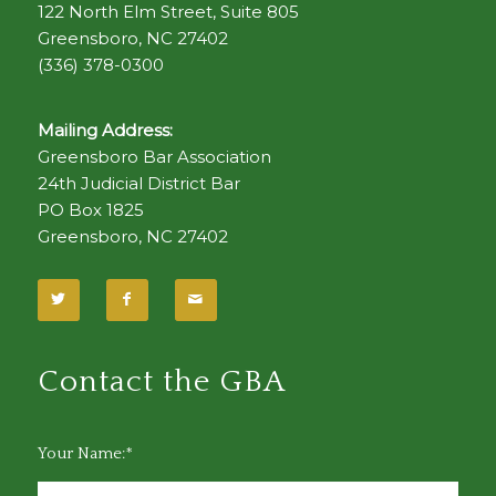
122 North Elm Street, Suite 805
Greensboro, NC 27402
(336) 378-0300
Mailing Address:
Greensboro Bar Association
24th Judicial District Bar
PO Box 1825
Greensboro, NC 27402
Contact the GBA
Your Name:*