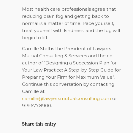
Most health care professionals agree that
reducing brain fog and getting back to
normal is a matter of time. Pace yourself,
treat yourself with kindness, and the fog will
begin to lift.
Camille Stell is the President of Lawyers
Mutual Consulting & Services and the co-
author of “Designing a Succession Plan for
Your Law Practice: A Step-by-Step Guide for
Preparing Your Firm for Maximum Value”.
Continue this conversation by contacting
Camille at
camille@lawyersmutualconsulting.com
or
919.677.8900.
Share this entry