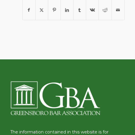
The information contained in this website is for