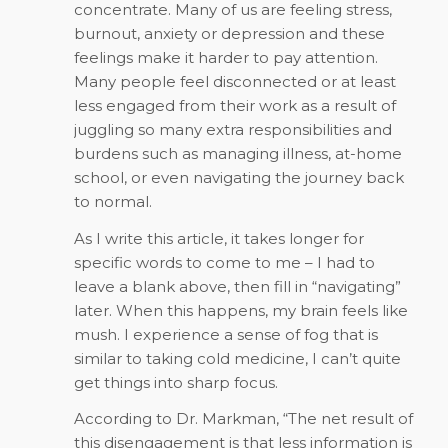
concentrate. Many of us are feeling stress,
burnout, anxiety or depression and these
feelings make it harder to pay attention.
Many people feel disconnected or at least
less engaged from their work as a result of
juggling so many extra responsibilities and
burdens such as managing illness, at-home
school, or even navigating the journey back
to normal.
As I write this article, it takes longer for
specific words to come to me – I had to
leave a blank above, then fill in “navigating”
later. When this happens, my brain feels like
mush. I experience a sense of fog that is
similar to taking cold medicine, I can’t quite
get things into sharp focus.
According to Dr. Markman, “The net result of
this disengagement is that less information is