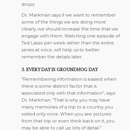
drops.
Dr. Markman says if we want to remember
some of the things we are doing more
clearly, we should increase the time that we
engage with them. Watching one episode of
Ted Lasso per week rather than the entire
series at once, will help us to better
remember the details later.
3. EVERY DAY IS GROUNDHOG DAY
“Remembering information is easiest when
there is some distinct factor that is
associated only with that information”, says
Dr. Markman. “That is why you may have
many memories of a trip to a country you
visited only once. When you see pictures
from that trip or even think back on it, you
may be able to call up lots of detail.”