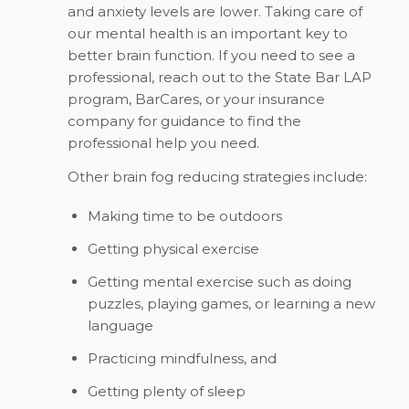
and anxiety levels are lower. Taking care of
our mental health is an important key to
better brain function. If you need to see a
professional, reach out to the State Bar LAP
program, BarCares, or your insurance
company for guidance to find the
professional help you need.
Other brain fog reducing strategies include:
Making time to be outdoors
Getting physical exercise
Getting mental exercise such as doing
puzzles, playing games, or learning a new
language
Practicing mindfulness, and
Getting plenty of sleep