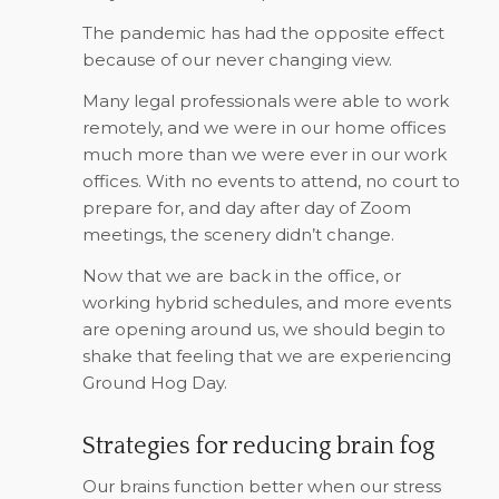
The pandemic has had the opposite effect
because of our never changing view.
Many legal professionals were able to work
remotely, and we were in our home offices
much more than we were ever in our work
offices. With no events to attend, no court to
prepare for, and day after day of Zoom
meetings, the scenery didn’t change.
Now that we are back in the office, or
working hybrid schedules, and more events
are opening around us, we should begin to
shake that feeling that we are experiencing
Ground Hog Day.
Strategies for reducing brain fog
Our brains function better when our stress