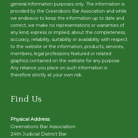
general information purposes only. The information is
provided by the Greensboro Bar Association and while
we endeavor to keep the information up to date and
correct, we make no representations or warranties of
any kind, express or implied, about the completeness,
accuracy, reliability, suitability or availability with respect
to the website or the information, products, services,
members, legal professions featured or related
graphics contained on the website for any purpose.
Any reliance you place on such information is
therefore strictly at your own risk.
Find Us
Physical Address:
Greensboro Bar Association
24th Judicial District Bar