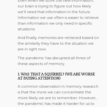
Even when we store this new information,
our brain is trying to figure out how likely
we’ll need that information in the future.
Information we use often is easier to retrieve
than information we only need in specific
situations.
And finally, memories are retrieved based on
the similarity they have to the situation we
are in right now.
The pandemic has disrupted all three of
these aspects of memory.
1. WAS THAT A SQUIRREL? (WE ARE WORSE
AT PAYING ATTENTION)
A common observation in memory research
is that the more we can concentrate the
more likely we are to remember. However,
the pandemic has made it harder for us to