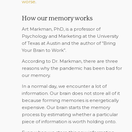
worse
.
How our memory works
Art Markman, PhD, is a professor of
Psychology and Marketing at the University
of Texas at Austin and the author of “
Bring
Your Brain to Work
”.
According to Dr. Markman, there are three
reasons why the pandemic has been bad for
our memory.
In a normal day, we encounter a lot of
information. Our brain does not store all of it
because forming memories is energetically
expensive. Our brain starts the memory
process by estimating whether a particular
piece of information is worth holding onto.