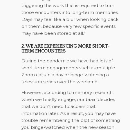
triggering the work that is required to turn
those encounters into long-term memories.
Days may feel like a blur when looking back
on them, because very few specific events
may have been stored at all.”
2. WE ARE EXPERIENCING MORE SHORT-
TERM ENCOUNTERS
During the pandemic we have had lots of
short-term engagements such as multiple
Zoom calls in a day or binge-watching a
television series over the weekend.
However, according to memory research,
when we briefly engage, our brain decides
that we don’t need to access that
information later. As a result, you may have
trouble remembering the plot of something
you binge-watched when the new season