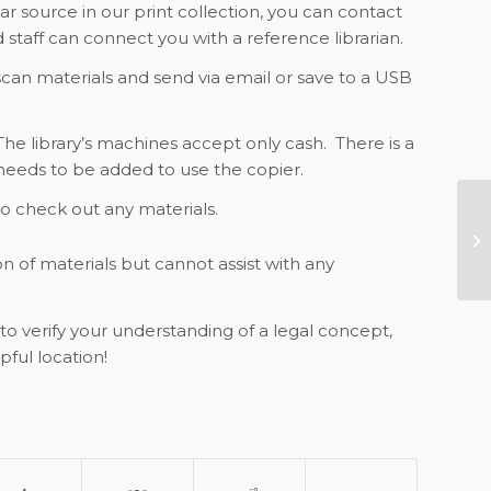
lar source in our print collection, you can contact
 staff can connect you with a reference librarian.
 scan materials and send via email or save to a USB
The library’s machines accept only cash. There is a
needs to be added to use the copier.
 to check out any materials.
GB
CL
on of materials but cannot assist with any
to verify your understanding of a legal concept,
pful location!