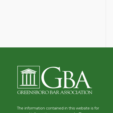
The information contained in this website is for