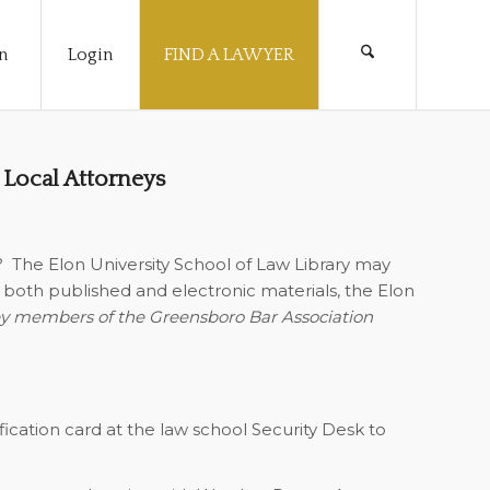
n
Login
FIND A LAWYER
 Local Attorneys
?
The Elon University School of Law Library may
of both published and electronic materials, the Elon
y members of the Greensboro Bar Association
ification card at the law school Security Desk to