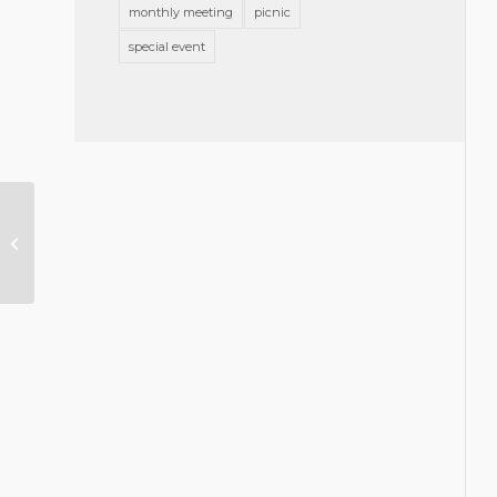
monthly meeting
picnic
special event
GBA Celebrates the Holidays and
the New Year!