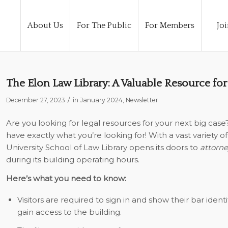
About Us
For The Public
For Members
Joi
The Elon Law Library: A Valuable Resource for
/
December 27, 2023
in
January 2024
,
Newsletter
Are you looking for legal resources for your next big case
have exactly what you’re looking for! With a vast variety 
University School of Law Library opens its doors
to
attorne
during its building operating hours.
Here’s what you need to know:
Visitors are required to sign in and show their bar ident
gain access to the building.