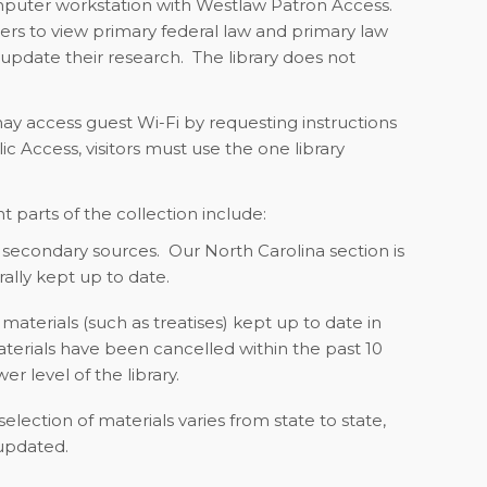
mputer workstation with Westlaw Patron Access.
sers to view primary federal law and primary law
 update their research. The library does not
may access guest Wi-Fi by requesting instructions
 Access, visitors must use the one library
t parts of the collection include:
secondary sources. Our North Carolina section is
rally kept up to date.
materials (such as treatises) kept up to date in
terials have been cancelled within the past 10
er level of the library.
election of materials varies from state to state,
 updated.