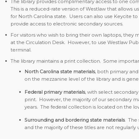
The library provides complimentary access to one co
This is a reduced-rate version of Westlaw that allows u
for North Carolina state. Users can also use Keycite to
provide access to electronic secondary sources.
For visitors who wish to bring their own laptops, they 
at the Circulation Desk. However, to use Westlaw Public
terminal.
The library maintains a print collection. Some importan
North Carolina state materials
,
both primary and 
on the mezzanine level of the library and is gene
Federal primary materials
,
with select secondary 
print. However, the majority of our secondary ma
years. The federal collection is located on the low
Surrounding and bordering state materials
.
The s
and the majority of these titles are not regularly