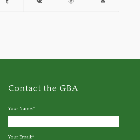
Contact the GBA
Your Name:*
Your Email:*