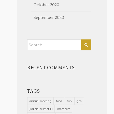
October 2020
September 2020
RECENT COMMENTS
TAGS
annual meeting
food
fun
gba
judicial district 18
members