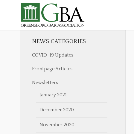
NEWS CATEGORIES
COVID-19 Updates
Frontpage Articles
Newsletters
January 2021
December 2020
November 2020