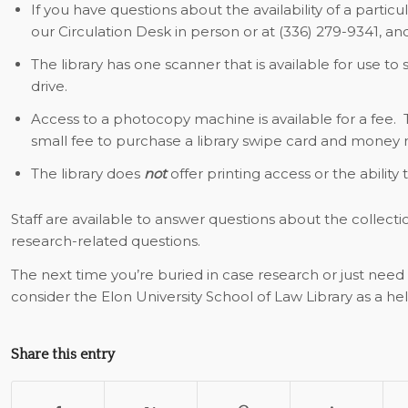
If you have questions about the availability of a particu
our Circulation Desk in person or at (336) 279-9341, and
The library has one scanner that is available for use to
drive.
Access to a photocopy machine is available for a fee. 
small fee to purchase a library swipe card and money 
The library does
not
offer printing access or the ability
Staff are available to answer questions about the collecti
research-related questions.
The next time you’re buried in case research or just need 
consider the Elon University School of Law Library as a hel
Share this entry