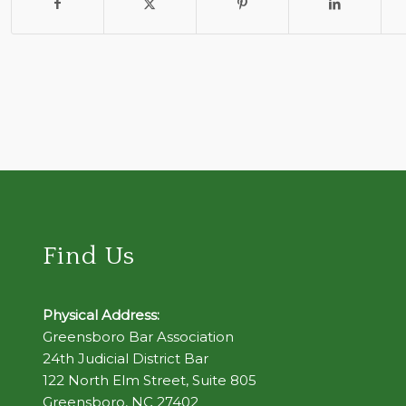
Find Us
Physical Address:
Greensboro Bar Association
24th Judicial District Bar
122 North Elm Street, Suite 805
Greensboro, NC 27402