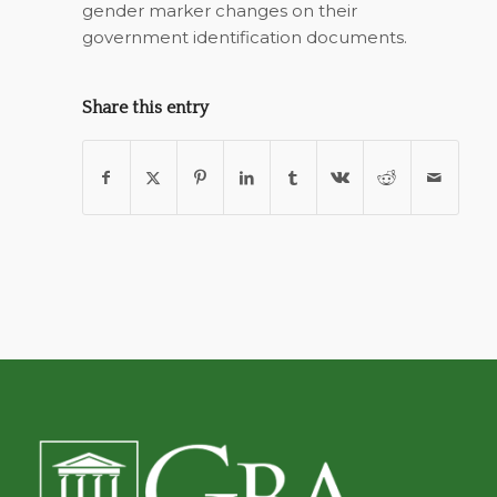
gender marker changes on their
government identification documents.
Share this entry