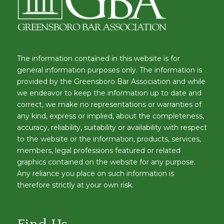
The information contained in this website is for
general information purposes only. The information is
provided by the Greensboro Bar Association and while
we endeavor to keep the information up to date and
correct, we make no representations or warranties of
any kind, express or implied, about the completeness,
accuracy, reliability, suitability or availability with respect
to the website or the information, products, services,
members, legal professions featured or related
graphics contained on the website for any purpose.
Any reliance you place on such information is
therefore strictly at your own risk.