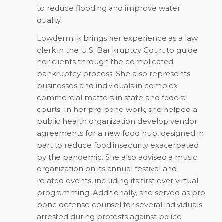
to reduce flooding and improve water
quality.
Lowdermilk brings her experience as a law
clerk in the U.S. Bankruptcy Court to guide
her clients through the complicated
bankruptcy process. She also represents
businesses and individuals in complex
commercial matters in state and federal
courts. In her pro bono work, she helped a
public health organization develop vendor
agreements for a new food hub, designed in
part to reduce food insecurity exacerbated
by the pandemic. She also advised a music
organization on its annual festival and
related events, including its first ever virtual
programming. Additionally, she served as pro
bono defense counsel for several individuals
arrested during protests against police