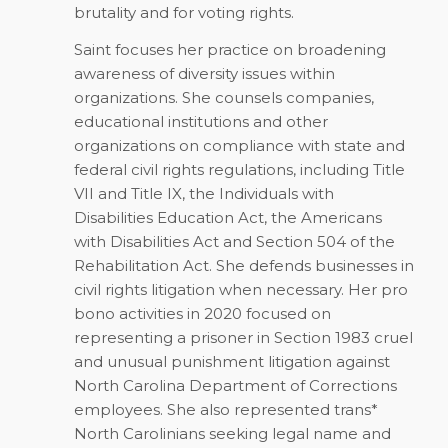
brutality and for voting rights.
Saint focuses her practice on broadening
awareness of diversity issues within
organizations. She counsels companies,
educational institutions and other
organizations on compliance with state and
federal civil rights regulations, including Title
VII and Title IX, the Individuals with
Disabilities Education Act, the Americans
with Disabilities Act and Section 504 of the
Rehabilitation Act. She defends businesses in
civil rights litigation when necessary. Her pro
bono activities in 2020 focused on
representing a prisoner in Section 1983 cruel
and unusual punishment litigation against
North Carolina Department of Corrections
employees. She also represented trans*
North Carolinians seeking legal name and