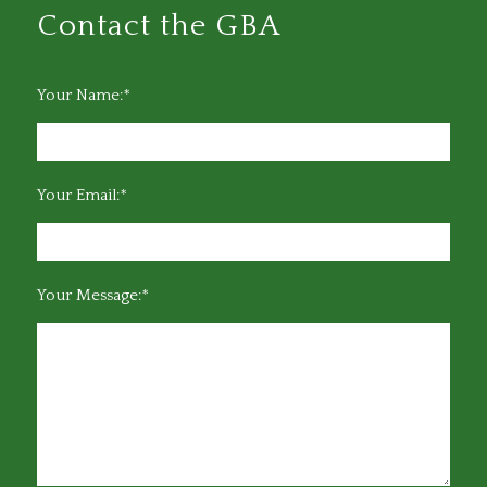
Contact the GBA
Your Name:*
Your Email:*
Your Message:*