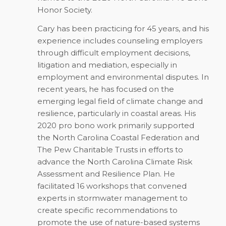
Honor Society.
Cary has been practicing for 45 years, and his
experience includes counseling employers
through difficult employment decisions,
litigation and mediation, especially in
employment and environmental disputes. In
recent years, he has focused on the
emerging legal field of climate change and
resilience, particularly in coastal areas. His
2020 pro bono work primarily supported
the North Carolina Coastal Federation and
The Pew Charitable Trusts in efforts to
advance the North Carolina Climate Risk
Assessment and Resilience Plan. He
facilitated 16 workshops that convened
experts in stormwater management to
create specific recommendations to
promote the use of nature-based systems