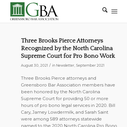
Three Brooks Pierce Attorneys
Recognized by the North Carolina
Supreme Court for Pro Bono Work
/
August 30, 2021
in
Newsletter
,
September 2021
Three Brooks Pierce attorneys and
Greensboro Bar Association members have
been honored by the North Carolina
Supreme Court for providing 50 or more
hours of pro bono legal services in 2020. Bill
Cary, Jamey Lowdermilk, and Sarah Saint
were among 589 attorneys statewide
named to the 2020 North Carolina Pro Bono