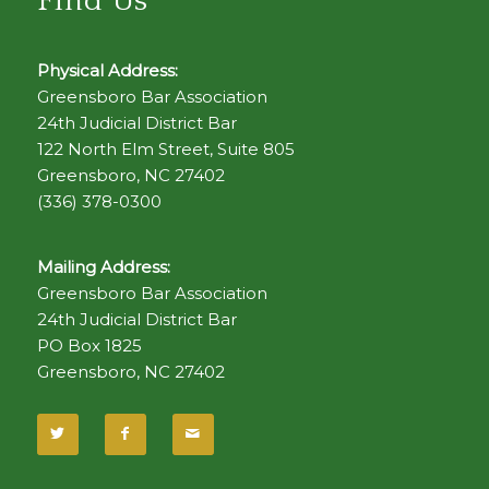
Find Us
Physical Address:
Greensboro Bar Association
24th Judicial District Bar
122 North Elm Street, Suite 805
Greensboro, NC 27402
(336) 378-0300
Mailing Address:
Greensboro Bar Association
24th Judicial District Bar
PO Box 1825
Greensboro, NC 27402