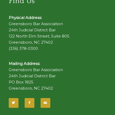
Find Us
Physical Address:
Greensboro Bar Association
24th Judicial District Bar
122 North Elm Street, Suite 805
Greensboro, NC 27402
(336) 378-0300
Mailing Address:
Greensboro Bar Association
24th Judicial District Bar
PO Box 1825
Greensboro, NC 27402