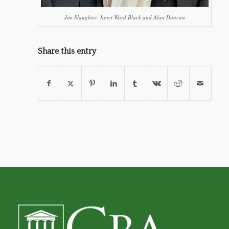
Jim Slaughter, Janet Ward Black and Alan Duncan
Share this entry