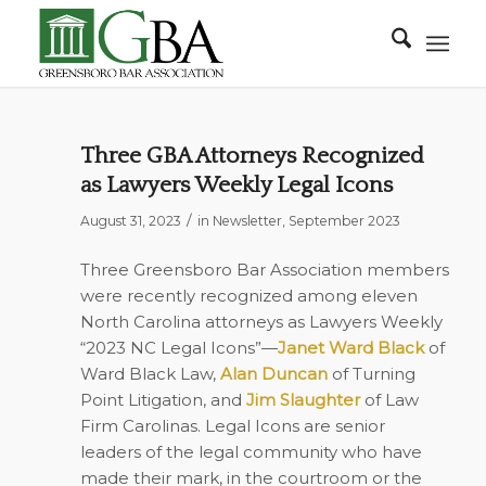
Three GBA Attorneys Recognized
as Lawyers Weekly Legal Icons
/
August 31, 2023
in
Newsletter
,
September 2023
Three Greensboro Bar Association members
were recently recognized among eleven
North Carolina attorneys as
Lawyers Weekly
“2023 NC Legal Icons”—
Janet Ward
Black
of
Ward Black Law,
Alan Duncan
of Turning
Point Litigation, and
Jim Slaughter
of Law
Firm Carolinas. Legal Icons are senior
leaders of the legal community who have
made their mark, in the courtroom or the