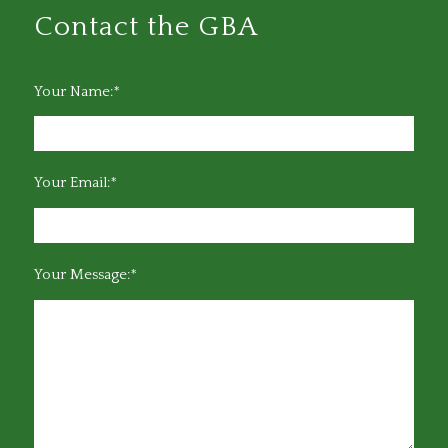
Contact the GBA
Your Name:*
Your Email:*
Your Message:*