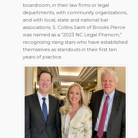
boardroom, in their law firms or legal
departments, with community organizations,
and with local, state and national bar
associations. S. Collins Saint of Brooks Pierce
was named as a “2023 NC Legal Phenom,”
recognizing rising stars who have established
themselves as standouts in their first ten
years of practice.