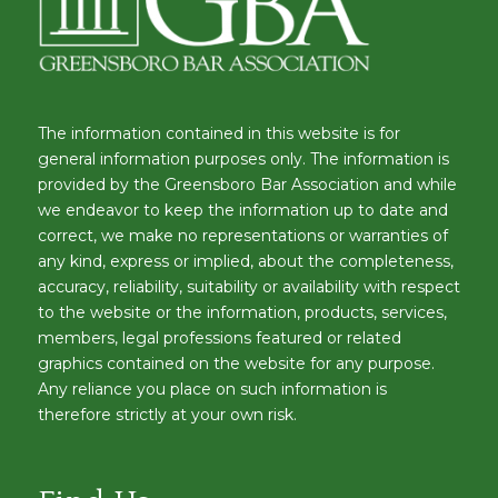
The information contained in this website is for
general information purposes only. The information is
provided by the Greensboro Bar Association and while
we endeavor to keep the information up to date and
correct, we make no representations or warranties of
any kind, express or implied, about the completeness,
accuracy, reliability, suitability or availability with respect
to the website or the information, products, services,
members, legal professions featured or related
graphics contained on the website for any purpose.
Any reliance you place on such information is
therefore strictly at your own risk.