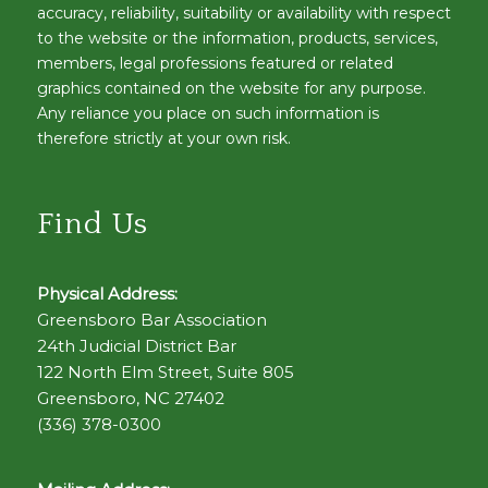
accuracy, reliability, suitability or availability with respect
to the website or the information, products, services,
members, legal professions featured or related
graphics contained on the website for any purpose.
Any reliance you place on such information is
therefore strictly at your own risk.
Find Us
Physical Address:
Greensboro Bar Association
24th Judicial District Bar
122 North Elm Street, Suite 805
Greensboro, NC 27402
(336) 378-0300