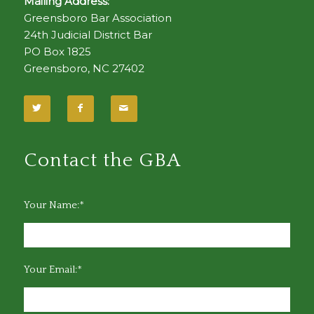
Mailing Address:
Greensboro Bar Association
24th Judicial District Bar
PO Box 1825
Greensboro, NC 27402
Contact the GBA
Your Name:*
Your Email:*