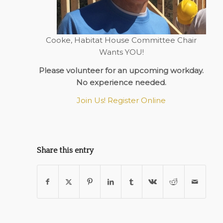
Cooke, Habitat House Committee Chair
Wants YOU!
Please volunteer for an upcoming workday.
No experience needed.
Join Us! Register Online
Share this entry