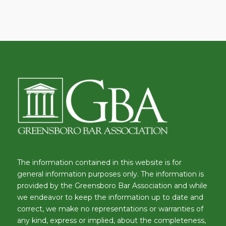
The information contained in this website is for
general information purposes only. The information is
provided by the Greensboro Bar Association and while
we endeavor to keep the information up to date and
correct, we make no representations or warranties of
any kind, express or implied, about the completeness,