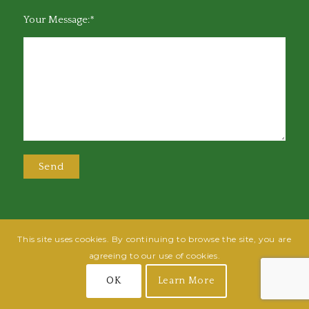
Your Message:*
This site uses cookies. By continuing to browse the site, you are
@2025 Greensboro Bar Association | All rights reserved | Design by
Grow
agreeing to our use of cookies.
Fish
| Hosted by
Powered By Fish
OK
Learn More
Join
Login
Terms of Use
Privacy Policy