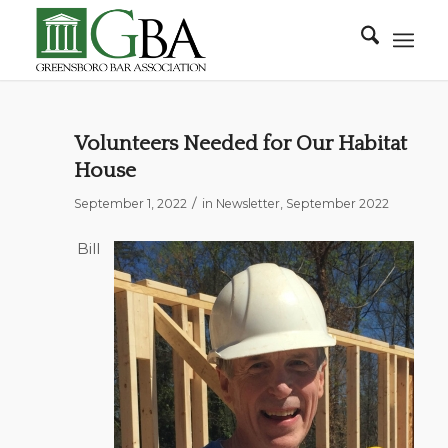
Volunteers Needed for Our Habitat
House
/
September 1, 2022
in
Newsletter
,
September 2022
Bill