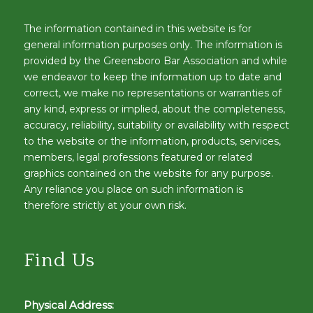
The information contained in this website is for
general information purposes only. The information is
provided by the Greensboro Bar Association and while
we endeavor to keep the information up to date and
correct, we make no representations or warranties of
any kind, express or implied, about the completeness,
accuracy, reliability, suitability or availability with respect
to the website or the information, products, services,
members, legal professions featured or related
graphics contained on the website for any purpose.
Any reliance you place on such information is
therefore strictly at your own risk.
Find Us
Physical Address: