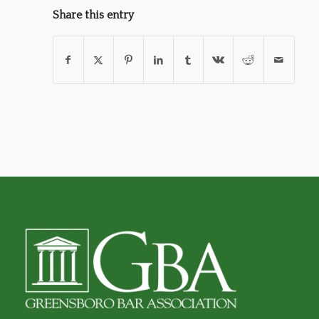
Share this entry