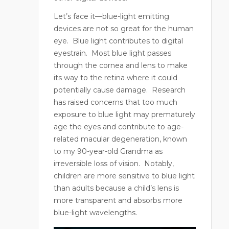
Let’s face it—blue-light emitting
devices are not so great for the human
eye.
Blue light contributes to digital
eyestrain.
Most blue light passes
through the cornea and lens to make
its way to the retina where it could
potentially cause damage.
Research
has raised concerns that too much
exposure to blue light may prematurely
age the eyes and contribute to age-
related macular degeneration, known
to my 90-year-old Grandma as
irreversible loss of vision.
Notably,
children are more sensitive to blue light
than adults because a child’s lens is
more transparent and absorbs more
blue-light wavelengths.