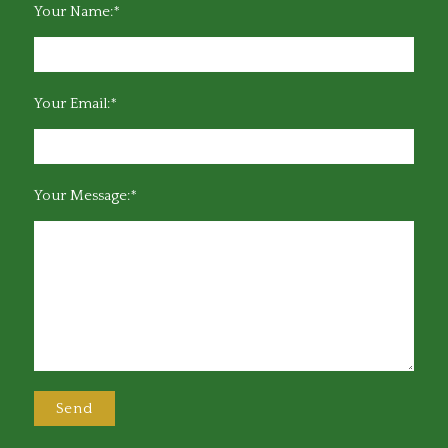
Your Name:*
Your Email:*
Your Message:*