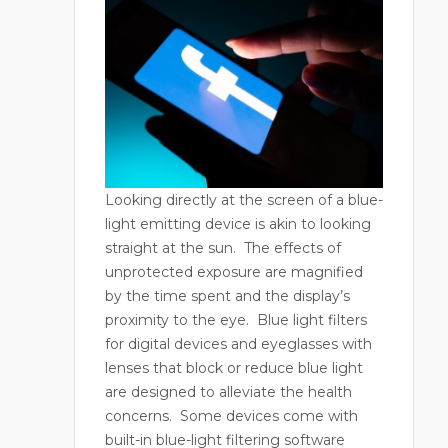
Looking directly at the screen of a blue-
light emitting device is akin to looking
straight at the sun.
The effects of
unprotected exposure are magnified
by the time spent and the display’s
proximity to the eye.
Blue light filters
for digital devices and eyeglasses with
lenses that block or reduce blue light
are designed to alleviate the health
concerns.
Some devices come with
built-in blue-light filtering software