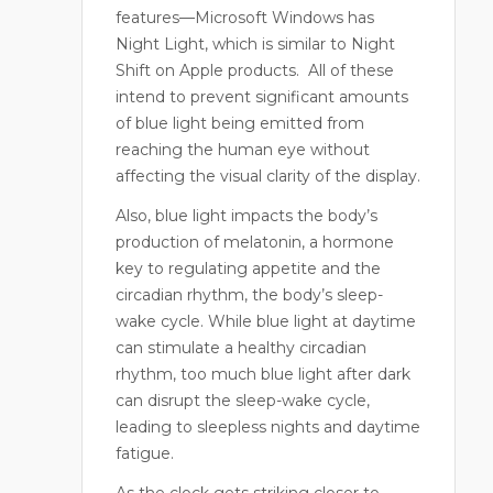
features—Microsoft Windows has
Night Light, which is similar to Night
Shift on Apple products.
All of these
intend to prevent significant amounts
of blue light being emitted from
reaching the human eye without
affecting the visual clarity of the display.
Also, blue light impacts the body’s
production of melatonin, a hormone
key to regulating appetite and the
circadian rhythm, the body’s sleep-
wake cycle. While blue light at daytime
can stimulate a healthy circadian
rhythm, too much blue light after dark
can disrupt the sleep-wake cycle,
leading to sleepless nights and daytime
fatigue.
As the clock gets striking closer to