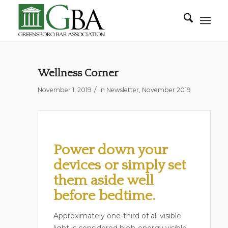
Wellness Corner
/
November 1, 2019
in
Newsletter
,
November 2019
Power down your
devices or simply set
them aside well
before bedtime.
Approximately one-third of all visible
light is considered high-energy visible