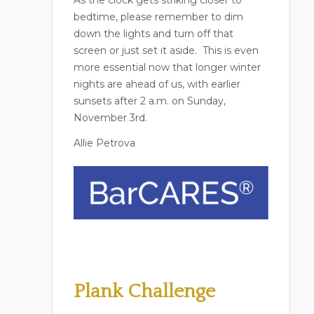
bedtime, please remember to dim
down the lights and turn off that
screen or just set it aside.
This is even
more essential now that longer winter
nights are ahead of us, with earlier
sunsets after 2 a.m. on Sunday,
November 3rd.
Allie Petrova
Plank Challenge