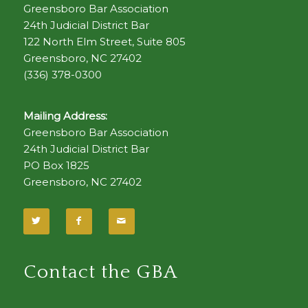
Greensboro Bar Association
24th Judicial District Bar
122 North Elm Street, Suite 805
Greensboro, NC 27402
(336) 378-0300
Mailing Address:
Greensboro Bar Association
24th Judicial District Bar
PO Box 1825
Greensboro, NC 27402
Contact the GBA