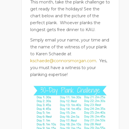
This month, take the plank challenge to
get ready for the holidays! See the
chart below and the picture of the
perfect plank.
Whoever planks the
longest gets free dinner to KAU.
Simply email your name, your time and
the name of the witness of your plank
to Karen Schaede at
kschaede@connorsmorgan.com
.
Yes,
you must have a witness to your
planking expertise!