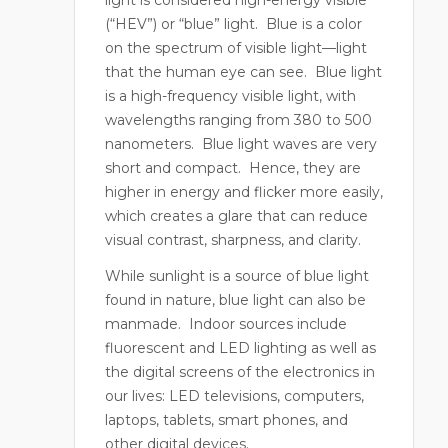
(“HEV”) or “blue” light.
Blue is a color
on the spectrum of visible light—light
that the human eye can see.
Blue light
is a high-frequency visible light, with
wavelengths ranging from 380 to 500
nanometers. Blue light waves are very
short and compact.
Hence, they are
higher in energy and flicker more easily,
which creates a glare that can reduce
visual contrast, sharpness, and clarity.
While sunlight is a source of blue light
found in nature, blue light can also be
manmade.
Indoor sources include
fluorescent and LED lighting as well as
the digital screens of the electronics in
our lives: LED televisions, computers,
laptops, tablets, smart phones, and
other digital devices.