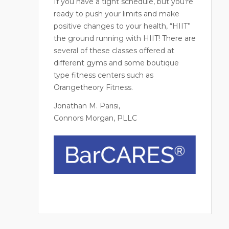
If you have a tight schedule, but you’re
ready to push your limits and make
positive changes to your health, “HIIT”
the ground running with HIIT! There are
several of these classes offered at
different gyms and some boutique
type fitness centers such as
Orangetheory Fitness.
Jonathan M. Parisi,
Connors Morgan, PLLC