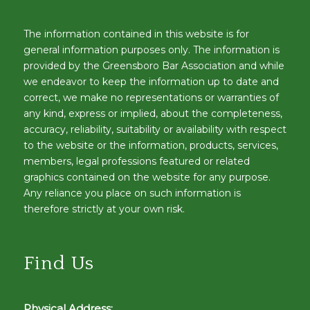
The information contained in this website is for
general information purposes only. The information is
provided by the Greensboro Bar Association and while
we endeavor to keep the information up to date and
correct, we make no representations or warranties of
any kind, express or implied, about the completeness,
accuracy, reliability, suitability or availability with respect
to the website or the information, products, services,
members, legal professions featured or related
graphics contained on the website for any purpose.
Any reliance you place on such information is
therefore strictly at your own risk.
Find Us
Physical Address: