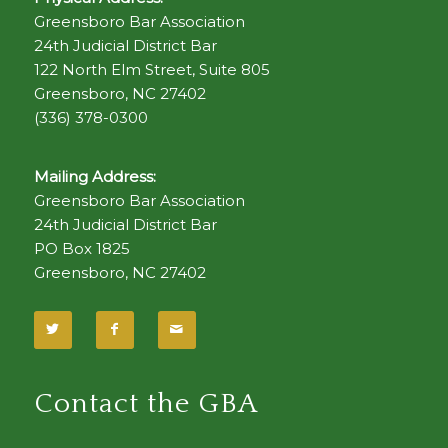
Greensboro Bar Association
24th Judicial District Bar
122 North Elm Street, Suite 805
Greensboro, NC 27402
(336) 378-0300
Mailing Address:
Greensboro Bar Association
24th Judicial District Bar
PO Box 1825
Greensboro, NC 27402
Contact the GBA