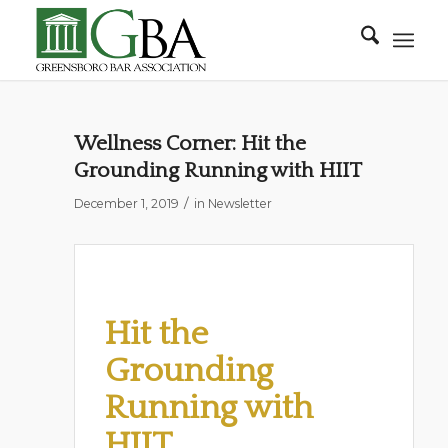
Wellness Corner: Hit the
Grounding Running with HIIT
/
December 1, 2019
in
Newsletter
Hit the
Grounding
Running with
HIIT