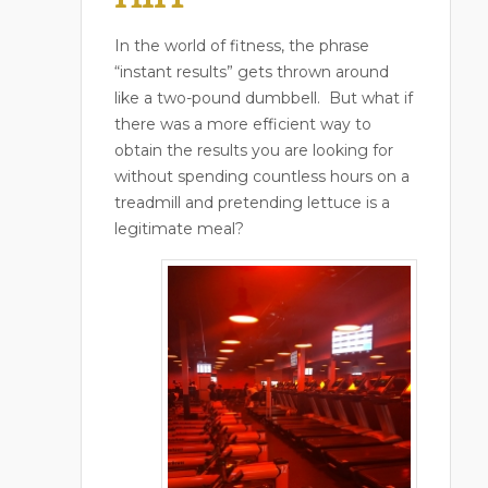
In the world of fitness, the phrase
“instant results” gets thrown around
like a two-pound dumbbell.
But what if
there was a more efficient way to
obtain the results you are looking for
without spending countless hours on a
treadmill and pretending lettuce is a
legitimate meal?