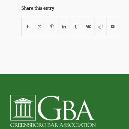
Share this entry