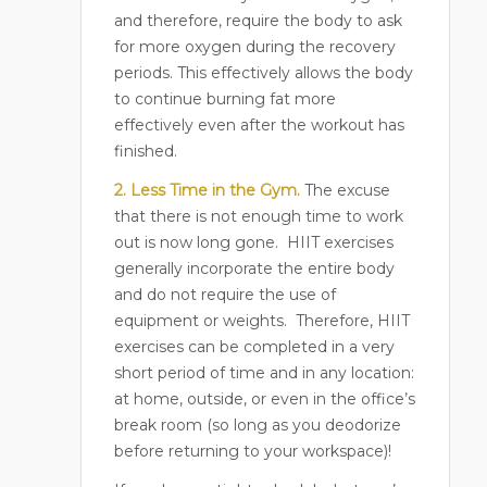
and therefore, require the body to ask
for more oxygen during the recovery
periods. This effectively allows the body
to continue burning fat more
effectively even after the workout has
finished.
2. Less Time in the Gym.
The excuse
that there is not enough time to work
out is now long gone.
HIIT exercises
generally incorporate the entire body
and do not require the use of
equipment or weights.
Therefore, HIIT
exercises can be completed in a very
short period of time and in any location:
at home, outside, or even in the office’s
break room (so long as you deodorize
before returning to your workspace)!