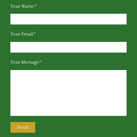
Your Name:*
Your Email:*
Your Message:*