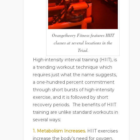
Orangetheory Fitness features HIIT
classes at several locations in the
Triad.
High-intensity interval training (HIIT), is
a trending workout technique which
requires just what the name suggests,
a one-hundred percent commitment
through short bursts of high-intensity
exercise, and it is followed by short
recovery periods.
The benefits of HIIT
training are unlike standard workouts in
several ways:
1. Metabolism Increases.
HIIT exercises
increase the body’s need for oxygen,