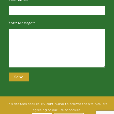
Your Message:*
This site uses cookies. By continuing to browse the site, you are
@2025 Greensboro Bar Association | All rights reserved | Design by
Grow
agreeing to our use of cookies.
Fish
| Hosted by
Powered By Fish