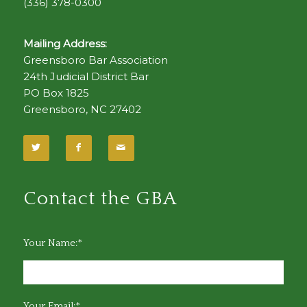
(336) 378-0300
Mailing Address:
Greensboro Bar Association
24th Judicial District Bar
PO Box 1825
Greensboro, NC 27402
Contact the GBA
Your Name:*
Your Email:*