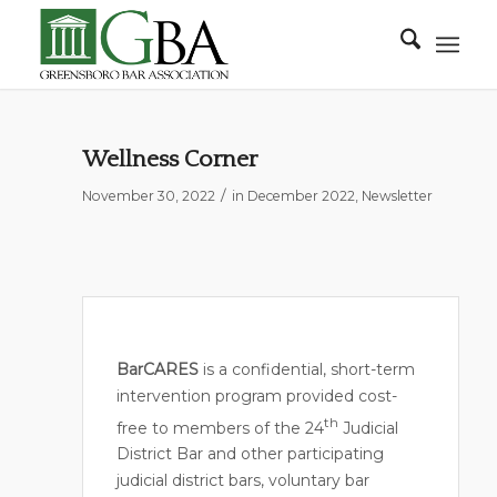
Wellness Corner
/
November 30, 2022
in
December 2022
,
Newsletter
BarCARES
is a confidential, short-term
intervention program provided cost-
th
free to members of the 24
Judicial
District Bar and other participating
judicial district bars, voluntary bar