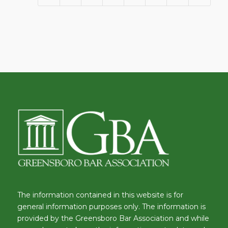
The information contained in this website is for
general information purposes only. The information is
provided by the Greensboro Bar Association and while