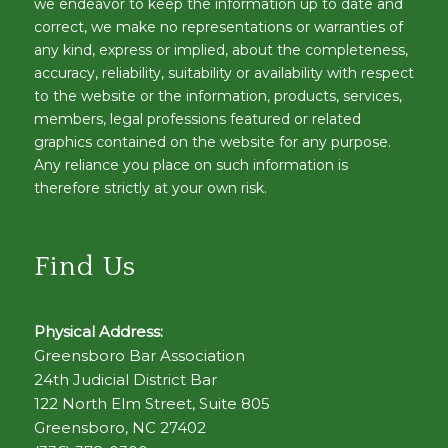
we endeavor to keep the information up to date and
correct, we make no representations or warranties of
any kind, express or implied, about the completeness,
accuracy, reliability, suitability or availability with respect
to the website or the information, products, services,
members, legal professions featured or related
graphics contained on the website for any purpose.
Any reliance you place on such information is
therefore strictly at your own risk.
Find Us
Physical Address:
Greensboro Bar Association
24th Judicial District Bar
122 North Elm Street, Suite 805
Greensboro, NC 27402