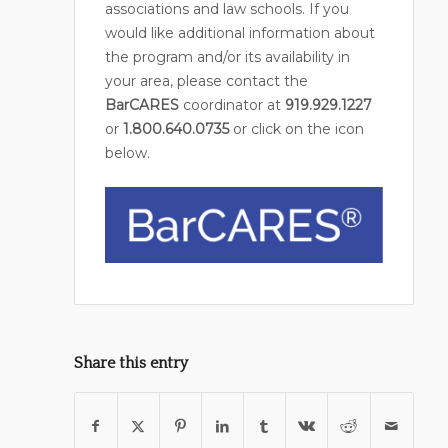
associations and law schools. If you
would like additional information about
the program and/or its availability in
your area, please contact the
BarCARES
coordinator at
919.929.1227
or
1.800.640.0735
or click on the icon
below.
Share this entry