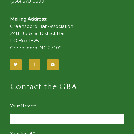
(336) 378-0300
Mailing Address:
Greensboro Bar Association
24th Judicial District Bar
PO Box 1825
Greensboro, NC 27402
Contact the GBA
Your Name:*
Your Email:*