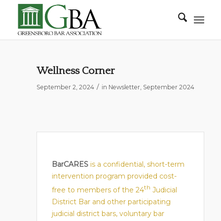
Wellness Corner
/
September 2, 2024
in
Newsletter
,
September 2024
BarCARES
is a confidential, short-term
intervention program provided cost-
th
free to members of the 24
Judicial
District Bar and other participating
judicial district bars, voluntary bar