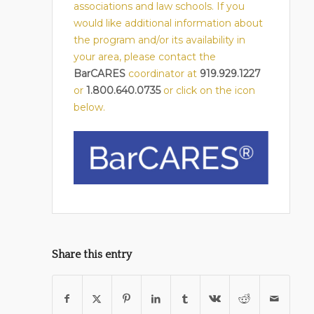
associations and law schools. If you
would like additional information about
the program and/or its availability in
your area, please contact the
BarCARES
coordinator at
919.929.1227
or
1.800.640.0735
or click on the icon
below.
Share this entry