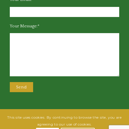
Your Message:*
This site uses cookies. By continuing to browse the site, you are
@2025 Greensboro Bar Association | All rights reserved | Design by
Grow
agreeing to our use of cookies.
Fish
| Hosted by
Powered By Fish