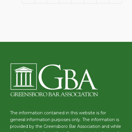
The information contained in this website is for
general information purposes only. The information is
provided by the Greensboro Bar Association and while