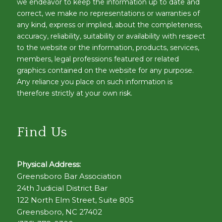
we endeavor to keep the information up to date and
correct, we make no representations or warranties of
any kind, express or implied, about the completeness,
accuracy, reliability, suitability or availability with respect
to the website or the information, products, services,
members, legal professions featured or related
graphics contained on the website for any purpose.
Any reliance you place on such information is
therefore strictly at your own risk.
Find Us
Physical Address:
Greensboro Bar Association
24th Judicial District Bar
122 North Elm Street, Suite 805
Greensboro, NC 27402