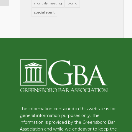
monthly meeting
picnic
special event
The information contained in this website is for
general information purposes only. The
information is provided by the Greensboro Bar
Association and while we endeavor to keep the