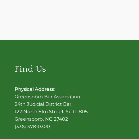
Find Us
Physical Address:
Greensboro Bar Association
24th Judicial District Bar
122 North Elm Street, Suite 805
Greensboro, NC 27402
(336) 378-0300