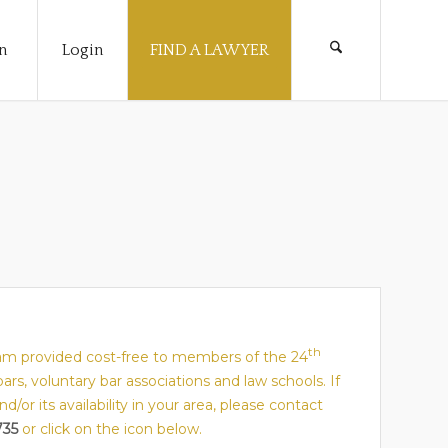
n
Login
FIND A LAWYER
th
gram provided cost-free to members of the 24
 bars, voluntary bar associations and law schools. If
or its availability in your area, please contact
735
or click on the icon below.