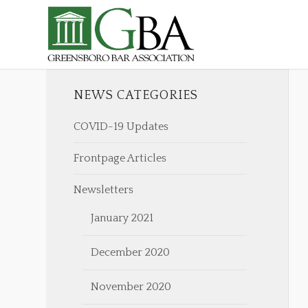
NEWS CATEGORIES
COVID-19 Updates
Frontpage Articles
Newsletters
January 2021
December 2020
November 2020