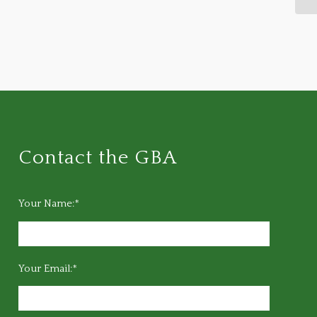
Contact the GBA
Your Name:*
Your Email:*