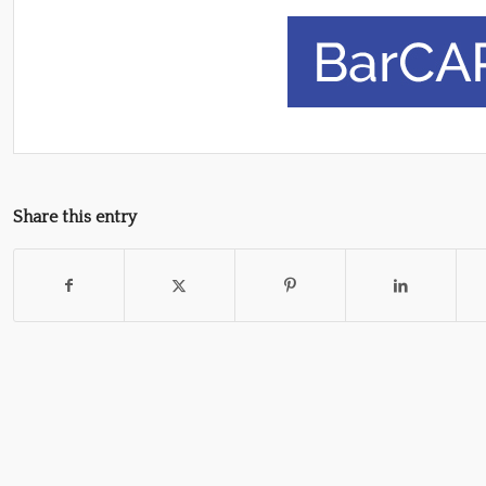
Share this entry