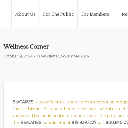
About Us
For The Public
For Members
Joi
Wellness Corner
/
October 31, 2024
in
Newsletter
,
November 2024
BarCARES
is a confidential, short-term intervention pro
Judicial District Bar and other participating judicial district
you would like additional information about the program and/
the
BarCARES
coordinator at
919.929.1227
or
1.800.640.0