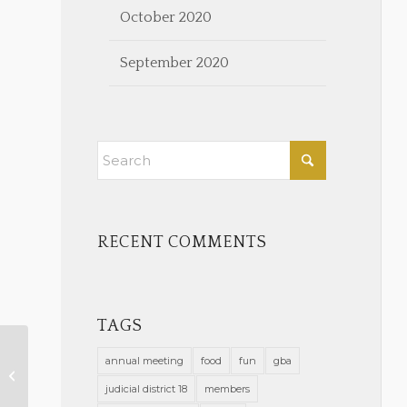
October 2020
September 2020
RECENT COMMENTS
TAGS
annual meeting
food
fun
gba
Volunteer with the GBA!
judicial district 18
members