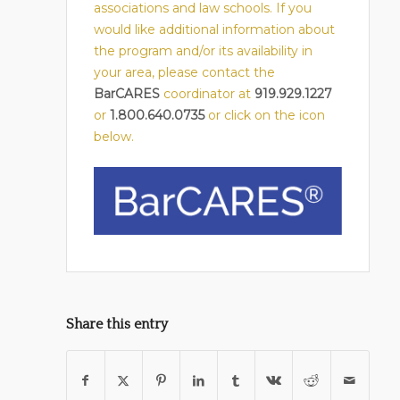
associations and law schools. If you
would like additional information about
the program and/or its availability in
your area, please contact the
BarCARES
coordinator at
919.929.1227
or
1.800.640.0735
or click on the icon
below.
Share this entry