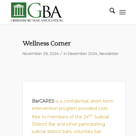
Wellness Corner
/
November 26, 2024
in
December 2024
,
Newsletter
BarCARES
is a confidential, short-term
intervention program provided cost-
th
free to members of the 24
Judicial
District Bar and other participating
judicial district bars, voluntary bar