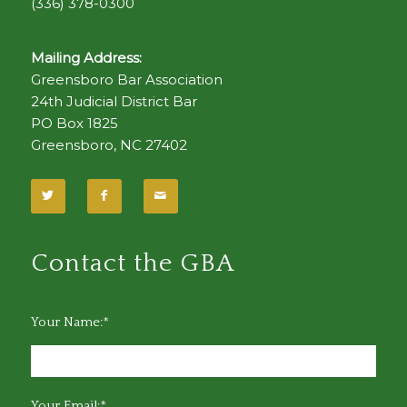
(336) 378-0300
Mailing Address:
Greensboro Bar Association
24th Judicial District Bar
PO Box 1825
Greensboro, NC 27402
Contact the GBA
Your Name:*
Your Email:*