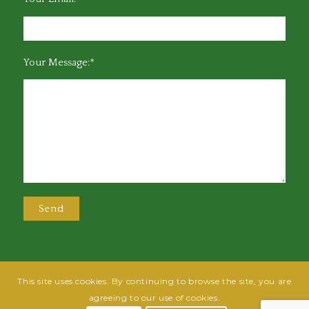
Your Message:*
This site uses cookies. By continuing to browse the site, you are
@2025 Greensboro Bar Association | All rights reserved | Design by
Grow
agreeing to our use of cookies.
Fish
| Hosted by
Powered By Fish