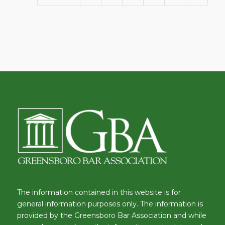
The information contained in this website is for
general information purposes only. The information is
provided by the Greensboro Bar Association and while