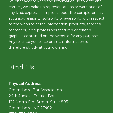
we endeavor to keep the information up to date and
correct, we make no representations or warranties of
any kind, express or implied, about the completeness,
accuracy, reliability, suitability or availability with respect
to the website or the information, products, services,
members, legal professions featured or related
graphics contained on the website for any purpose.
Any reliance you place on such information is
therefore strictly at your own risk.
Find Us
Physical Address:
Greensboro Bar Association
24th Judicial District Bar
122 North Elm Street, Suite 805
Greensboro, NC 27402