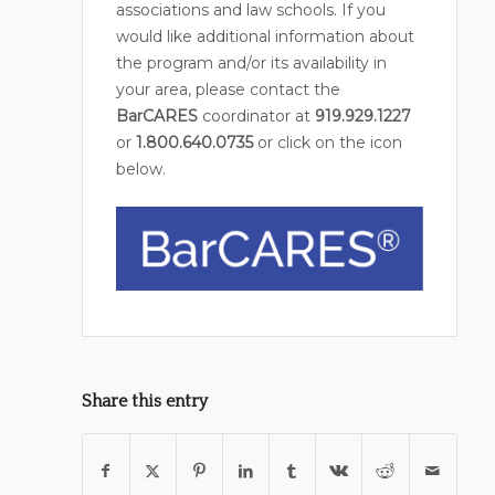
associations and law schools. If you
would like additional information about
the program and/or its availability in
your area, please contact the
BarCARES
coordinator at
919.929.1227
or
1.800.640.0735
or click on the icon
below.
Share this entry