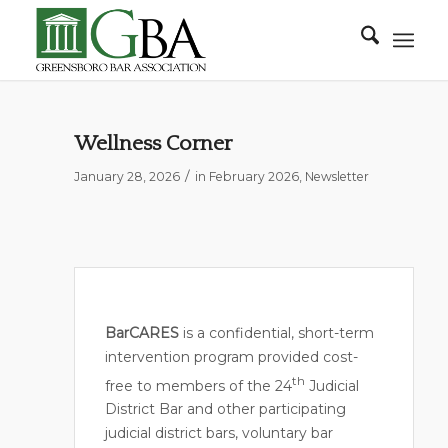
Wellness Corner
/
January 28, 2026
in
February 2026
,
Newsletter
BarCARES
is a confidential, short-term
intervention program provided cost-
th
free to members of the 24
Judicial
District Bar and other participating
judicial district bars, voluntary bar