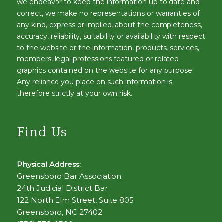
we endeavor to keep the information up to date and
correct, we make no representations or warranties of
any kind, express or implied, about the completeness,
accuracy, reliability, suitability or availability with respect
to the website or the information, products, services,
members, legal professions featured or related
graphics contained on the website for any purpose.
Any reliance you place on such information is
therefore strictly at your own risk.
Find Us
Physical Address:
Greensboro Bar Association
24th Judicial District Bar
122 North Elm Street, Suite 805
Greensboro, NC 27402