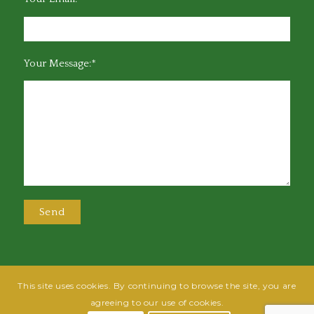
Your Message:*
This site uses cookies. By continuing to browse the site, you are
@2025 Greensboro Bar Association | All rights reserved | Design by
Grow
agreeing to our use of cookies.
Fish
| Hosted by
Powered By Fish