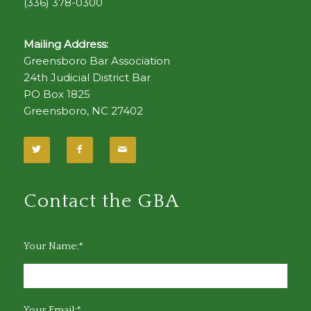
(336) 378-0300
Mailing Address:
Greensboro Bar Association
24th Judicial District Bar
PO Box 1825
Greensboro, NC 27402
Contact the GBA
Your Name:*
Your Email:*