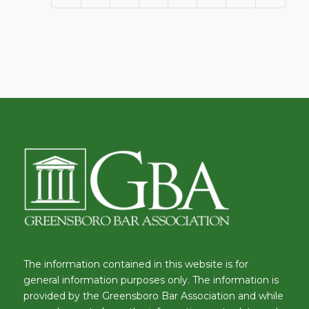
The information contained in this website is for
general information purposes only. The information is
provided by the Greensboro Bar Association and while