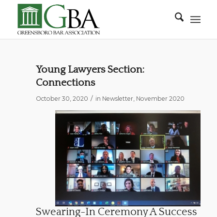
Young Lawyers Section:
Connections
/
October 30, 2020
in
Newsletter
,
November 2020
Swearing-In Ceremony A Success