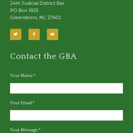
24th Judicial District Bar
PO Box 1825
Greensboro, NC 27402
Contact the GBA
Your Name:*
Your Email:*
Your Message:*