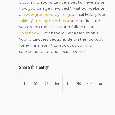
upcoming Young Lawyers Section events or
how you can get involved?
Visit our website
at
www.greensboroyls.org
, e-mail Hillary Kies
(
hkies@turningpointlit.com
) to make sure
you are on the listserv and follow us on
Facebook
(Greensboro Bar Association’s
Young Lawyers Section). Be on the lookout
for e-mails from YLS about upcoming
service activities and social events!
Share this entry