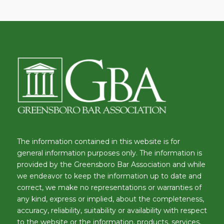
The information contained in this website is for
general information purposes only. The information is
provided by the Greensboro Bar Association and while
we endeavor to keep the information up to date and
correct, we make no representations or warranties of
any kind, express or implied, about the completeness,
accuracy, reliability, suitability or availability with respect
to the website or the information, products, services,