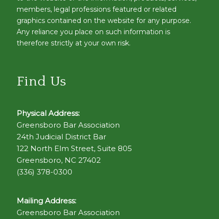
members, legal professions featured or related
graphics contained on the website for any purpose.
Any reliance you place on such information is
therefore strictly at your own risk.
Find Us
Physical Address:
Greensboro Bar Association
24th Judicial District Bar
122 North Elm Street, Suite 805
Greensboro, NC 27402
(336) 378-0300
Mailing Address:
Greensboro Bar Association