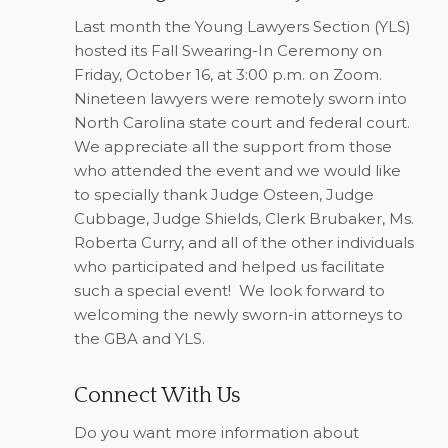
Last month the Young Lawyers Section (YLS)
hosted its Fall Swearing-In Ceremony on
Friday, October 16, at 3:00 p.m. on Zoom.
Nineteen lawyers were remotely sworn into
North Carolina state court and federal court.
We appreciate all the support from those
who attended the event and we would like
to specially thank Judge Osteen, Judge
Cubbage, Judge Shields, Clerk Brubaker, Ms.
Roberta Curry, and all of the other individuals
who participated and helped us facilitate
such a special event!
We look forward to
welcoming the newly sworn-in attorneys to
the GBA and YLS.
Connect With Us
Do you want more information about