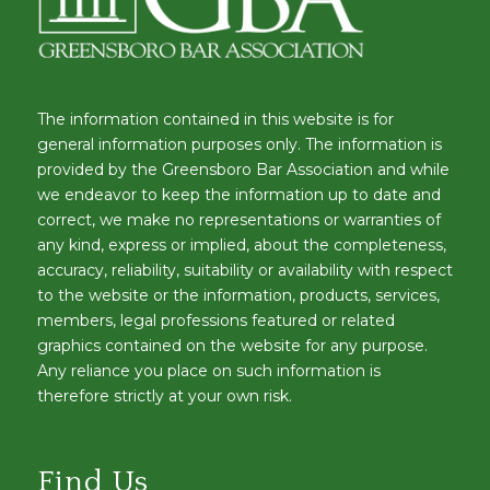
The information contained in this website is for
general information purposes only. The information is
provided by the Greensboro Bar Association and while
we endeavor to keep the information up to date and
correct, we make no representations or warranties of
any kind, express or implied, about the completeness,
accuracy, reliability, suitability or availability with respect
to the website or the information, products, services,
members, legal professions featured or related
graphics contained on the website for any purpose.
Any reliance you place on such information is
therefore strictly at your own risk.
Find Us