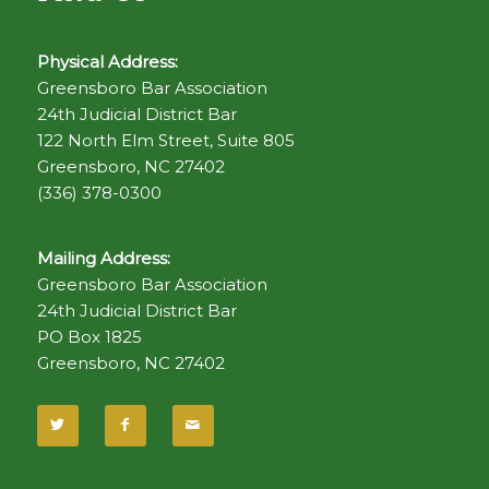
Physical Address:
Greensboro Bar Association
24th Judicial District Bar
122 North Elm Street, Suite 805
Greensboro, NC 27402
(336) 378-0300
Mailing Address:
Greensboro Bar Association
24th Judicial District Bar
PO Box 1825
Greensboro, NC 27402