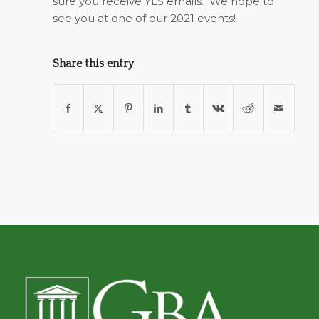
sure you receive YLS emails.
We hope to
see you at one of our 2021 events!
Share this entry