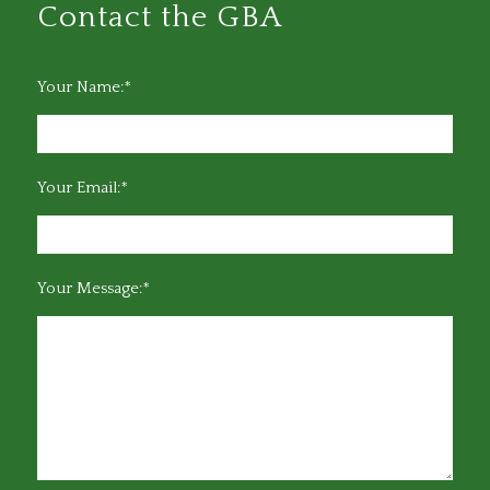
Contact the GBA
Your Name:*
Your Email:*
Your Message:*