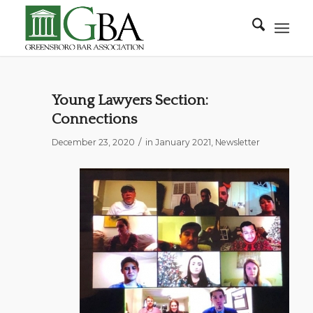
Young Lawyers Section:
Connections
/
December 23, 2020
in
January 2021
,
Newsletter