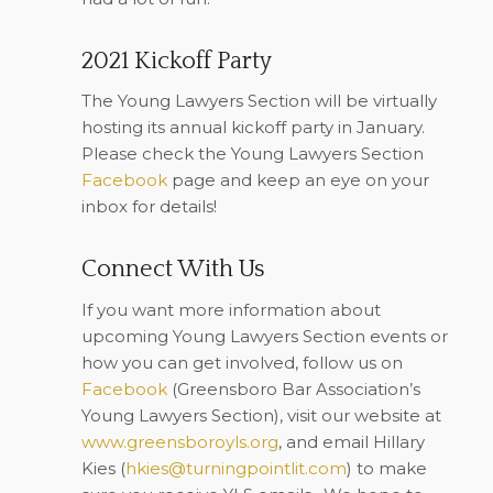
2021 Kickoff Party
The Young Lawyers Section will be virtually
hosting its annual kickoff party in January.
Please check the Young Lawyers Section
Facebook
page and keep an eye on your
inbox for details!
Connect With Us
If you want more information about
upcoming Young Lawyers Section events or
how you can get involved, follow us on
Facebook
(Greensboro Bar Association’s
Young Lawyers Section), visit our website at
www.greensboroyls.org
, and email Hillary
Kies (
hkies@turningpointlit.com
) to make