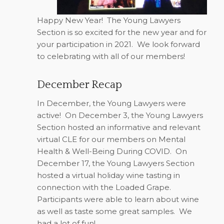
Happy New Year!
The Young Lawyers
Section is so excited for the new year and for
your participation in 2021.
We look forward
to celebrating with all of our members!
December Recap
In December, the Young Lawyers were
active!
On December 3, the Young Lawyers
Section hosted an informative and relevant
virtual CLE for our members on Mental
Health & Well-Being During COVID.
On
December 17, the Young Lawyers Section
hosted a virtual holiday wine tasting in
connection with the Loaded Grape.
Participants were able to learn about wine
as well as taste some great samples.
We
had a lot of fun!