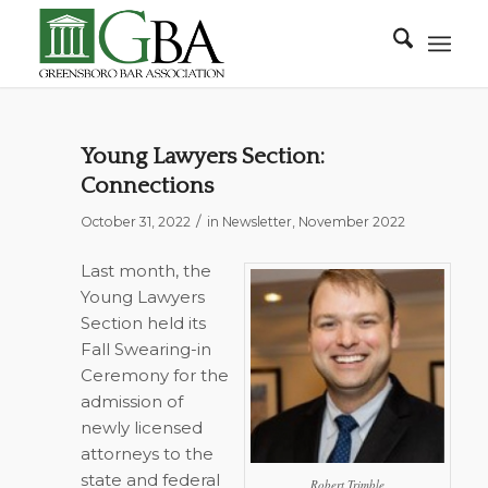
Young Lawyers Section:
Connections
/
October 31, 2022
in
Newsletter
,
November 2022
Last month, the
Young Lawyers
Section held its
Fall Swearing-in
Ceremony for the
admission of
newly licensed
attorneys to the
state and federal
Robert Trimble