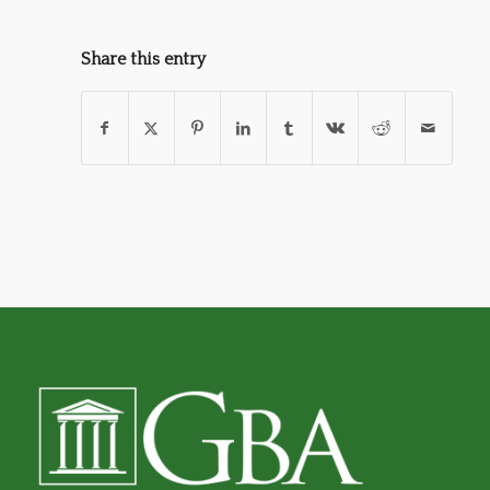
Share this entry