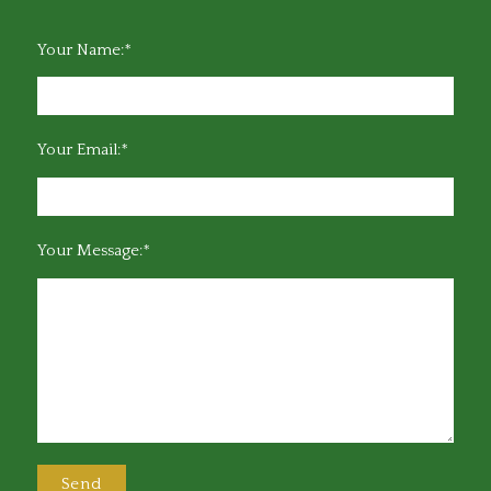
Your Name:*
Your Email:*
Your Message:*