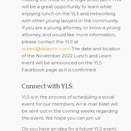
will be a great opportunity to learn while
enjoying lunch on the YLS and networking
with other young lawyers in the community.
If you are a young attorney, or know a young
attorney, and would like more information,
please contact the YLS at
robert@sklawnc.com
. The date and location
of the November 2022 Lunch and Learn
event will be announced on the YLS
Facebook page as it is confirmed.
Connect with YLS:
YLS is in the process of scheduling a social
event for our members. An e-mail blast will
be sent out in the coming weeks regarding
this event. We hope you can join us!
Do you have an idea for a future YLS event,