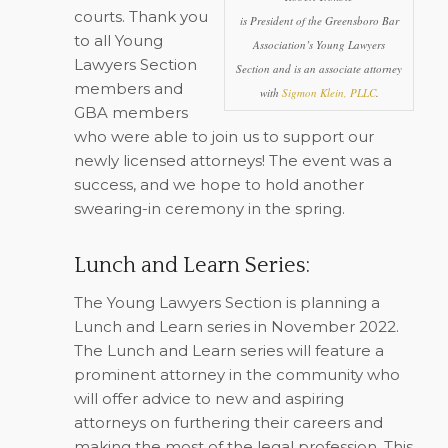
courts. Thank you
is President of the Greensboro Bar
to all Young
Association’s Young Lawyers
Lawyers Section
Section and is an associate attorney
members and
with
Sigmon Klein, PLLC
.
GBA members
who were able to join us to support our
newly licensed attorneys! The event was a
success, and we hope to hold another
swearing-in ceremony in the spring.
Lunch and Learn Series:
The Young Lawyers Section is planning a
Lunch and Learn series in November 2022.
The Lunch and Learn series will feature a
prominent attorney in the community who
will offer advice to new and aspiring
attorneys on furthering their careers and
making the most of the legal profession. This