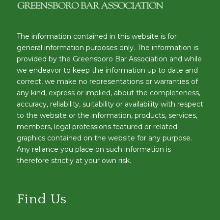
The information contained in this website is for
general information purposes only. The information is
provided by the Greensboro Bar Association and while
we endeavor to keep the information up to date and
correct, we make no representations or warranties of
any kind, express or implied, about the completeness,
accuracy, reliability, suitability or availability with respect
to the website or the information, products, services,
members, legal professions featured or related
graphics contained on the website for any purpose.
Any reliance you place on such information is
therefore strictly at your own risk.
Find Us