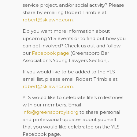
service project, and/or social activity? Please
share by emailing Robert Trimble at
robert@sklawnc.com
.
Do you want more information about
upcoming YLS events or to find out how you
can get involved? Check us out and follow
our
Facebook
page
(Greensboro Bar
Association’s Young Lawyers Section).
If you would like to be added to the YLS
email list, please email Robert Trimble at
robert@sklawnc.com
.
YLS would like to celebrate life’s milestones
with our members. Email
info@greensboroyls.org
to share personal
and professional updates about yourself
that you would like celebrated on the YLS
Facebook page.