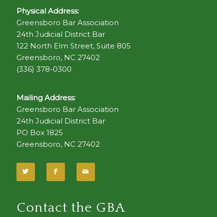
Physical Address:
Greensboro Bar Association
24th Judicial District Bar
122 North Elm Street, Suite 805
Greensboro, NC 27402
(336) 378-0300
Mailing Address:
Greensboro Bar Association
24th Judicial District Bar
PO Box 1825
Greensboro, NC 27402
Contact the GBA