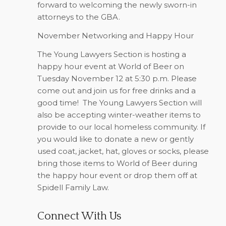
forward to welcoming the newly sworn-in
attorneys to the GBA.
November Networking and Happy Hour
The Young Lawyers Section is hosting a
happy hour event at World of Beer on
Tuesday November 12 at 5:30 p.m. Please
come out and join us for free drinks and a
good time!
The Young Lawyers Section will
also be accepting winter-weather items to
provide to our local homeless community. If
you would like to donate a new or gently
used coat, jacket, hat, gloves or socks, please
bring those items to World of Beer during
the happy hour event or drop them off at
Spidell Family Law.
Connect With Us