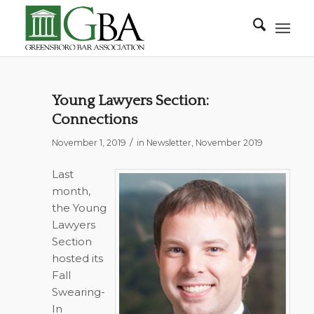
Young Lawyers Section:
Connections
/
November 1, 2019
in
Newsletter
,
November 2019
Last
month,
the Young
Lawyers
Section
hosted its
Fall
Swearing-
In