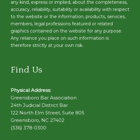
any kind, express or implied, about the completeness,
accuracy, reliability, suitability or availability with respect
to the website or the information, products, services,
members, legal professions featured or related
graphics contained on the website for any purpose.
Any reliance you place on such information is
therefore strictly at your own risk.
Find Us
Physical Address:
Greensboro Bar Association
24th Judicial District Bar
122 North Elm Street, Suite 805
Greensboro, NC 27402
(336) 378-0300