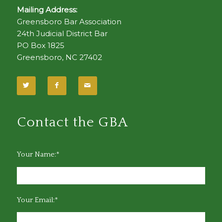
Mailing Address:
Greensboro Bar Association
24th Judicial District Bar
PO Box 1825
Greensboro, NC 27402
Contact the GBA
Your Name:*
Your Email:*