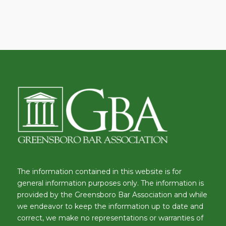
The information contained in this website is for
general information purposes only. The information is
provided by the Greensboro Bar Association and while
we endeavor to keep the information up to date and
correct, we make no representations or warranties of