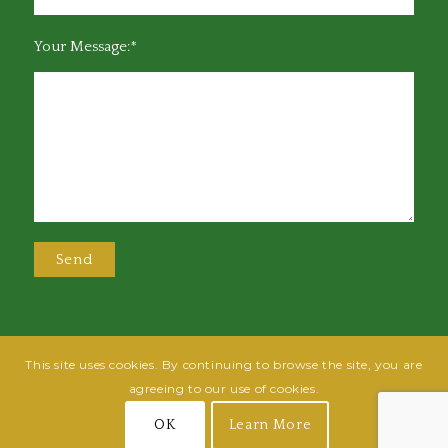
Your Message:*
This site uses cookies. By continuing to browse the site, you are
@2025 Greensboro Bar Association | All rights reserved | Design by
Grow
agreeing to our use of cookies.
Fish
| Hosted by
Powered By Fish
OK
Learn More
Join
Login
Terms of Use
Privacy Policy