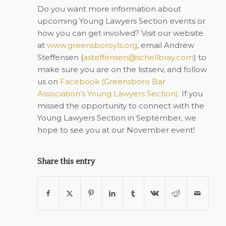
Do you want more information about
upcoming Young Lawyers Section events or
how you can get involved? Visit our website
at
www.greensboroyls.org
, email Andrew
Steffensen (
asteffensen@schellbray.com
) to
make sure you are on the listserv, and follow
us on
Facebook (
Greensboro Bar
Association’s Young Lawyers Section
)
. If you
missed the opportunity to connect with the
Young Lawyers Section in September, we
hope to see you at our November event!
Share this entry