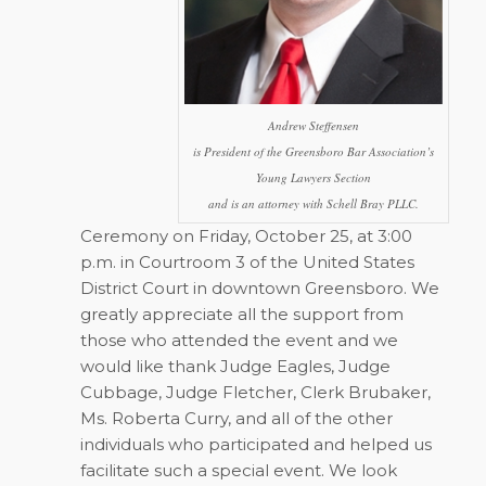
Andrew Steffensen
is President of the Greensboro Bar Association’s
Young Lawyers Section
and is an attorney with Schell Bray PLLC.
Ceremony on Friday, October 25, at 3:00
p.m. in Courtroom 3 of the United States
District Court in downtown Greensboro. We
greatly appreciate all the support from
those who attended the event and we
would like thank Judge Eagles, Judge
Cubbage, Judge Fletcher, Clerk Brubaker,
Ms. Roberta Curry, and all of the other
individuals who participated and helped us
facilitate such a special event. We look