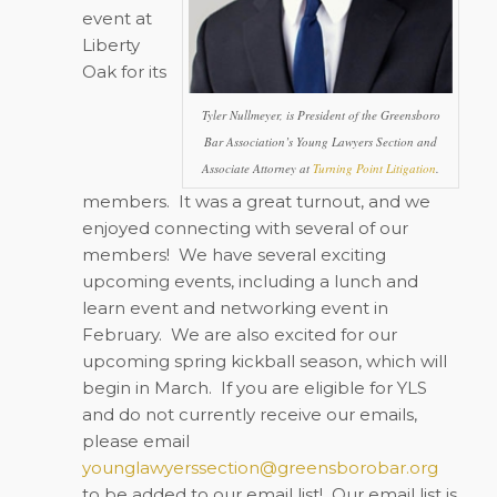
event at
Liberty
Oak for its
Tyler Nullmeyer, is President of the Greensboro
Bar Association’s Young Lawyers Section and
Associate Attorney at
Turning Point Litigation
.
members.
It was a great turnout, and we
enjoyed connecting with several of our
members!
We have several exciting
upcoming events, including a lunch and
learn event and networking event in
February.
We are also excited for our
upcoming spring kickball season, which will
begin in March.
If you are eligible for YLS
and do not currently receive our emails,
please email
younglawyerssection@greensborobar.org
to be added to our email list!
Our email list is