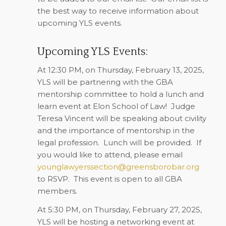
the best way to receive information about
upcoming YLS events.
Upcoming YLS Events:
At 12:30 PM, on
Thursday, February 13, 2025
,
YLS will be partnering with the GBA
mentorship committee to hold a lunch and
learn event at Elon School of Law!
Judge
Teresa Vincent will be speaking about civility
and the importance of mentorship in the
legal profession.
Lunch will be provided.
If
you would like to attend, please email
younglawyerssection@greensborobar.org
to RSVP.
This event is open to all GBA
members.
At 5:30 PM, on
Thursday, February 27, 2025
,
YLS will be hosting a networking event at