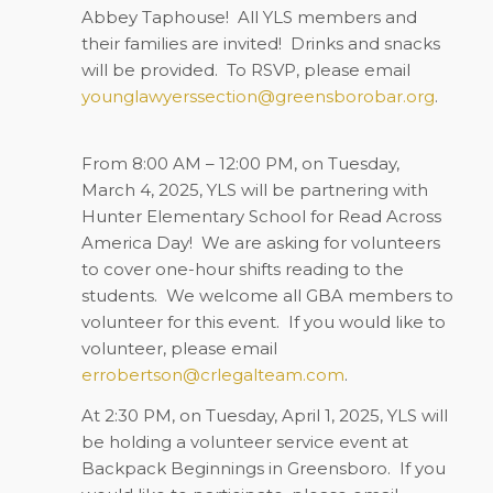
Abbey Taphouse!
All YLS members and
their families are invited!
Drinks and snacks
will be provided.
To RSVP, please email
younglawyerssection@greensborobar.org
.
From 8:00 AM – 12:00 PM, on
Tuesday,
March 4, 2025
, YLS will be partnering with
Hunter Elementary School for Read Across
America Day!
We are asking for volunteers
to cover one-hour shifts reading to the
students.
We welcome all GBA members to
volunteer for this event.
If you would like to
volunteer, please email
errobertson@crlegalteam.com
.
At 2:30 PM, on
Tuesday, April 1, 2025
, YLS will
be holding a volunteer service event at
Backpack Beginnings in Greensboro.
If you