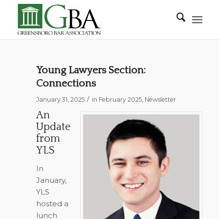
Young Lawyers Section:
Connections
/
January 31, 2025
in
February 2025
,
Newsletter
An
Update
from
YLS
In
January,
YLS
hosted a
lunch