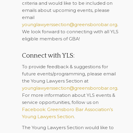
criteria and would like to be included on
emails about upcoming events, please
email
younglawyerssection@greensborobar.org
.
We look forward to connecting with all YLS
eligible members of GBA!
Connect with YLS:
To provide feedback & suggestions for
future events/programming, please email
the Young Lawyers Section at
younglawyerssection@greensborobar.org
.
For more information about YLS events &
service opportunities, follow us on
Facebook: Greensboro Bar Association’s
Young Lawyers Section
.
The Young Lawyers Section would like to