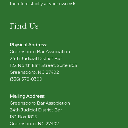
therefore strictly at your own risk.
Find Us
Physical Address:
Greensboro Bar Association
24th Judicial District Bar
122 North Elm Street, Suite 805
Greensboro, NC 27402
(336) 378-0300
Mailing Address:
Greensboro Bar Association
24th Judicial District Bar
PO Box 1825
Greensboro, NC 27402