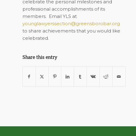
celebrate the personal milestones and
professional accomplishments of its
members.
Email YLS at
younglawyerssection@greensborobar.org
to share achievements that you would like
celebrated.
Share this entry