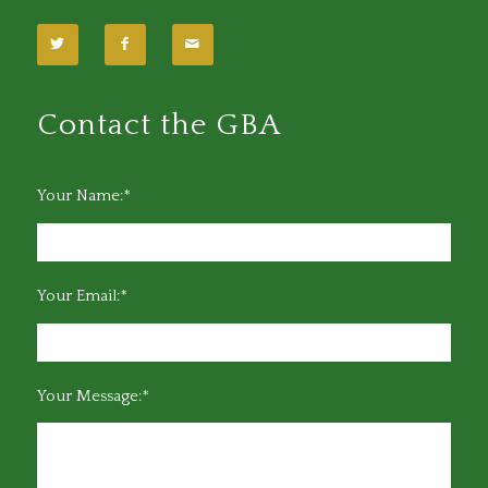
Contact the GBA
Your Name:*
Your Email:*
Your Message:*