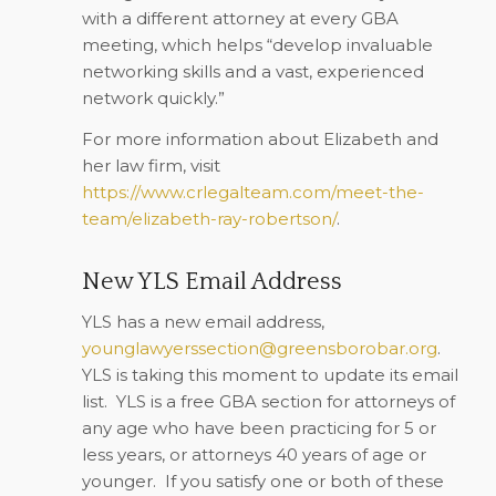
with a different attorney at every GBA
meeting, which helps “develop invaluable
networking skills and a vast, experienced
network quickly.”
For more information about Elizabeth and
her law firm, visit
https://www.crlegalteam.com/meet-the-
team/elizabeth-ray-robertson/
.
New YLS Email Address
YLS has a new email address,
younglawyerssection@greensborobar.org
.
YLS is taking this moment to update its email
list.
YLS is a free GBA section for attorneys of
any age who have been practicing for 5 or
less years, or attorneys 40 years of age or
younger.
If you satisfy one or both of these