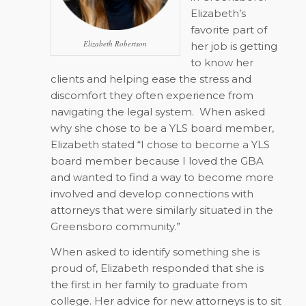
Elizabeth’s
favorite part of
Elizabeth Robertson
her job is getting
to know her
clients and helping ease the stress and
discomfort they often experience from
navigating the legal system.
When asked
why she chose to be a YLS board member,
Elizabeth stated “I chose to become a YLS
board member because I loved the GBA
and wanted to find a way to become more
involved and develop connections with
attorneys that were similarly situated in the
Greensboro community.”
When asked to identify something she is
proud of, Elizabeth responded that she is
the first in her family to graduate from
college. Her advice for new attorneys is to sit