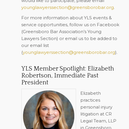
would like to participate, please email
younglawyerssection@greensborobar.org
.
For more information about YLS events &
service opportunities, follow us on Facebook
(Greensboro Bar Association’s Young
Lawyers Section) or email us to be added to
our email list
(
younglawyerssection@greensborobar.org
).
YLS Member Spotlight: Elizabeth
Robertson, Immediate Past
President
Elizabeth
practices
personal injury
litigation at CR
Legal Team, LLP
in Greensboro.