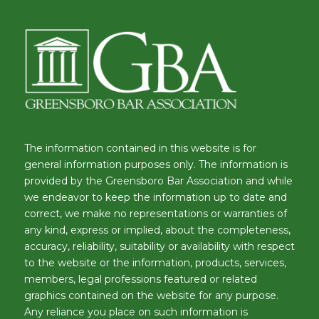
The information contained in this website is for
general information purposes only. The information is
provided by the Greensboro Bar Association and while
we endeavor to keep the information up to date and
correct, we make no representations or warranties of
any kind, express or implied, about the completeness,
accuracy, reliability, suitability or availability with respect
to the website or the information, products, services,
members, legal professions featured or related
graphics contained on the website for any purpose.
Any reliance you place on such information is