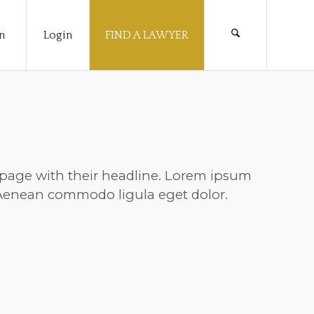
n
Login
FIND A LAWYER
nt page with their headline. Lorem ipsum
. Aenean commodo ligula eget dolor.