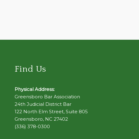
Find Us
Physical Address:
Greensboro Bar Association
24th Judicial District Bar
122 North Elm Street, Suite 805
Greensboro, NC 27402
(336) 378-0300