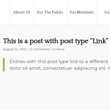
About Us
For The Public
For Members
Joi
This is a post with post type “Link”
/
/
August 24, 2012
0 Comments
in
News
Entries with this post type link to a differe
dolor sit amet, consectetuer adipiscing elit