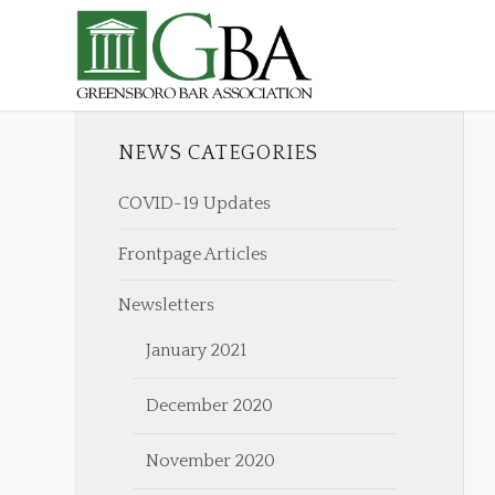
NEWS CATEGORIES
COVID-19 Updates
Frontpage Articles
Newsletters
January 2021
December 2020
November 2020