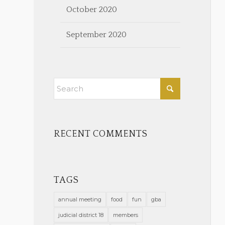
October 2020
September 2020
RECENT COMMENTS
TAGS
annual meeting
food
fun
gba
judicial district 18
members