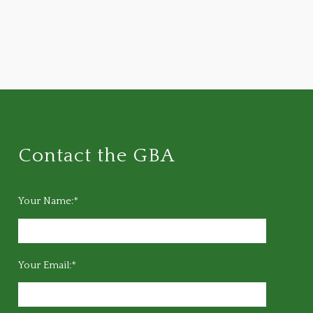
Contact the GBA
Your Name:*
Your Email:*