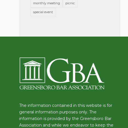
monthly meeting
picnic
special event
The information contained in this website is for
general information purposes only. The
information is provided by the Greensboro Bar
Association and while we endeavor to keep the