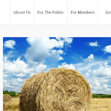
About Us
For The Public
For Members
Joi