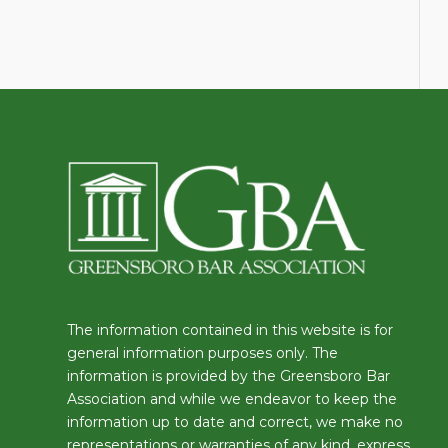
The information contained in this website is for
general information purposes only. The
information is provided by the Greensboro Bar
Association and while we endeavor to keep the
information up to date and correct, we make no
representations or warranties of any kind, express