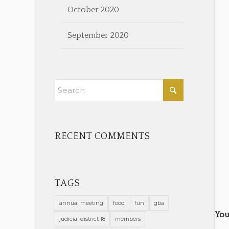
October 2020
September 2020
RECENT COMMENTS
TAGS
annual meeting
food
fun
gba
You
judicial district 18
members