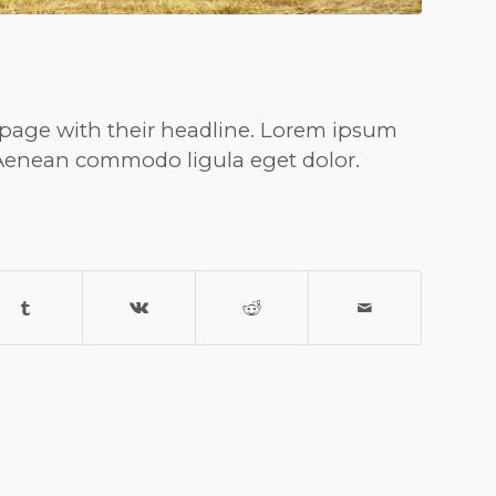
nt page with their headline. Lorem ipsum
. Aenean commodo ligula eget dolor.