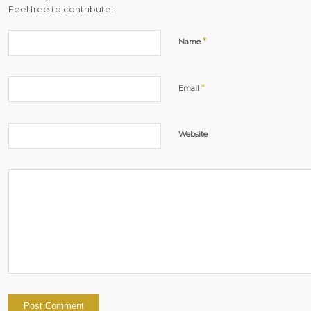
Feel free to contribute!
*
Name
*
Email
Website