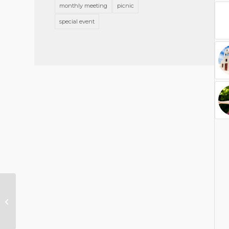
monthly meeting
picnic
special event
A nice post