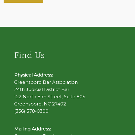
Find Us
Physical Address:
Greensboro Bar Association
24th Judicial District Bar
122 North Elm Street, Suite 805
Greensboro, NC 27402
(336) 378-0300
Mailing Address: