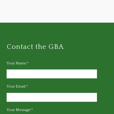
Contact the GBA
Your Name:*
Your Email:*
Your Message:*