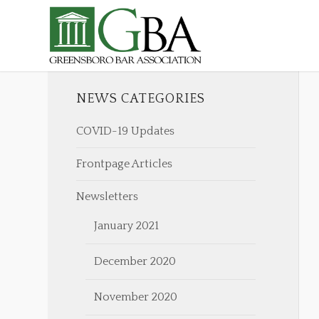
NEWS CATEGORIES
COVID-19 Updates
Frontpage Articles
Newsletters
January 2021
December 2020
November 2020