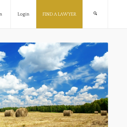
n
Login
FIND A LAWYER