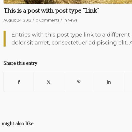
This is a post with post type “Link”
/
/
August 24, 2012
0 Comments
in
News
Entries with this post type link to a differe
dolor sit amet, consectetuer adipiscing elit
Share this entry
 might also like