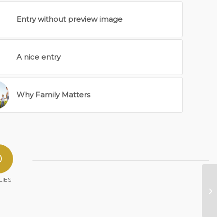
Entry without preview image
A nice entry
Why Family Matters
0
LIES