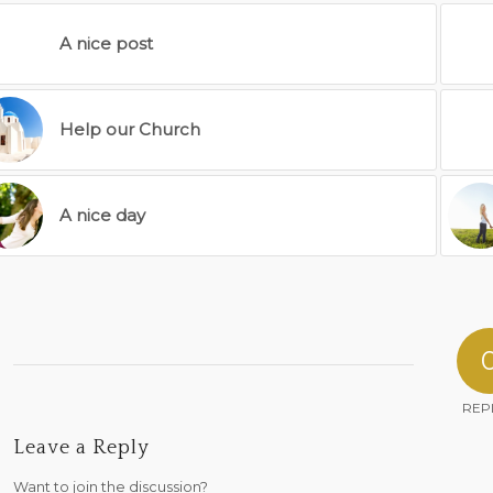
A nice post
Help our Church
A nice day
REP
Leave a Reply
Want to join the discussion?